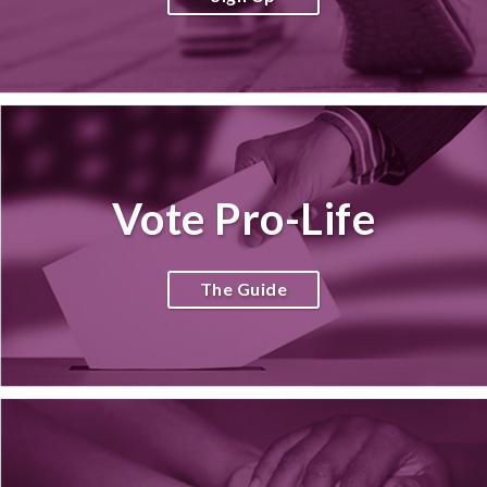
Vote Pro-Life
The Guide