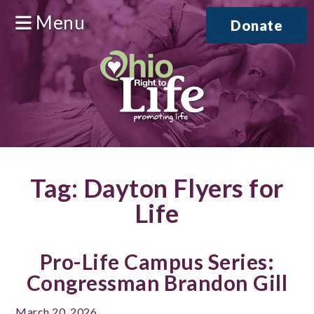
Menu
Donate
Tag:
Dayton Flyers for
Life
Pro-Life Campus Series:
Congressman Brandon Gill
March 20, 2026