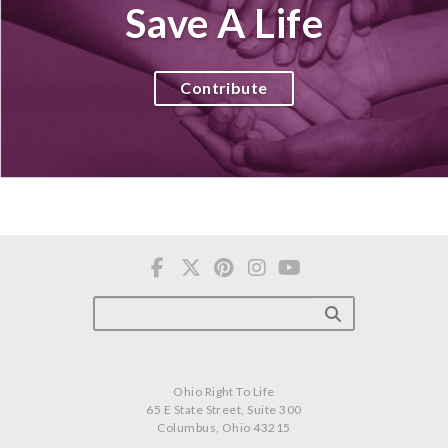
Save A Life
Contribute
Ohio Right To Life
65 E State Street, Suite 300
Columbus, Ohio 43215