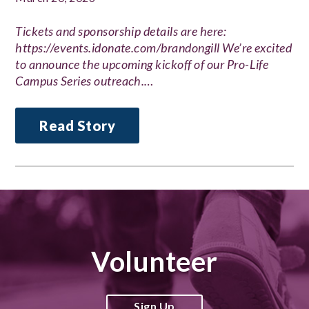
Tickets and sponsorship details are here:
https://events.idonate.com/brandongill We’re excited
to announce the upcoming kickoff of our Pro-Life
Campus Series outreach.…
Read Story
Volunteer
Sign Up