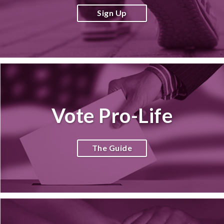
Sign Up
Vote Pro-Life
The Guide