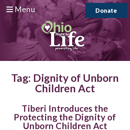
Menu
Donate
Tag:
Dignity of Unborn
Children Act
Tiberi Introduces the
Protecting the Dignity of
Unborn Children Act