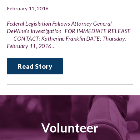
February 11, 2016
Federal Legislation Follows Attorney General
DeWine’s Investigation FOR IMMEDIATE RELEASE
CONTACT: Katherine Franklin DATE: Thursday,
February 11, 2016…
Read Story
Volunteer