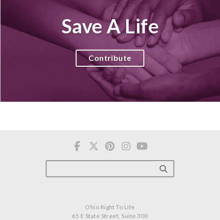
Save A Life
Contribute
Ohio Right To Life
65 E State Street, Suite 300