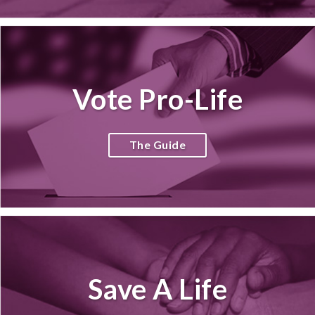
Vote Pro-Life
The Guide
Save A Life