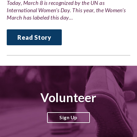
Today, March 8 is recognized by the UN as
International Women’s Day. This year, the Women’s
March has labeled this day…
Read Story
Volunteer
Sign Up