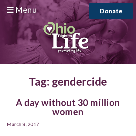
Menu
Donate
Tag:
gendercide
A day without 30 million
women
March 8, 2017