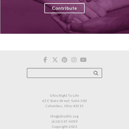
Contribute
Ohio Right To Life
65 E State Street, Suite 300
Columbus, Ohio 43215
life@ohiolife.org
(614) 547-0099
Copyright 2023