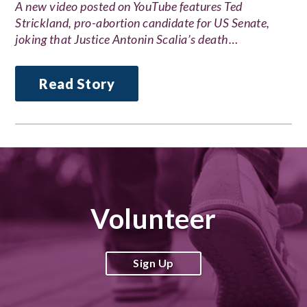
A new video posted on YouTube features Ted
Strickland, pro-abortion candidate for US Senate,
joking that Justice Antonin Scalia’s death…
Read Story
Volunteer
Sign Up