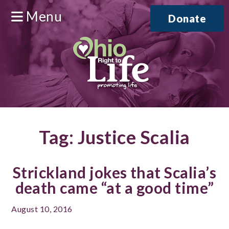
Menu
Donate
Tag:
Justice Scalia
Strickland jokes that Scalia’s
death came “at a good time”
August 10, 2016