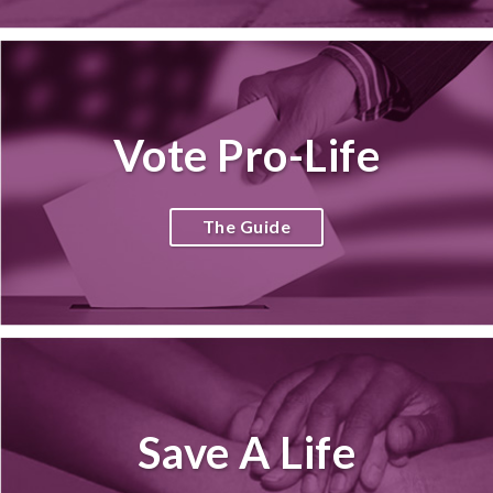
Vote Pro-Life
The Guide
Save A Life