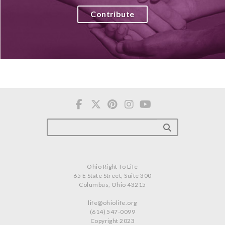
Contribute
Ohio Right To Life
65 E State Street, Suite 300
Columbus, Ohio 43215
life@ohiolife.org
(614) 547-0099
Copyright 2023