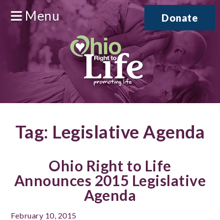
Menu
Donate
Tag:
Legislative Agenda
Ohio Right to Life
Announces 2015 Legislative
Agenda
February 10, 2015