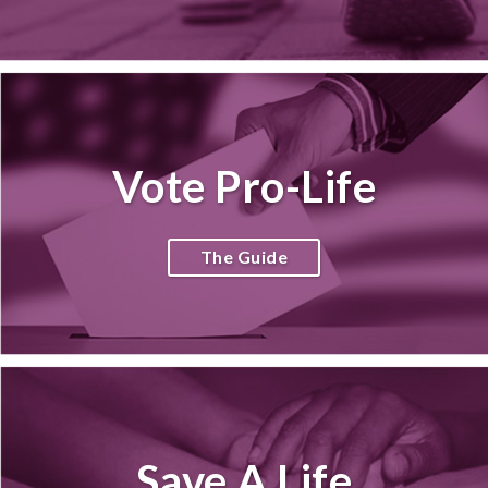
Vote Pro-Life
The Guide
Save A Life