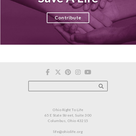
Contribute
Ohio Right To Life
65 E State Street, Suite 300
Columbus, Ohio 43215
life@ohiolife.org