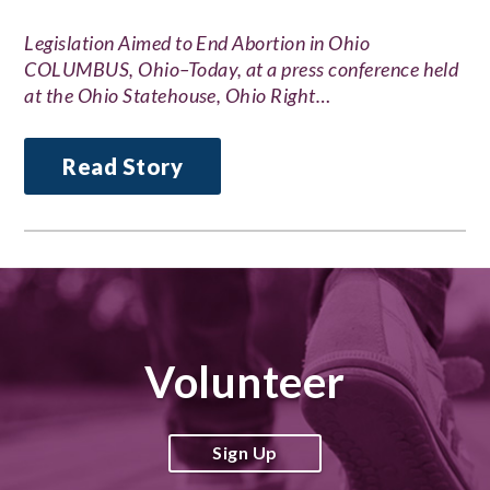
Legislation Aimed to End Abortion in Ohio
COLUMBUS, Ohio–Today, at a press conference held
at the Ohio Statehouse, Ohio Right…
Read Story
Volunteer
Sign Up