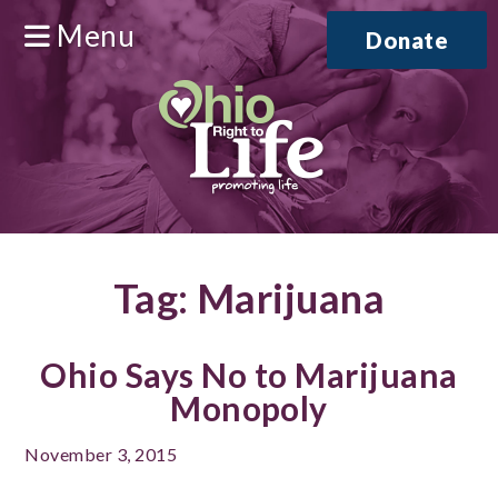
Menu
Donate
Tag:
Marijuana
Ohio Says No to Marijuana
Monopoly
November 3, 2015