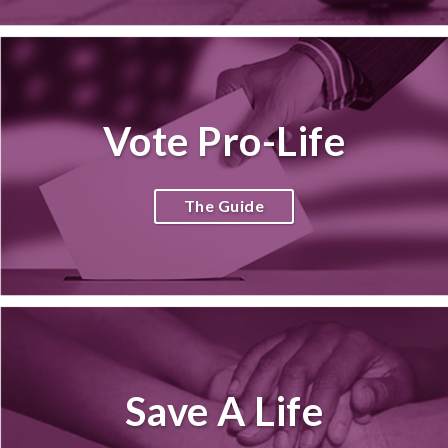
Vote Pro-Life
The Guide
Save A Life