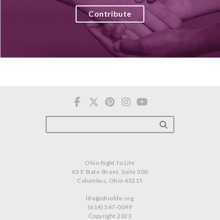
Contribute
Ohio Right To Life
65 E State Street, Suite 300
Columbus, Ohio 43215
life@ohiolife.org
(614) 547-0099
Copyright 2023