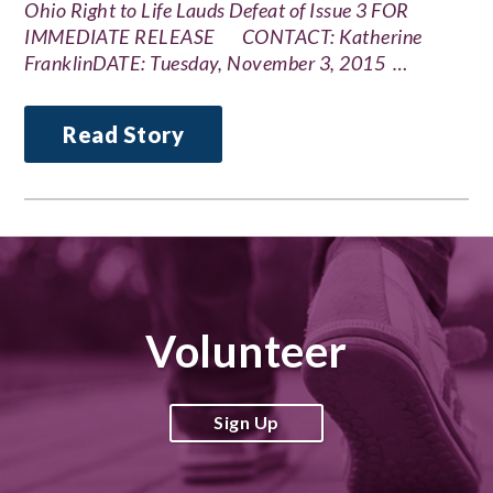
Ohio Right to Life Lauds Defeat of Issue 3 FOR
IMMEDIATE RELEASE CONTACT: Katherine
FranklinDATE: Tuesday, November 3, 2015 …
Read Story
Volunteer
Sign Up