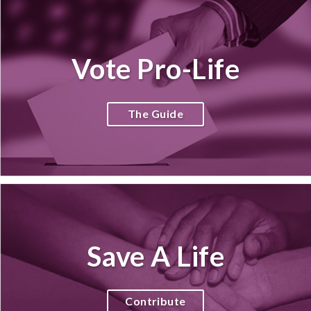
Vote Pro-Life
The Guide
Save A Life
Contribute