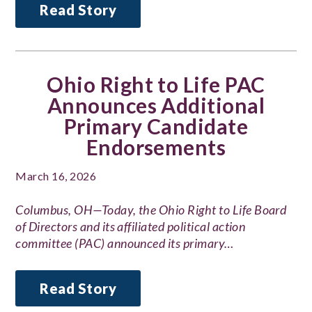
Read Story
Ohio Right to Life PAC
Announces Additional
Primary Candidate
Endorsements
March 16, 2026
Columbus, OH—Today, the Ohio Right to Life Board
of Directors and its affiliated political action
committee (PAC) announced its primary…
Read Story