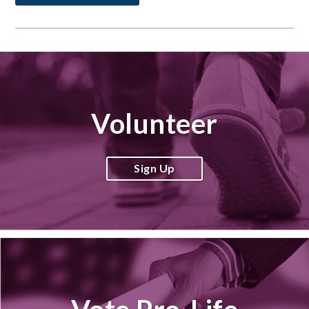
Volunteer
Sign Up