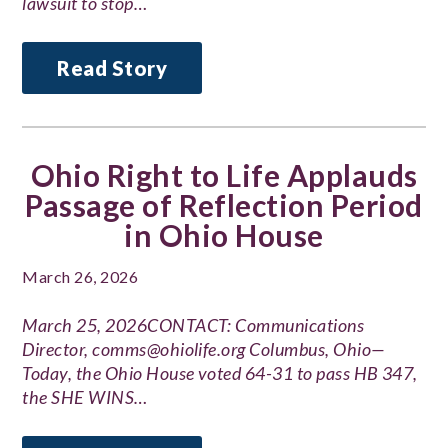
lawsuit to stop…
Read Story
Ohio Right to Life Applauds
Passage of Reflection Period
in Ohio House
March 26, 2026
March 25, 2026CONTACT: Communications
Director, comms@ohiolife.org Columbus, Ohio—
Today, the Ohio House voted 64-31 to pass HB 347,
the SHE WINS…