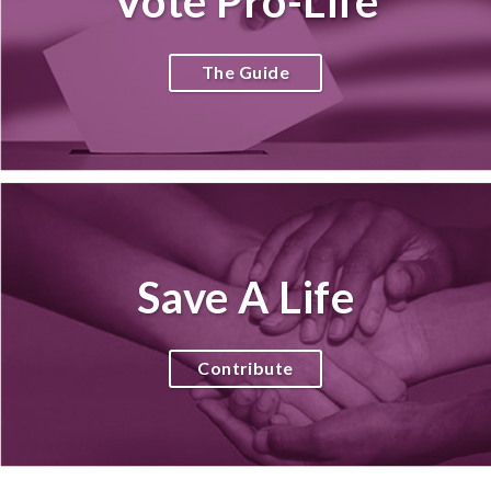
Vote Pro-Life
The Guide
Save A Life
Contribute