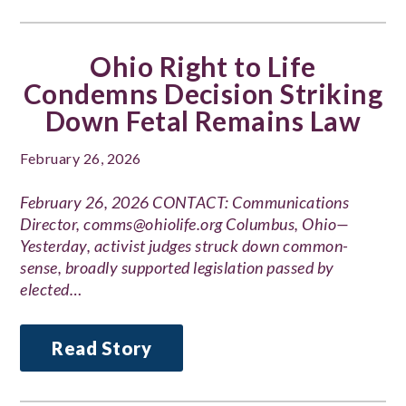
Ohio Right to Life
Condemns Decision Striking
Down Fetal Remains Law
February 26, 2026
February 26, 2026 CONTACT: Communications
Director, comms@ohiolife.org Columbus, Ohio—
Yesterday, activist judges struck down common-
sense, broadly supported legislation passed by
elected…
Read Story