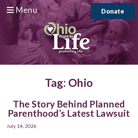
Menu
Donate
Tag:
Ohio
The Story Behind Planned
Parenthood’s Latest Lawsuit
July 14, 2026