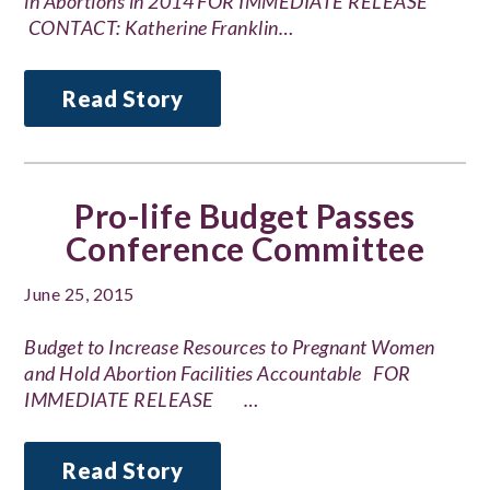
in Abortions in 2014 FOR IMMEDIATE RELEASE
CONTACT: Katherine Franklin…
Read Story
Pro-life Budget Passes
Conference Committee
June 25, 2015
Budget to Increase Resources to Pregnant Women
and Hold Abortion Facilities Accountable FOR
IMMEDIATE RELEASE …
Read Story