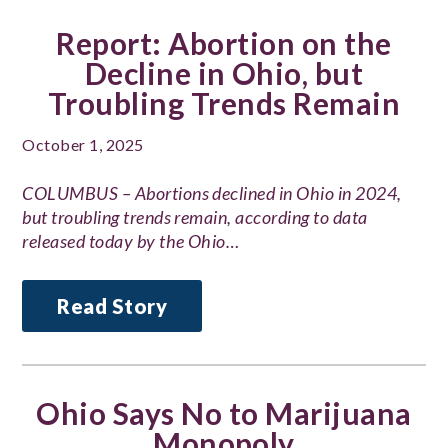
Report: Abortion on the
Decline in Ohio, but
Troubling Trends Remain
October 1, 2025
COLUMBUS – Abortions declined in Ohio in 2024,
but troubling trends remain, according to data
released today by the Ohio…
Read Story
Ohio Says No to Marijuana
Monopoly