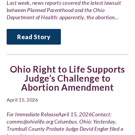
Last week, news reports covered the latest lawsuit
between Planned Parenthood and the Ohio
Department of Health: apparently, the abortion…
Read Story
Ohio Right to Life Supports
Judge’s Challenge to
Abortion Amendment
April 15, 2026
For Immediate ReleaseApril 15, 2026Contact:
comms@ohiolife.org Columbus, Ohio: Yesterday,
Trumbull County Probate Judge David Engler filed a