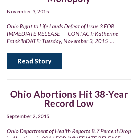
November 3, 2015
Ohio Right to Life Lauds Defeat of Issue 3 FOR
IMMEDIATE RELEASE CONTACT: Katherine
FranklinDATE: Tuesday, November 3, 2015 …
Read Story
Ohio Abortions Hit 38-Year
Record Low
September 2, 2015
Ohio Department of Health Reports 8.7 Percent Drop