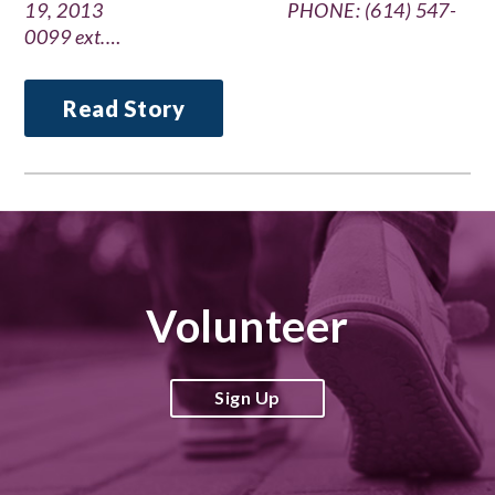
19, 2013 PHONE: (614) 547-
0099 ext.…
Read Story
Volunteer
Sign Up