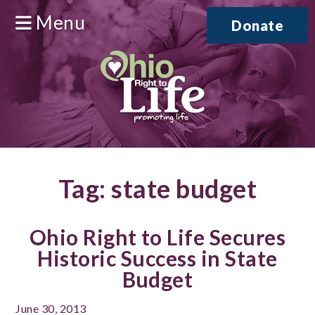
Menu
Donate
Tag:
state budget
Ohio Right to Life Secures
Historic Success in State
Budget
June 30, 2013