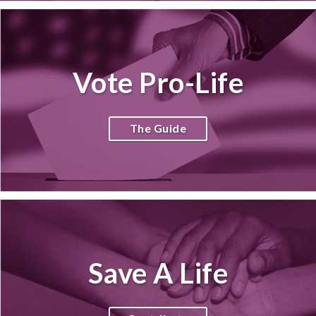
Vote Pro-Life
The Guide
Save A Life