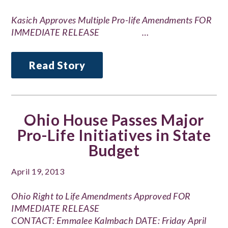
Kasich Approves Multiple Pro-life Amendments FOR
IMMEDIATE RELEASE …
Read Story
Ohio House Passes Major
Pro-Life Initiatives in State
Budget
April 19, 2013
Ohio Right to Life Amendments Approved FOR
IMMEDIATE RELEASE
CONTACT: Emmalee Kalmbach DATE: Friday April