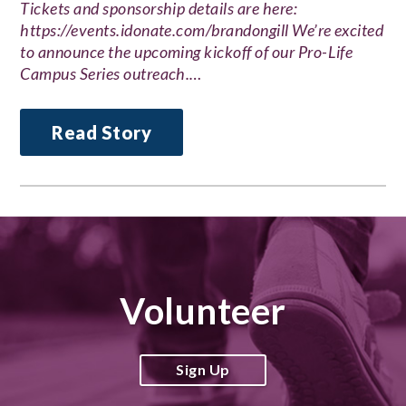
Tickets and sponsorship details are here:
https://events.idonate.com/brandongill We’re excited
to announce the upcoming kickoff of our Pro-Life
Campus Series outreach.…
Read Story
Volunteer
Sign Up