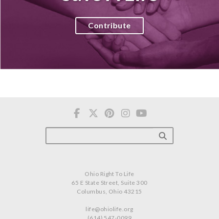
Contribute
Ohio Right To Life
65 E State Street, Suite 300
Columbus, Ohio 43215
life@ohiolife.org
(614) 547-0099