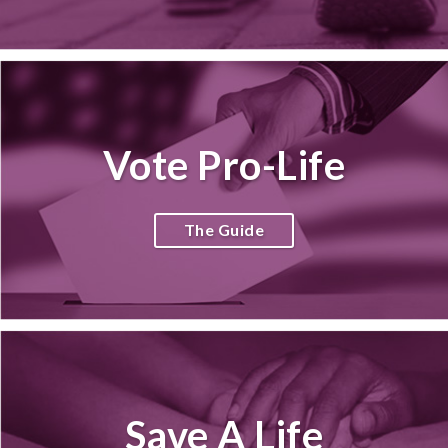
Vote Pro-Life
The Guide
Save A Life