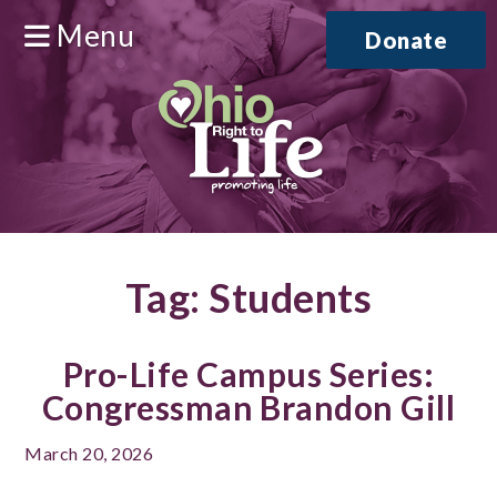
Menu
Donate
Tag:
Students
Pro-Life Campus Series:
Congressman Brandon Gill
March 20, 2026