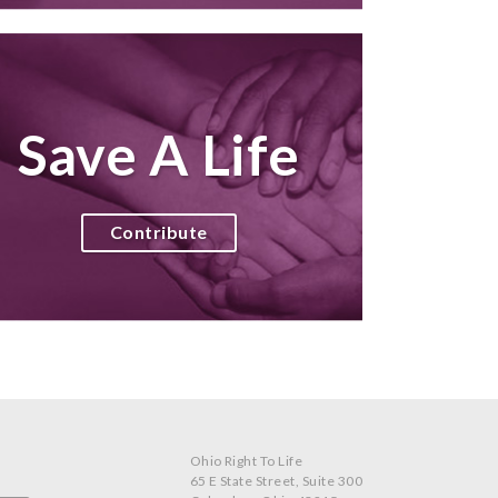
Save A Life
Contribute
Ohio Right To Life
65 E State Street, Suite 300