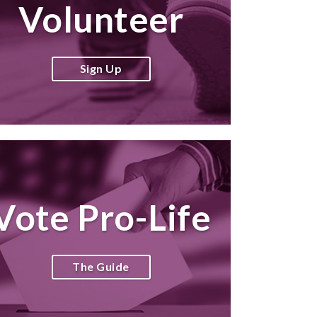
Volunteer
Sign Up
Vote Pro-Life
The Guide