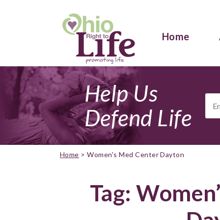
Home
Help Us
Ema
Add
Defend Life
Home
>
Women's Med Center Dayton
Tag:
Women’
Da