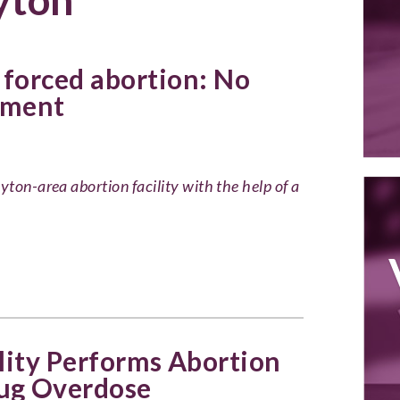
forced abortion: No
ment
yton-area abortion facility with the help of a
lity Performs Abortion
ug Overdose