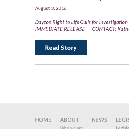
August 3, 2016
Dayton Right to Life Calls for Investigati
IMMEDIATE RELEASE CONTACT: Katheri
Read Story
HOME
ABOUT
NEWS
LEGI
Who we are
Legisl