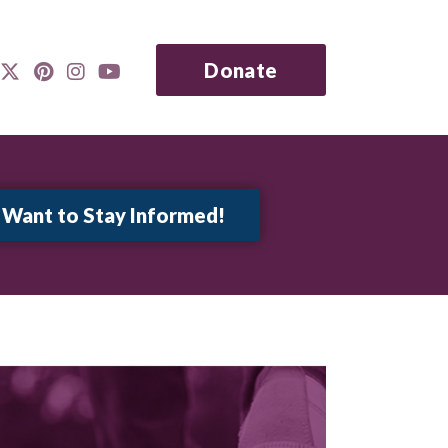
Donate