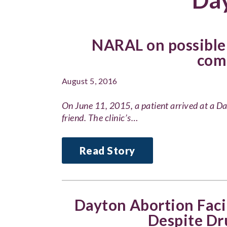
NARAL on possible 
com
August 5, 2016
On June 11, 2015, a patient arrived at a Da
friend. The clinic’s…
Read Story
Dayton Abortion Faci
Despite Dr