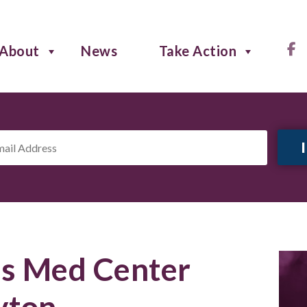
About
News
Take Action
il
ress
*
s Med Center
yton