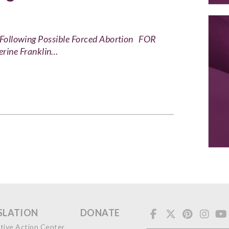
on Following Possible Forced Abortion FOR
ne Franklin…
SLATION
DONATE
ative Action Center