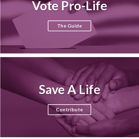
Vote Pro-Life
The Guide
Save A Life
Contribute