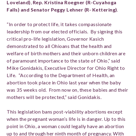
Loveland)
,
Rep. Kristina Roegner (R-Cuyahoga
Falls) and Senator Peggy Lehner (R- Kettering)
.
“In order to protect life, it takes compassionate
leadership from our elected officials. By signing this
critical pro-life legislation, Governor Kasich
demonstrated to all Ohioans that the health and
welfare of birth mothers and their unborn children are
of paramount importance to the state of Ohio,” said
Mike Gonidakis, Executive Director for Ohio Right to
Life. “According to the Department of Health, an
abortion took place in Ohio last year when the baby
was 35 weeks old. From now on, these babies and their
mothers will be protected,” said Gonidakis.
This legislation bans post-viability abortions except
when the pregnant woman’s life is in danger. Up to this
point in Ohio, a woman could legally have an abortion
up to and through her ninth month of pregnancy. With