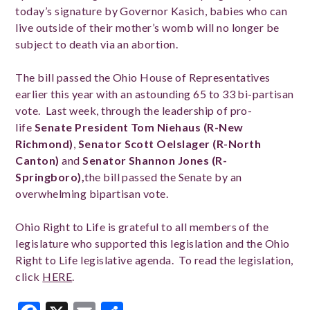
today’s signature by Governor Kasich, babies who can
live outside of their mother’s womb will no longer be
subject to death via an abortion.
The bill passed the Ohio House of Representatives
earlier this year with an astounding 65 to 33 bi-partisan
vote. Last week, through the leadership of pro-
life
Senate President Tom Niehaus (R-New
Richmond)
,
Senator Scott Oelslager (R-North
Canton)
and
Senator Shannon Jones (R-
Springboro),
the bill passed the Senate by an
overwhelming bipartisan vote.
Ohio Right to Life is grateful to all members of the
legislature who supported this legislation and the Ohio
Right to Life legislative agenda. To read the legislation,
click
HERE
.