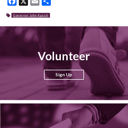
Facebook
X
Email
Share
Governor John Kasich
Volunteer
Sign Up