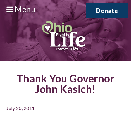
Menu
Donate
Thank You Governor
John Kasich!
July 20, 2011