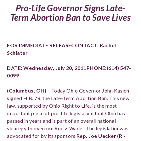
Pro-Life Governor Signs Late-
Term Abortion Ban to Save Lives
FOR IMMEDIATE RELEASE
CONTACT:
Rachel
Schlater
DATE: Wednesday, July 20, 2011PHONE:(614) 547-
0099
(Columbus, OH)
– Today Ohio Governor John Kasich
signed H.B. 78, the Late-Term Abortion Ban. This new
law, supported by Ohio Right to Life, is the most
important piece of pro-life legislation that Ohio has
passed in years and is part of an overall national
strategy to overturn Roe v. Wade. The legislationwas
advocated for by its sponsors
Rep. Joe Uecker (R -