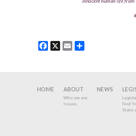
innocent human life from 
Facebook
X
Email
Share
HOME
ABOUT
NEWS
LEGI
Who we are
Legisl
Issues
Find Y
State 