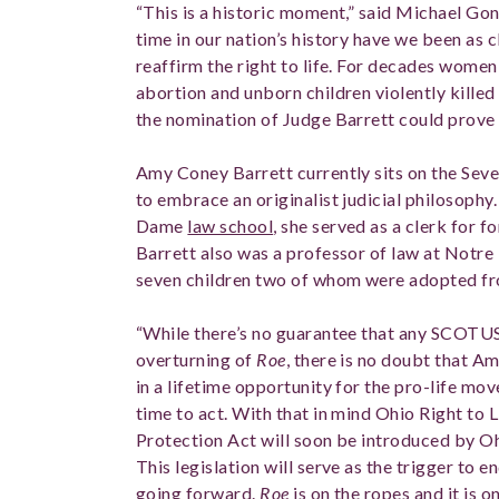
“This is a historic moment,” said Michael Gon
time in our nation’s history have we been as 
reaffirm the right to life. For decades women
abortion and unborn children violently killed i
the nomination of Judge Barrett could prove t
Amy Coney Barrett currently sits on the Seve
to embrace an originalist judicial philosophy.
Dame
law school
, she served as a clerk for f
Barrett also was a professor of law at Notre
seven children two of whom were adopted fr
“While there’s no guarantee that any SCOTUS 
overturning of
Roe
, there is no doubt that A
in a lifetime opportunity for the pro-life 
time to act. With that in mind Ohio Right to 
Protection Act will soon be introduced by Oh
This legislation will serve as the trigger to e
going forward.
Roe
is on the ropes and it is o