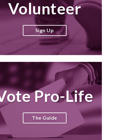
Volunteer
Sign Up
Vote Pro-Life
The Guide