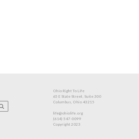
Ohio Right To Life
65 E State Street, Suite 300
Columbus, Ohio 43215
life@ohiolife.org
(614) 547-0099
Copyright 2023