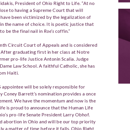
idakis, President of Ohio Right to Life. “At no
close to having a Supreme Court that will
 have been victimized by the legalization of
n the name of choice. It is poetic justice that
o be the final nail in
Roe’s
coffin.”
nth Circuit Court of Appeals and is considered
 After graduating first in her class at Notre
ormer pro-life Justice Antonin Scalia. Judge
 Dame Law School. A faithful Catholic, she has
om Haiti.
appointee will be solely responsible for
my Coney Barrett’s nomination provides a once
movement. We have the momentum and now is the
Life is proud to announce that the Human Life
io’s pro-life Senate President Larry Obhof.
nd abortion in Ohio and will be our top priority
nly a matter of time before it falls. Ohio Right