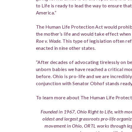
to Life is ready to lead the way to ensure tha
America.”
The Human Life Protection Act would prohibi
the mother’s life and would take effect whe
Roe v. Wade
. This type of legislation often r
enacted in nine other states.
“After decades of advocating tirelessly on 
unborn babies we have reached a critical m
before. Ohio is pro-life and we are incredibly
conjunction with Senator Obhof stands ready 
To learn more about The Human Life Protect
Founded in 1967, Ohio Right to Life, with more
oldest and largest grassroots pro-life organiz
movement in Ohio, ORTL works through legi