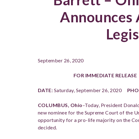
Announces 
Legis
September 26, 2020
FOR IMMEDIATE RELEAS
DATE:
Saturday, September 26, 2020
PHO
COLUMBUS, Ohio
–
Today, President Donal
new nominee for the Supreme Court of the Un
opportunity for a pro-life majority on the Cou
decided.