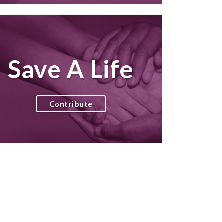
Save A Life
Contribute