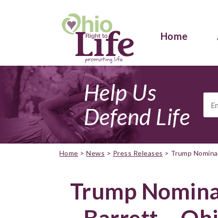
Home
Help Us
Ema
Add
Defend Life
Home
>
News
>
Press Releases
>
Trump Nominat
Trump Nomina
Barrett – Ohi