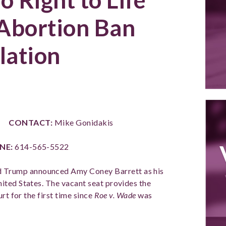
Abortion Ban
lation
E
CONTACT:
Mike Gonidakis
NE:
614-565-5522
d Trump announced Amy Coney Barrett as his
ited States. The vacant seat provides the
rt for the first time since
Roe v. Wade
was