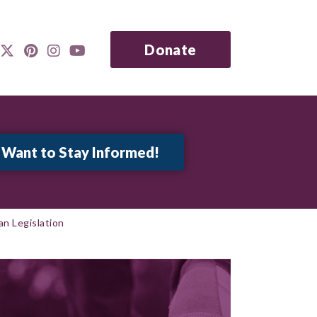
Donate
n Legislation