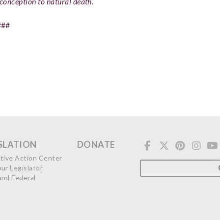
conception to natural death.
###
SLATION
DONATE
ative Action Center
our Legislator
and Federal