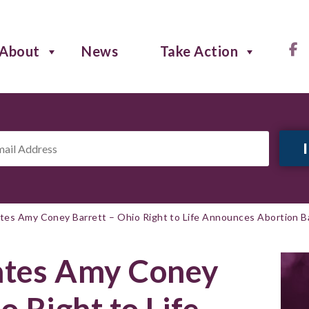
About
News
Take Action
il
ress
*
es Amy Coney Barrett – Ohio Right to Life Announces Abortion Ba
tes Amy Coney
o Right to Life