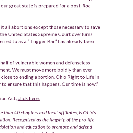
t our great state is prepared for a post-
Roe
t all abortions except those necessary to save
n the United States Supreme Court overturns
eferred to as a “Trigger Ban” has already been
behalf of vulnerable women and defenseless
oment. We must move more boldly than ever
 close to ending abortion. Ohio Right to Life in
to ensure that this happens. Our time is now.”
ion Act,
click here.
 than 40 chapters and local affiliates, is Ohio’s
ation. Recognized as the flagship of the pro-life
slation and education to promote and defend