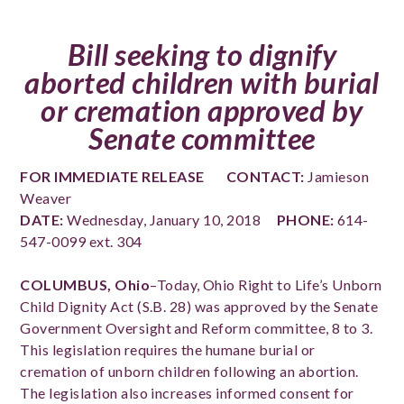
Bill seeking to dignify
aborted children with burial
or cremation approved by
Senate committee
FOR IMMEDIATE RELEASE
CONTACT:
Jamieson
Weaver
DATE:
Wednesday, January 10, 2018
PHONE:
614-
547-0099 ext. 304
COLUMBUS, Ohio
–Today, Ohio Right to Life’s Unborn
Child Dignity Act (S.B. 28) was approved by the Senate
Government Oversight and Reform committee, 8 to 3.
This legislation requires the humane burial or
cremation of unborn children following an abortion.
The legislation also increases informed consent for