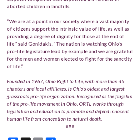
aborted children in landfills.
“We are at a point in our society where a vast majority
of citizens support the intrinsic value of life, as well as
providing a degree of dignity for those at the end of
life,” said Gonidakis. “The nation is watching Ohio’s
pro-life legislature lead by example and we are grateful
for the men and women elected to fight for the sanctity
of life.”
Founded in 1967, Ohio Right to Life, with more than 45
chapters and local affiliates, is Ohio’s oldest and largest
grassroots pro-life organization. Recognized as the flagship
of the pro-life movement in Ohio, ORTL works through
legislation and education to promote and defend innocent
human life from conception to natural death.
###