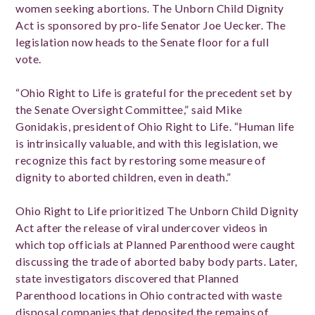
women seeking abortions. The Unborn Child Dignity
Act is sponsored by pro-life Senator Joe Uecker. The
legislation now heads to the Senate floor for a full
vote.
“Ohio Right to Life is grateful for the precedent set by
the Senate Oversight Committee,” said Mike
Gonidakis, president of Ohio Right to Life. “Human life
is intrinsically valuable, and with this legislation, we
recognize this fact by restoring some measure of
dignity to aborted children, even in death.”
Ohio Right to Life prioritized The Unborn Child Dignity
Act after the release of viral undercover videos in
which top officials at Planned Parenthood were caught
discussing the trade of aborted baby body parts. Later,
state investigators discovered that Planned
Parenthood locations in Ohio contracted with waste
disposal companies that deposited the remains of