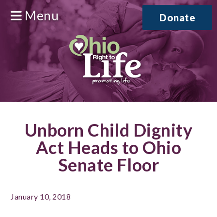
Menu
Donate
Unborn Child Dignity
Act Heads to Ohio
Senate Floor
January 10, 2018