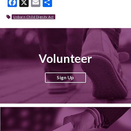
Facebook
X
Email
Share
Unborn Child Dignity Act
Volunteer
Sign Up