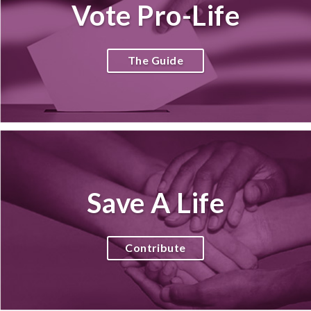
Vote Pro-Life
The Guide
Save A Life
Contribute