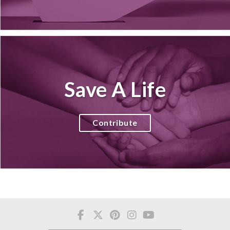
Save A Life
Contribute