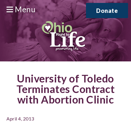
Menu
Donate
University of Toledo
Terminates Contract
with Abortion Clinic
April 4, 2013