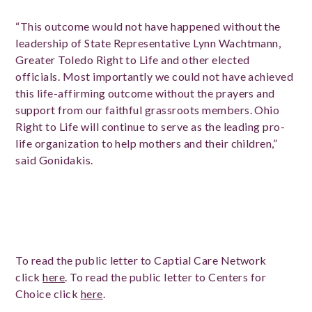
“This outcome would not have happened without the
leadership of State Representative Lynn Wachtmann,
Greater Toledo Right to Life and other elected
officials. Most importantly we could not have achieved
this life-affirming outcome without the prayers and
support from our faithful grassroots members. Ohio
Right to Life will continue to serve as the leading pro-
life organization to help mothers and their children,”
said Gonidakis.
To read the public letter to Captial Care Network
click
here
. To read the public letter to Centers for
Choice click
here
.