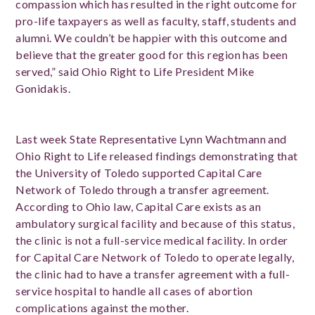
compassion which has resulted in the right outcome for
pro-life taxpayers as well as faculty, staff, students and
alumni. We couldn’t be happier with this outcome and
believe that the greater good for this region has been
served,” said Ohio Right to Life President Mike
Gonidakis.
Last week State Representative Lynn Wachtmann and
Ohio Right to Life released findings demonstrating that
the University of Toledo supported Capital Care
Network of Toledo through a transfer agreement.
According to Ohio law, Capital Care exists as an
ambulatory surgical facility and because of this status,
the clinic is not a full-service medical facility. In order
for Capital Care Network of Toledo to operate legally,
the clinic had to have a transfer agreement with a full-
service hospital to handle all cases of abortion
complications against the mother.