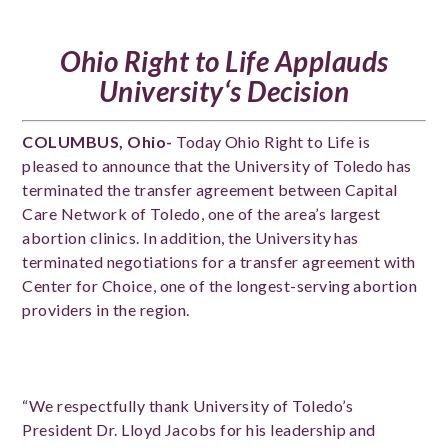
Ohio Right to Life Applauds
University
‘s Decision
COLUMBUS, Ohio-
Today Ohio Right to Life is
pleased to announce that the University of Toledo has
terminated the transfer agreement between Capital
Care Network of Toledo, one of the area’s largest
abortion clinics. In addition, the University has
terminated negotiations for a transfer agreement with
Center for Choice, one of the longest-serving abortion
providers in the region.
“We respectfully thank University of Toledo’s
President Dr. Lloyd Jacobs for his leadership and