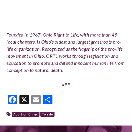
Founded in 1967, Ohio Right to Life, with more than 45
local chapters, is Ohio’s oldest and largest grassroots pro-
life organization. Recognized as the flagship of the pro-life
movement in Ohio, ORTL works through legislation and
education to promote and defend innocent human life from
conception to natural death.
###
Facebook
X
Email
Share
Abortion Clinic
Toledo