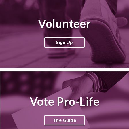
Volunteer
Sign Up
Vote Pro-Life
The Guide