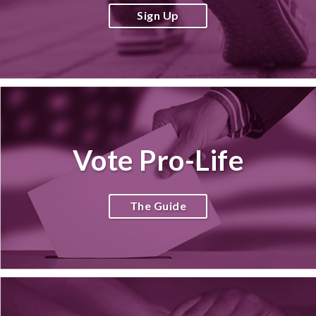
Sign Up
Vote Pro-Life
The Guide