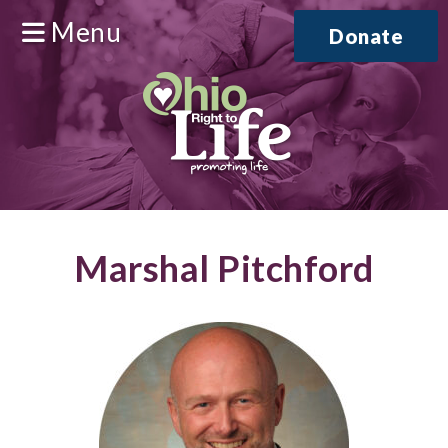
Menu
Donate
Marshal Pitchford