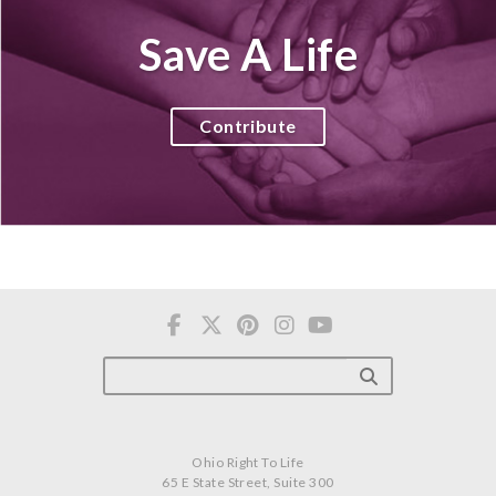
Save A Life
Contribute
Ohio Right To Life
65 E State Street, Suite 300