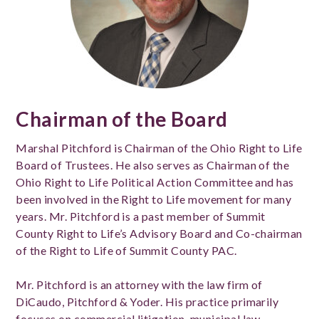
Chairman of the Board
Marshal Pitchford is Chairman of the Ohio Right to Life
Board of Trustees. He also serves as Chairman of the
Ohio Right to Life Political Action Committee and has
been involved in the Right to Life movement for many
years. Mr. Pitchford is a past member of Summit
County Right to Life’s Advisory Board and Co-chairman
of the Right to Life of Summit County PAC.
Mr. Pitchford is an attorney with the law firm of
DiCaudo, Pitchford & Yoder. His practice primarily
focuses on commercial litigation, municipal law,