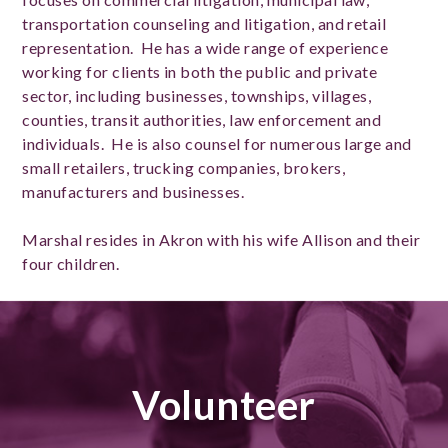
transportation counseling and litigation, and retail
representation. He has a wide range of experience
working for clients in both the public and private
sector, including businesses, townships, villages,
counties, transit authorities, law enforcement and
individuals. He is also counsel for numerous large and
small retailers, trucking companies, brokers,
manufacturers and businesses.
Marshal resides in Akron with his wife Allison and their
four children.
Volunteer