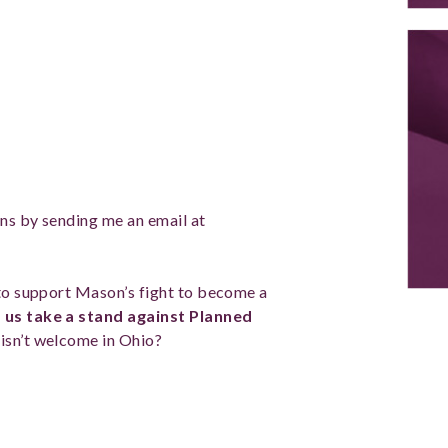
ons by sending me an email at
 to support Mason’s fight to become a
 us
take a stand against Planned
 isn’t welcome in Ohio?