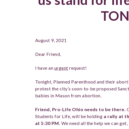
TON
August 9, 2021
Dear Friend,
I have an
urgent
request!
Tonight, Planned Parenthood and their aborti
protest the city’s soon-to-be proposed Sanc
babies in Mason from abortion.
Friend, Pro-Life Ohio needs to be there.
O
Students for Life, will be holding
a rally at
at 5:30 PM.
We need all the help we can get, 