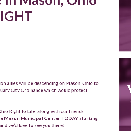
IGHT
on allies will be descending on Mason, Ohio to
tuary City Ordinance which would protect
hio Right to Life, along with our friends
 the Mason Municipal Center TODAY starting
and we’d love to see you there!