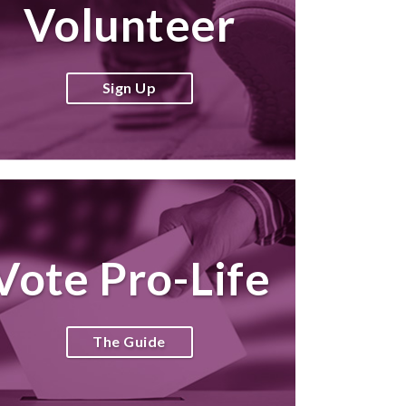
Volunteer
Sign Up
Vote Pro-Life
The Guide