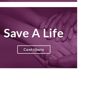
Save A Life
Contribute