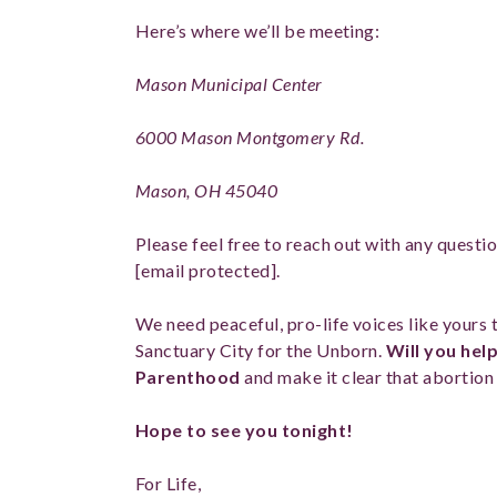
Here’s where we’ll be meeting:
Mason Municipal Center
6000 Mason Montgomery Rd.
Mason, OH 45040
Please feel free to reach out with any questi
[email protected]
.
We need peaceful, pro-life voices like yours
Sanctuary City for the Unborn.
Will you help
Parenthood
and make it clear that abortion
Hope to see you tonight!
For Life,