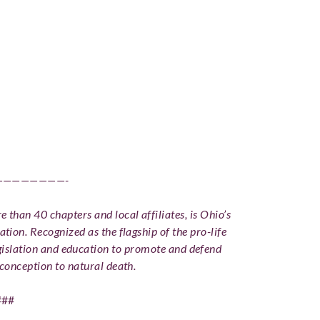
————————-
 than 40 chapters and local affiliates, is Ohio’s
ation. Recognized as the flagship of the pro-life
slation and education to promote and defend
conception to natural death.
###