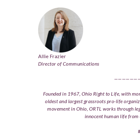
Allie Frazier
Director of Communications
——————
Founded in 1967, Ohio Right to Life, with more
oldest and largest grassroots pro-life organiz
movement in Ohio, ORTL works through legi
innocent human life from 