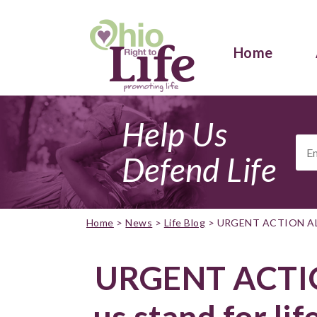
Home
Help Us
Ema
Add
Defend Life
Home
>
News
>
Life Blog
>
URGENT ACTION ALER
URGENT ACTIO
us stand for li