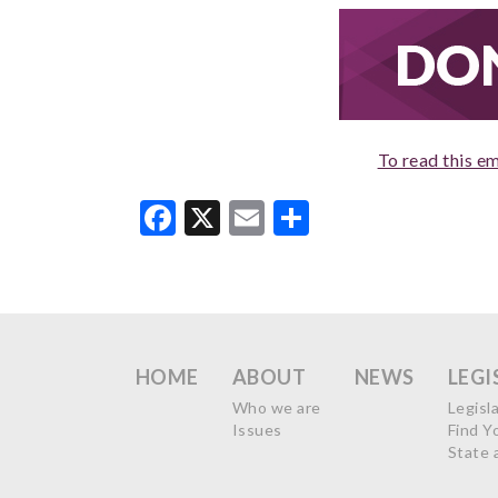
To read this em
Facebook
X
Email
Share
HOME
ABOUT
NEWS
LEGI
Who we are
Legisl
Issues
Find Y
State 