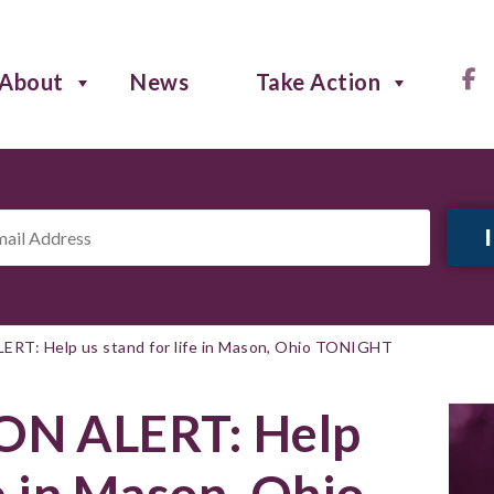
About
News
Take Action
il
ress
*
T: Help us stand for life in Mason, Ohio TONIGHT
N ALERT: Help
fe in Mason, Ohio