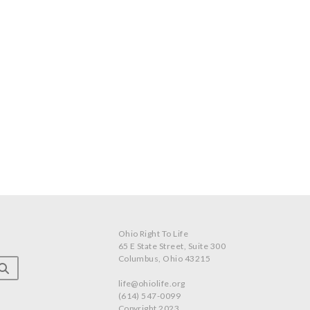
Ohio Right To Life
65 E State Street, Suite 300
Columbus, Ohio 43215
life@ohiolife.org
(614) 547-0099
Copyright 2023