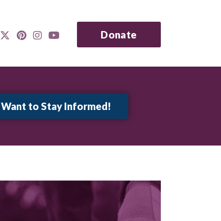
Donate