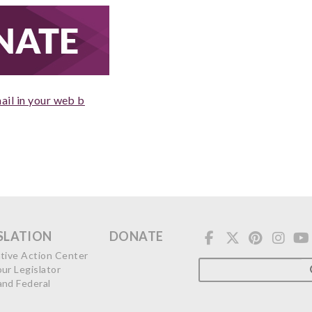
ail in your web b
SLATION
DONATE
ative Action Center
our Legislator
and Federal