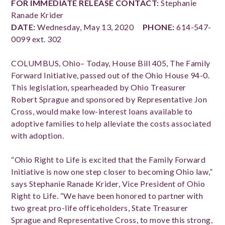
FOR IMMEDIATE RELEASE
CONTACT:
Stephanie
Ranade Krider
DATE:
Wednesday, May 13, 2020
PHONE:
614-547-
0099 ext. 302
COLUMBUS, Ohio– Today, House Bill 405, The Family
Forward Initiative, passed out of the Ohio House 94-0.
This legislation, spearheaded by Ohio Treasurer
Robert Sprague and sponsored by Representative Jon
Cross, would make low-interest loans available to
adoptive families to help alleviate the costs associated
with adoption.
“Ohio Right to Life is excited that the Family Forward
Initiative is now one step closer to becoming Ohio law,”
says Stephanie Ranade Krider, Vice President of Ohio
Right to Life. “We have been honored to partner with
two great pro-life officeholders, State Treasurer
Sprague and Representative Cross, to move this strong,