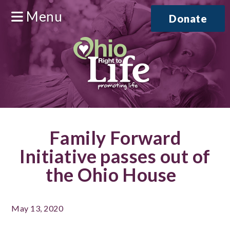
Menu
Donate
Family Forward
Initiative passes out of
the Ohio House
May 13, 2020