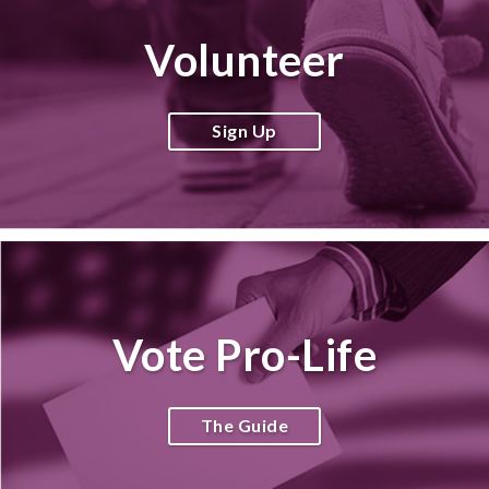
Volunteer
Sign Up
Vote Pro-Life
The Guide