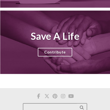
Save A Life
Contribute