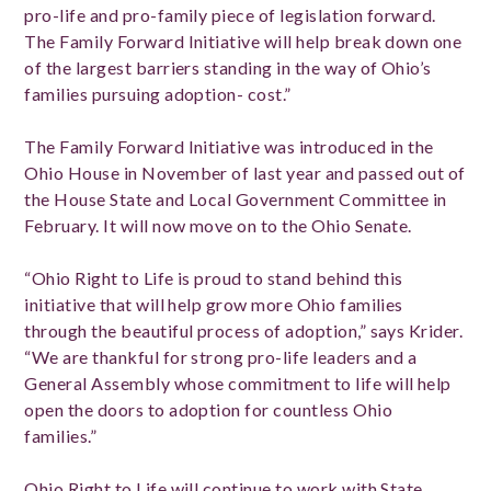
pro-life and pro-family piece of legislation forward.
The Family Forward Initiative will help break down one
of the largest barriers standing in the way of Ohio’s
families pursuing adoption- cost.”
The Family Forward Initiative was introduced in the
Ohio House in November of last year and passed out of
the House State and Local Government Committee in
February. It will now move on to the Ohio Senate.
“Ohio Right to Life is proud to stand behind this
initiative that will help grow more Ohio families
through the beautiful process of adoption,” says Krider.
“We are thankful for strong pro-life leaders and a
General Assembly whose commitment to life will help
open the doors to adoption for countless Ohio
families.”
Ohio Right to Life will continue to work with State