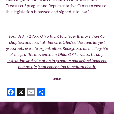
Treasurer Sprague and Representative Cross to ensure
this legislation is passed
and signed into law.”
Founded in 1967, Ohio Right to Life, with more than 45
chapters and local affiliates, is Ohio’s oldest and largest
grassroots pro-life organization. Recognized as the flagship
of the pro-life movement in Ohio, ORTL works through
legislation and education to promote and defend innocent
human life from conception to natural death.
###
Facebook
X
Email
Share