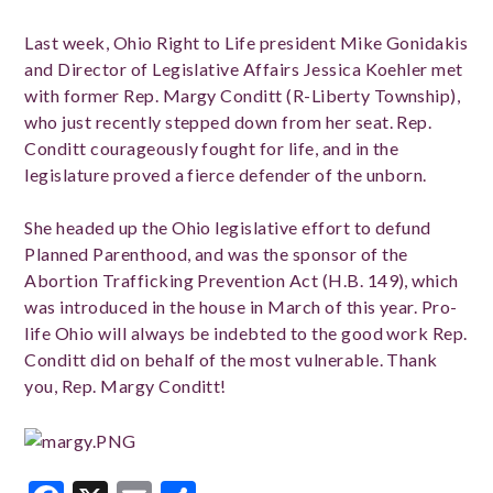
Last week, Ohio Right to Life president Mike Gonidakis
and Director of Legislative Affairs Jessica Koehler met
with former Rep. Margy Conditt (R-Liberty Township),
who just recently stepped down from her seat. Rep.
Conditt courageously fought for life, and in the
legislature proved a fierce defender of the unborn.
She headed up the Ohio legislative effort to defund
Planned Parenthood, and was the sponsor of the
Abortion Trafficking Prevention Act (H.B. 149), which
was introduced in the house in March of this year. Pro-
life Ohio will always be indebted to the good work Rep.
Conditt did on behalf of the most vulnerable. Thank
you, Rep. Margy Conditt!