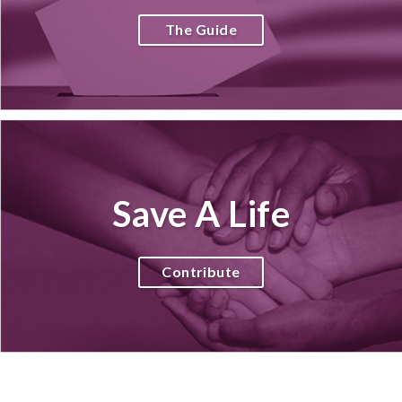
The Guide
Save A Life
Contribute