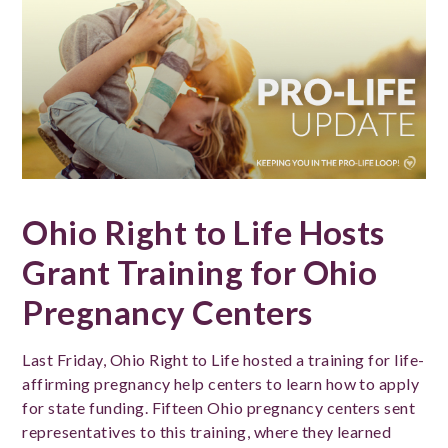
Ohio Right to Life Hosts
Grant Training for Ohio
Pregnancy Centers
Last Friday, Ohio Right to Life hosted a training for life-
affirming pregnancy help centers to learn how to apply
for state funding. Fifteen Ohio pregnancy centers sent
representatives to this training, where they learned