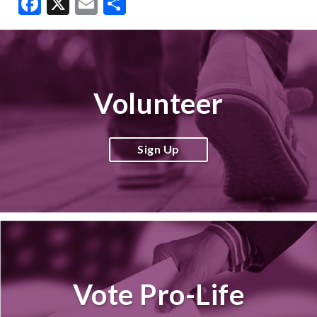
Facebook
X
Email
Share
Volunteer
Sign Up
Vote Pro-Life