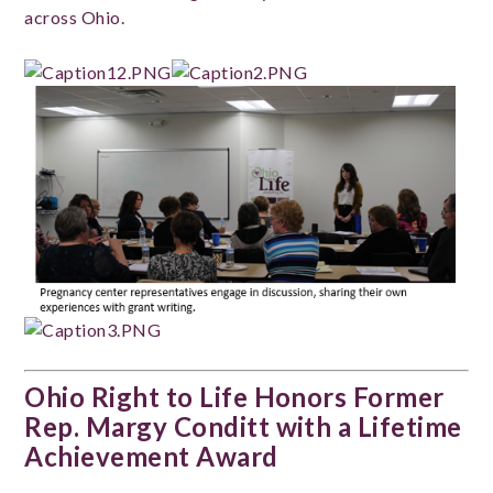
across Ohio.
Ohio Right to Life Honors Former
Rep. Margy Conditt with a Lifetime
Achievement Award