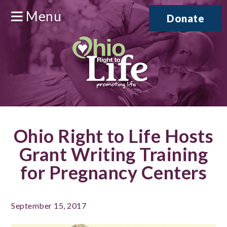
Menu
Donate
Ohio Right to Life Hosts
Grant Writing Training
for Pregnancy Centers
September 15, 2017