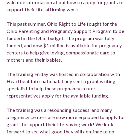
valuable information about how to apply for grants to
support their life-affirming work.
This past summer, Ohio Right to Life fought for the
Ohio Parenting and Pregnancy Support Program to be
funded in the Ohio budget. The program was fully
funded, and now $1 million is available for pregnancy
centers to help give loving, compassionate care to
mothers and their babies.
The training Friday was hosted in collaboration with
Heartbeat International. They sent a grant writing
specialist to help these pregnancy center
representatives apply for the available funding.
The training was a resounding success, and many
pregnancy centers are now more equipped to apply for
grants to support their life-saving work! We look
forward to see what good they will continue to do