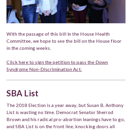
With the passage of this bill in the House Health
Committee, we hope to see the bill on the House floor
in the coming weeks.
Click here to sign the petition to pass the Down
Syndrome Non-Discrimination Act.
SBA List
The 2018 Election is a year away, but Susan B. Anthony
List is wasting no time. Democrat Senator Sherrod
Brown and his radical pro-abortion leanings have to go,
and SBA List is on the front line, knocking doors all