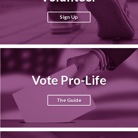
Sign Up
Vote Pro-Life
The Guide