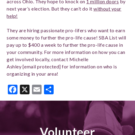
across Ohio. They hope to knock on
1 million doors
by
next year’s election. But they can’t do it
without your
help!
They are hiring passionate pro-lifers who want to earn
some money to further the pro-life cause! SBA List will
pay up to $400 a week to further the pro-life cause in
your community. For more information on how you can
get involved locally, contact Michelle
Ashley
[email protected]
for information on who is
organizing in your area!
Facebook
X
Email
Share
Volunteer