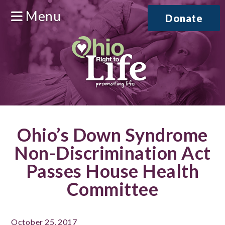
Menu
Donate
Ohio’s Down Syndrome
Non-Discrimination Act
Passes House Health
Committee
October 25, 2017