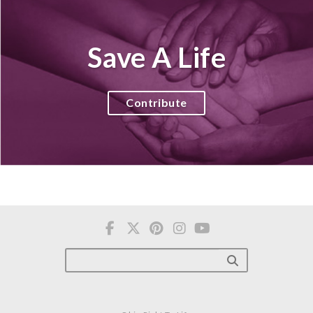
Save A Life
Contribute