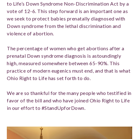
to Life’s Down Syndrome Non-Discrimination Act by a
vote of 12-6. This step forward is an important one as
we seek to protect babies prenatally diagnosed with
Down syndrome from the lethal discrimination and
violence of abortion.
The percentage of women who get abortions after a
prenatal Down syndrome diagnosis is astoundingly
high, measured somewhere between 65-90%. This
practice of modern eugenics must end, and that is what
Ohio Right to Life has set forth to do.
We are so thankful for the many people who testified in
favor of the bill and who have joined Ohio Right to Life
in our effort to #StandUpforDown.