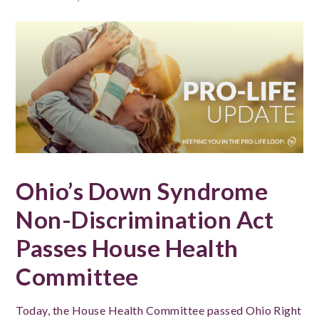
Ohio’s Down Syndrome
Non-Discrimination Act
Passes House Health
Committee
Today, the House Health Committee passed Ohio Right