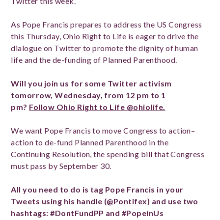
Twitter this week.
As Pope Francis prepares to address the US Congress
this Thursday, Ohio Right to Life is eager to drive the
dialogue on Twitter to promote the dignity of human
life and the de-funding of Planned Parenthood.
Will you join us for some Twitter activism
tomorrow, Wednesday, from 12 pm to 1
pm?
Follow Ohio Right to Life @ohiolife.
We want Pope Francis to move Congress to action–
action to de-fund Planned Parenthood in the
Continuing Resolution, the spending bill that Congress
must pass by September 30.
All you need to do is tag Pope Francis in your
Tweets using his handle (
@Pontifex
) and use two
hashtags: #DontFundPP and #PopeinUs