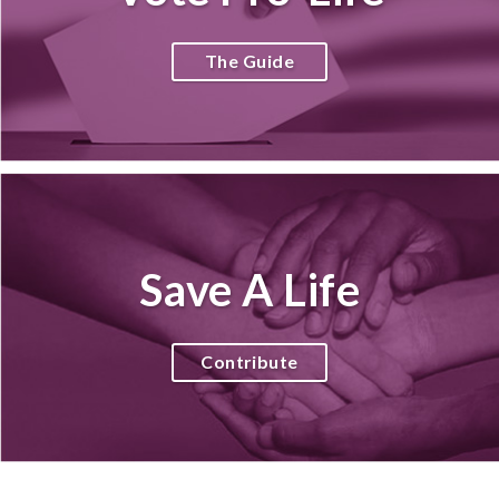
The Guide
Save A Life
Contribute