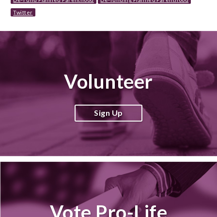
Twitter
Volunteer
Sign Up
Vote Pro-Life