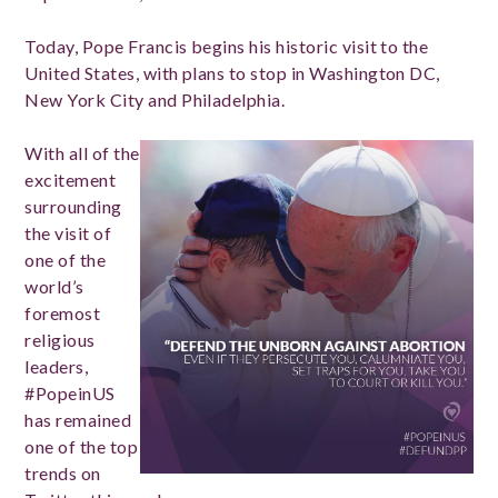
Today, Pope Francis begins his historic visit to the
United States, with plans to stop in Washington DC,
New York City and Philadelphia.
With all of the
excitement
surrounding
the visit of
one of the
world’s
foremost
religious
leaders,
#PopeinUS
has remained
one of the top
trends on