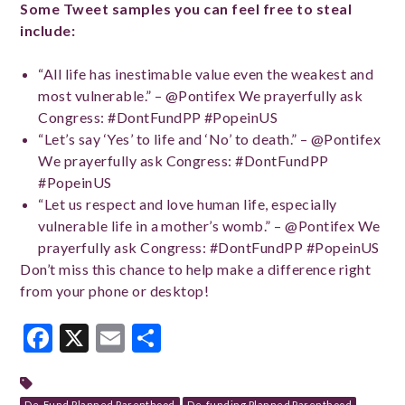
Some Tweet samples you can feel free to steal
include:
“All life has inestimable value even the weakest and
most vulnerable.” – @Pontifex We prayerfully ask
Congress: #DontFundPP #PopeinUS
“Let’s say ‘Yes’ to life and ‘No’ to death.” – @Pontifex
We prayerfully ask Congress: #DontFundPP
#PopeinUS
“Let us respect and love human life, especially
vulnerable life in a mother’s womb.” – @Pontifex We
prayerfully ask Congress: #DontFundPP #PopeinUS
Don’t miss this chance to help make a difference right
from your phone or desktop!
Facebook
X
Email
Share
De-Fund Planned Parenthood
De-funding Planned Parenthood