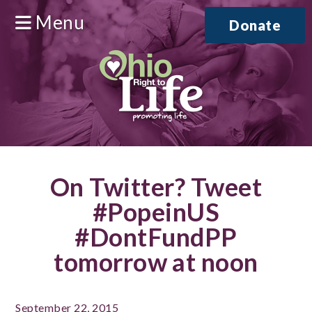
Menu
Donate
On Twitter? Tweet
#PopeinUS
#DontFundPP
tomorrow at noon
September 22, 2015