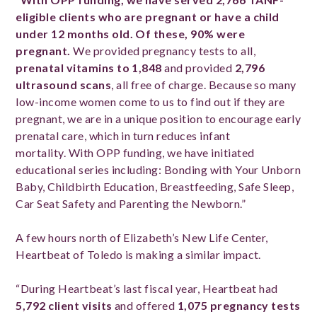
eligible clients who are pregnant or have a child
under 12 months old. Of these, 90% were
pregnant.
We provided pregnancy tests to all,
prenatal vitamins to 1,848
and provided
2,796
ultrasound scans
, all free of charge. Because so many
low-income women come to us to find out if they are
pregnant, we are in a unique position to encourage early
prenatal care, which in turn reduces infant
mortality. With OPP funding, we have initiated
educational series including: Bonding with Your Unborn
Baby, Childbirth Education, Breastfeeding, Safe Sleep,
Car Seat Safety and Parenting the Newborn.”
A few hours north of Elizabeth’s New Life Center,
Heartbeat of Toledo is making a similar impact.
“During Heartbeat’s last fiscal year, Heartbeat had
5,792 client visits
and offered
1,075 pregnancy tests