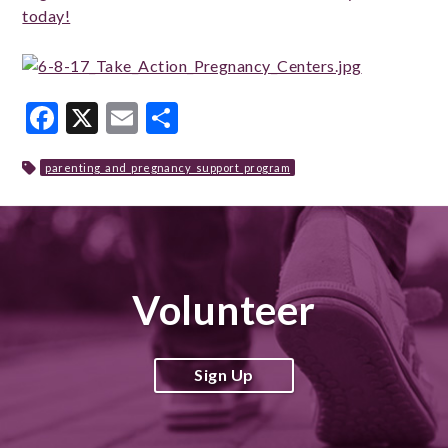
today!
Facebook
X
Email
Share
parenting_and_pregnancy_support_program
Volunteer
Sign Up