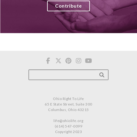
Contribute
Ohio Right To Life
65 E State Street, Suite 300
Columbus, Ohio 43215
life@ohiolife.org
(614) 547-0099
Copyright 2023