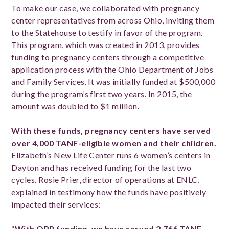
To make our case, we collaborated with pregnancy
center representatives from across Ohio, inviting them
to the Statehouse to testify in favor of the program.
This program, which was created in 2013, provides
funding to pregnancy centers through a competitive
application process with the Ohio Department of Jobs
and Family Services. It was initially funded at $500,000
during the program’s first two years. In 2015, the
amount was doubled to $1 million.
With these funds, pregnancy centers have served
over 4,000 TANF-eligible women and their children.
Elizabeth’s New Life Center runs 6 women’s centers in
Dayton and has received funding for the last two
cycles. Rosie Prier, director of operations at ENLC,
explained in testimony how the funds have positively
impacted their services:
“
With OPP funding, we have served 2,766 TANF-