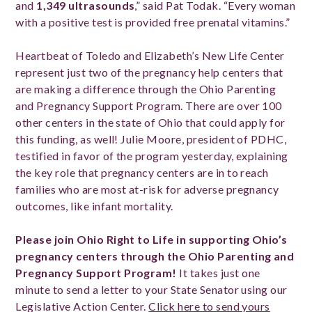
and
1,349 ultrasounds
,” said Pat Todak. “Every woman
with a positive test is provided free prenatal vitamins.”
Heartbeat of Toledo and Elizabeth’s New Life Center
represent just two of the pregnancy help centers that
are making a difference through the Ohio Parenting
and Pregnancy Support Program. There are over 100
other centers in the state of Ohio that could apply for
this funding, as well! Julie Moore, president of PDHC,
testified in favor of the program yesterday, explaining
the key role that pregnancy centers are in to reach
families who are most at-risk for adverse pregnancy
outcomes, like infant mortality.
Please join Ohio Right to Life in supporting Ohio’s
pregnancy centers through the Ohio Parenting and
Pregnancy Support Program!
It takes just one
minute to send a letter to your State Senator using our
Legislative Action Center.
Click here to send yours