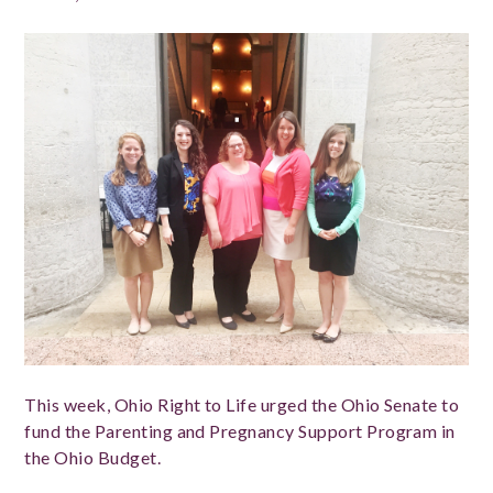
This week, Ohio Right to Life urged the Ohio Senate to
fund the Parenting and Pregnancy Support Program in
the Ohio Budget.