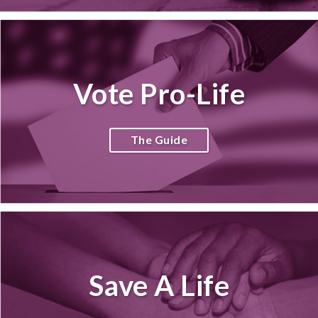
Vote Pro-Life
The Guide
Save A Life