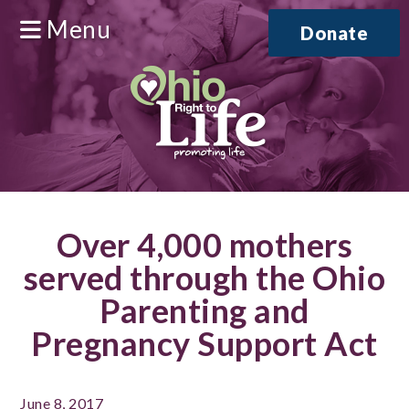
Menu
Donate
Over 4,000 mothers
served through the Ohio
Parenting and
Pregnancy Support Act
June 8, 2017