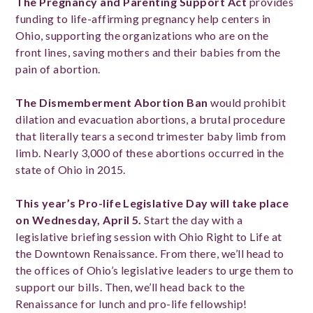
The Pregnancy and Parenting Support Act
provides
funding to life-affirming pregnancy help centers in
Ohio, supporting the organizations who are on the
front lines, saving mothers and their babies from the
pain of abortion.
The Dismemberment Abortion Ban
would prohibit
dilation and evacuation abortions, a brutal procedure
that literally tears a second trimester baby limb from
limb. Nearly 3,000 of these abortions occurred in the
state of Ohio in 2015.
This year’s Pro-life Legislative Day will take place
on Wednesday, April 5.
Start the day with a
legislative briefing session with Ohio Right to Life at
the Downtown Renaissance. From there, we’ll head to
the offices of Ohio’s legislative leaders to urge them to
support our bills. Then, we’ll head back to the
Renaissance for lunch and pro-life fellowship!