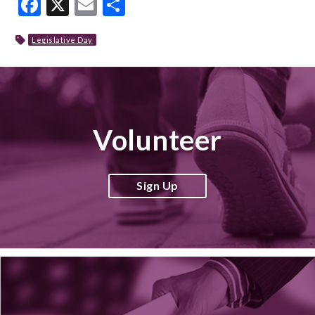
Facebook
X
Email
Share
Legislative Day
Volunteer
Sign Up