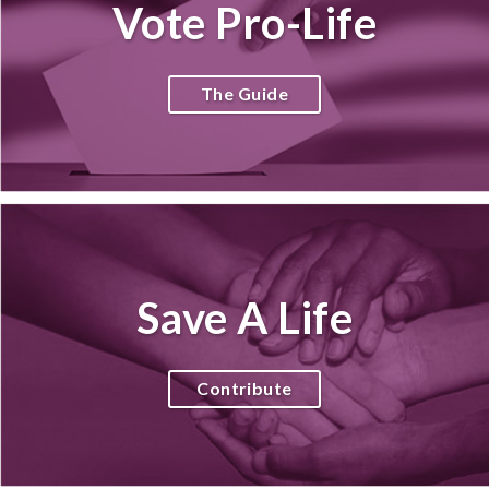
Vote Pro-Life
The Guide
Save A Life
Contribute