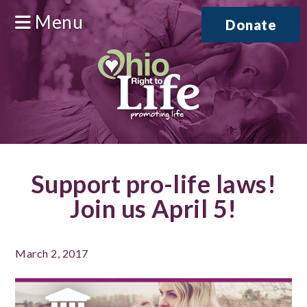
Menu
Donate
Support pro-life laws!
Join us April 5!
March 2, 2017