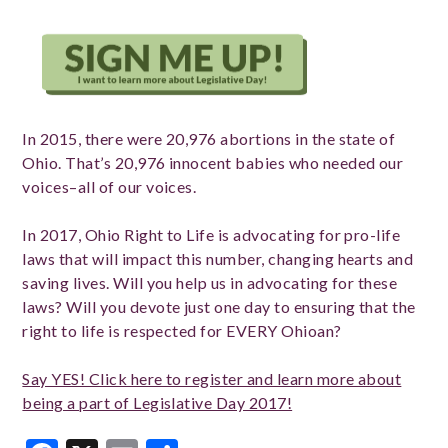
In 2015, there were 20,976 abortions in the state of
Ohio. That’s 20,976 innocent babies who needed our
voices–all of our voices.
In 2017, Ohio Right to Life is advocating for pro-life
laws that will impact this number, changing hearts and
saving lives. Will you help us in advocating for these
laws? Will you devote just one day to ensuring that the
right to life is respected for EVERY Ohioan?
Say YES! Click here to register and learn more about
being a part of Legislative Day 2017!