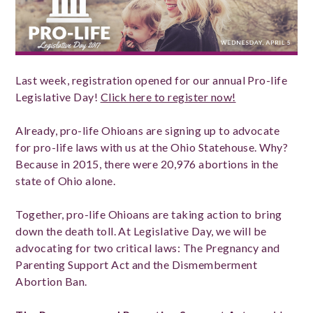
Last week, registration opened for our annual Pro-life
Legislative Day!
Click here to register now!
Already, pro-life Ohioans are signing up to advocate
for pro-life laws with us at the Ohio Statehouse. Why?
Because in 2015, there were 20,976 abortions in the
state of Ohio alone.
Together, pro-life Ohioans are taking action to bring
down the death toll. At Legislative Day, we will be
advocating for two critical laws: The Pregnancy and
Parenting Support Act and the Dismemberment
Abortion Ban.