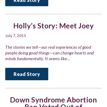
Read Story
Holly’s Story: Meet Joey
July 7, 2015
The stories we tell—our real experiences of good
people doing good things—can change hearts and
minds fundamentally. It seems like…
Read Story
Down Syndrome Abortion
Ban Voted Out of