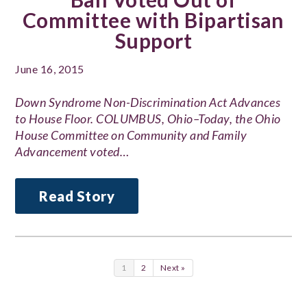
Committee with Bipartisan
Support
June 16, 2015
Down Syndrome Non-Discrimination Act Advances
to House Floor. COLUMBUS, Ohio–Today, the Ohio
House Committee on Community and Family
Advancement voted…
Read Story
1
2
Next »