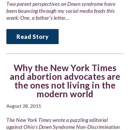
Two parent perspectives on Down syndrome have
been bouncing through my social media feeds this
week: One, a father’s letter…
Read Story
Why the New York Times
and abortion advocates are
the ones not living in the
modern world
August 28, 2015
The New York Times wrote a puzzling editorial
against Ohio’s Down Syndrome Non-Discrimination