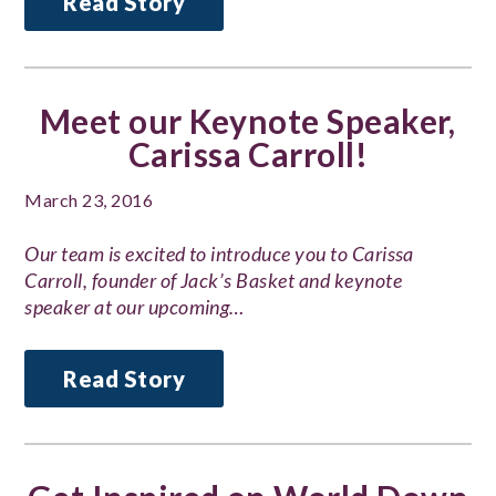
Read Story
Meet our Keynote Speaker,
Carissa Carroll!
March 23, 2016
Our team is excited to introduce you to Carissa
Carroll, founder of Jack’s Basket and keynote
speaker at our upcoming…
Read Story