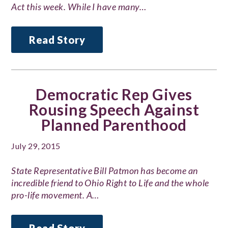
Act this week. While I have many…
Read Story
Democratic Rep Gives
Rousing Speech Against
Planned Parenthood
July 29, 2015
State Representative Bill Patmon has become an
incredible friend to Ohio Right to Life and the whole
pro-life movement. A…