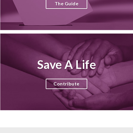
The Guide
Save A Life
Contribute