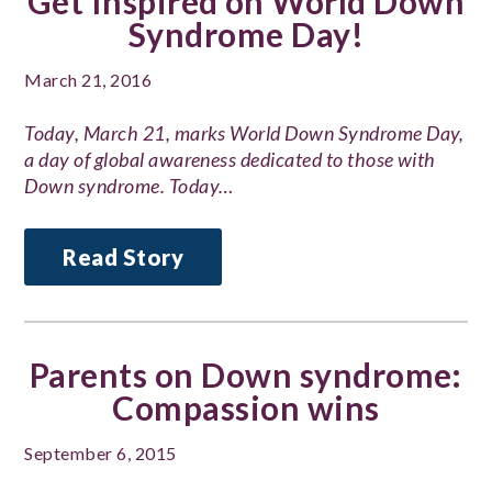
Get Inspired on World Down
Syndrome Day!
March 21, 2016
Today, March 21, marks World Down Syndrome Day,
a day of global awareness dedicated to those with
Down syndrome. Today…
Read Story
Parents on Down syndrome:
Compassion wins
September 6, 2015