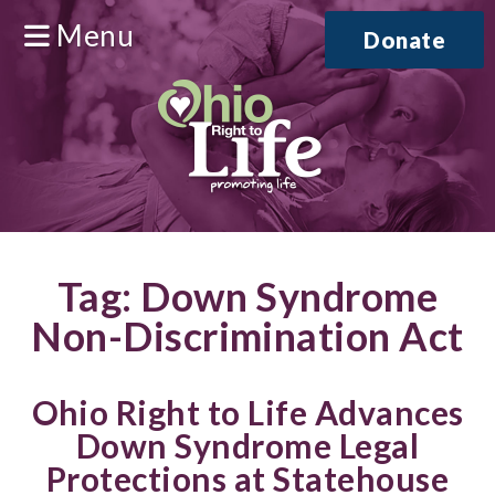
Menu
Donate
Tag:
Down Syndrome
Non-Discrimination Act
Ohio Right to Life Advances
Down Syndrome Legal
Protections at Statehouse