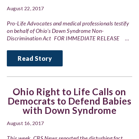
August 22, 2017
Pro-Life Advocates and medical professionals testify
on behalf of Ohio’s Down Syndrome Non-
Discrimination Act FOR IMMEDIATE RELEASE …
Read Story
Ohio Right to Life Calls on
Democrats to Defend Babies
with Down Syndrome
August 16, 2017
This week, CBS News reported the disturbing fact