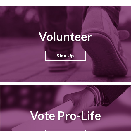
Volunteer
Sign Up
Vote Pro-Life