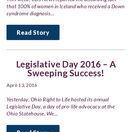
that 100% of women in Iceland who received a Down
syndrome diagnosis…
Read Story
Legislative Day 2016 – A
Sweeping Success!
April 13, 2016
Yesterday, Ohio Right to Life hosted its annual
Legislative Day, a day of pro-life advocacy at the
Ohio Statehouse. We…