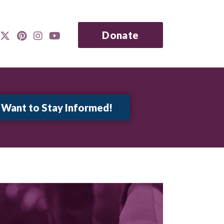
Donate