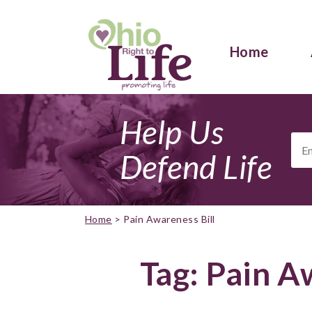
Home
Help Us
Ema
Add
Defend Life
Home
>
Pain Awareness Bill
Tag:
Pain Aw