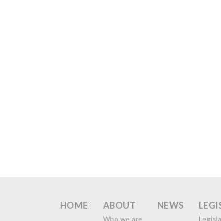
HOME
ABOUT
NEWS
LEGI
Who we are
Legisl