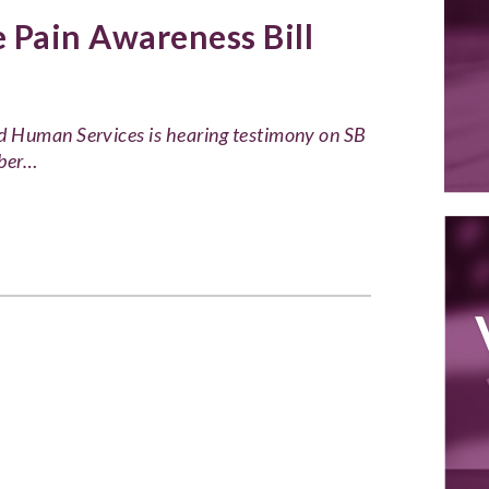
Pain Awareness Bill
d Human Services is hearing testimony on SB
mber…