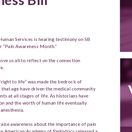
Human Services is hearing testimony on SB
r “Pain Awareness Month.”
ve us all to reflect on the connection
e.
“right to life” was made the bedrock of
f that age have driven the medical community
nts at all stages of life. As historians have
n and the worth of human life eventually
anesthesia.
 raise awareness about the importance of pain
 the American Academy of Pediatrics released a