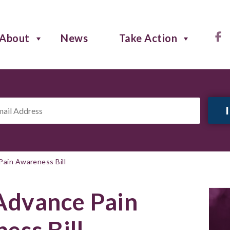
About
News
Take Action
il
ress
*
ain Awareness Bill
Advance Pain
ess Bill