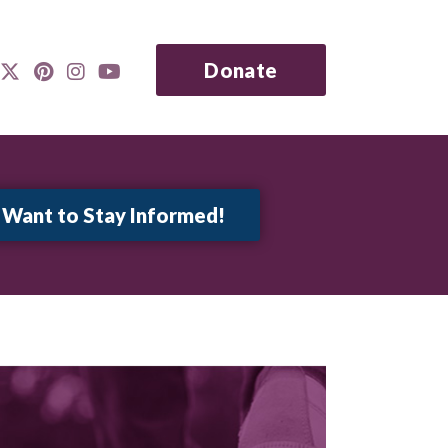
Donate