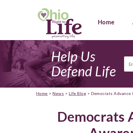
Home
Help Us
Ema
Add
Defend Life
Home
>
News
>
Life Blog
>
Democrats Advance P
Democrats 
Awaren