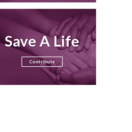
Save A Life
Contribute