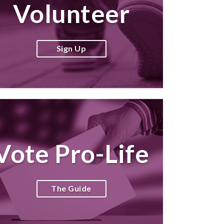
Volunteer
Sign Up
Vote Pro-Life
The Guide