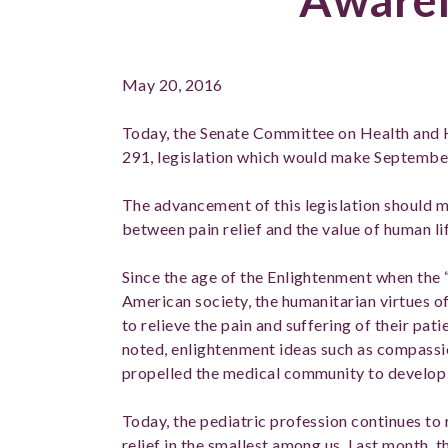
May 20, 2016
Today, the Senate Committee on Health and 
291, legislation which would make Septembe
The advancement of this legislation should mo
between pain relief and the value of human lif
Since the age of the Enlightenment when the 
American society, the humanitarian virtues o
to relieve the pain and suffering of their patie
noted, enlightenment ideas such as compassio
propelled the medical community to develop 
Today, the pediatric profession continues to
relief in the smallest among us. Last month,