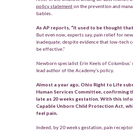
policy statement
on the prevention and mana
babies.
As AP reports, “It used to be thought tha
But even now, experts say, pain relief for ne
inadequate, despite evidence that low-tech
be effective.”
Newborn specialist Erin Keels of Columbus’ 
lead author of the Academy’s policy.
Almost a year ago, Ohio Right to Life sub
Human Services Committee, confirming th
late as 20 weeks gestation. With this inf
Capable Unborn Child Protection Act, wh
feel pain.
Indeed, by 20 weeks gestation, pain receptor