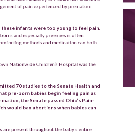
gement of pain experienced by premature
t these infants were too young to feel pain.
wborns and especially preemies is often
 comforting methods and medication can both
own Nationwide Children’s Hospital was the
mitted 70 studies to the Senate Health and
at pre-born babies begin feeling pain as
ormation, the Senate passed Ohio’s Pain-
ich would ban abortions when babies can
s are present throughout the baby’s entire