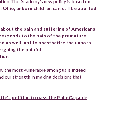
ation. The Academy’s new policy is based on
In Ohio, unborn children can still be aborted
about the pain and suffering of Americans
responds to the pain of the premature
nd as well–not to anesthetize the unborn
ergoing the painful
tion.
by the most vulnerable among us is indeed
and our strength in making decisions that
Life’s petition to pass the Pain-Capable