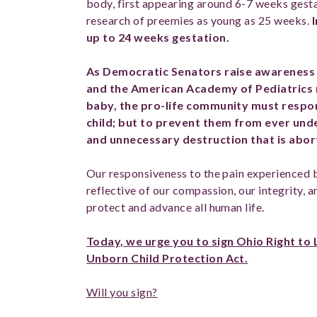
body, first appearing around 6-7 weeks gest
research of preemies as young as 25 weeks.
up to 24 weeks gestation.
As Democratic Senators raise awareness 
and the American Academy of Pediatrics 
baby, the pro-life community must respo
child; but to prevent them from ever und
and unnecessary destruction that is abor
Our responsiveness to the pain experienced 
reflective of our compassion, our integrity, 
protect and advance all human life.
Today, we urge you to sign Ohio Right to 
Unborn Child Protection Act.
Will you sign?