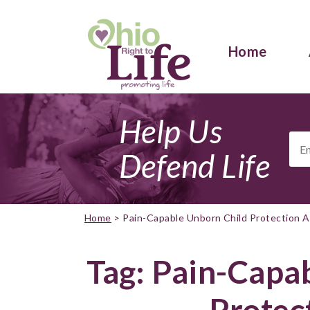
Home
Help Us
Ema
Add
Defend Life
Home
>
Pain-Capable Unborn Child Protection A
Tag:
Pain-Capab
Protec