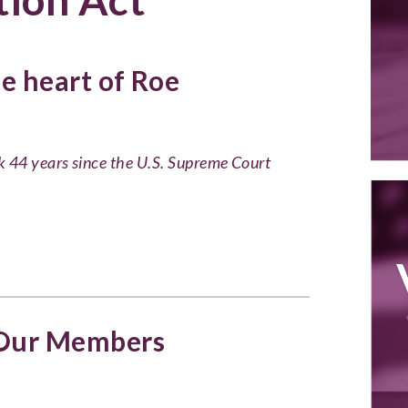
he heart of Roe
k 44 years since the U.S. Supreme Court
 Our Members