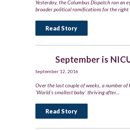
Yesterday, the Columbus Dispatch ran an e
broader political ramifications for the right 
Read Story
September is NIC
September 12, 2016
Over the last couple of weeks, a number of
‘World’s smallest baby’ thriving after…
Read Story