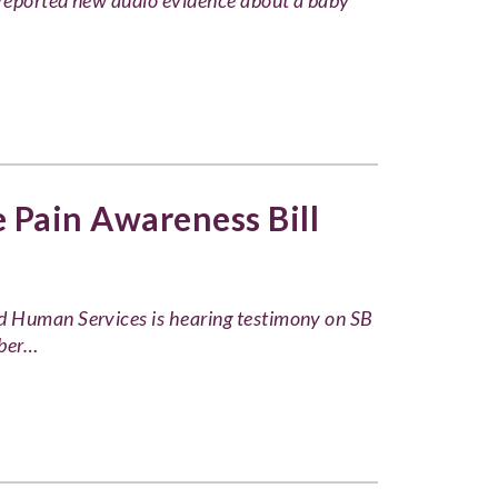
reported new audio evidence about a baby
Pain Awareness Bill
d Human Services is hearing testimony on SB
mber…