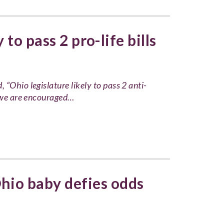
 to pass 2 pro-life bills
“Ohio legislature likely to pass 2 anti-
e we are encouraged…
hio baby defies odds