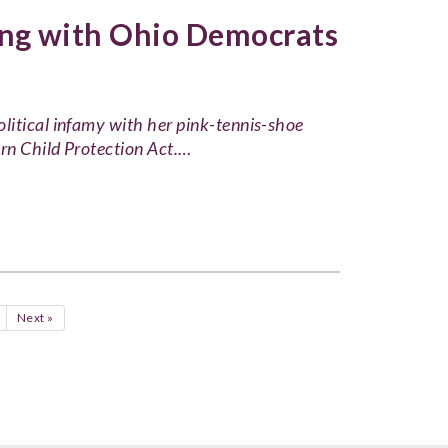
ng with Ohio Democrats
litical infamy with her pink-tennis-shoe
orn Child Protection Act.…
Next »