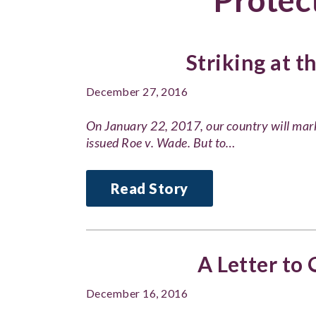
Striking at t
December 27, 2016
On January 22, 2017, our country will mar
issued Roe v. Wade. But to…
Read Story
A Letter to
December 16, 2016