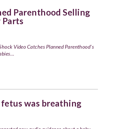
ned Parenthood Selling
 Parts
: Shock Video Catches Planned Parenthood’s
Babies…
 fetus was breathing