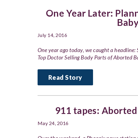
One Year Later: Plan
Baby
July 14, 2016
One year ago today, we caught a headline
Top Doctor Selling Body Parts of Aborted 
Read Story
911 tapes: Aborted
May 24, 2016