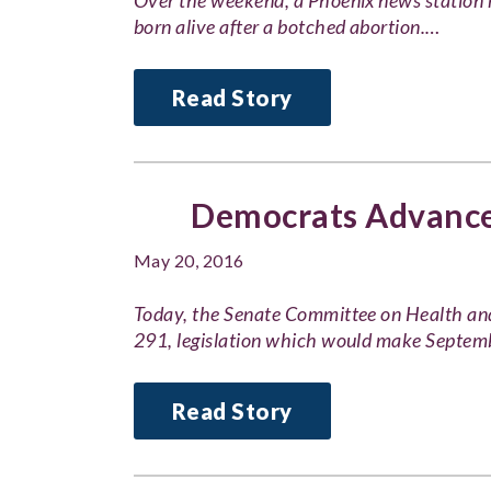
Over the weekend, a Phoenix news station 
born alive after a botched abortion.…
Read Story
Democrats Advance 
May 20, 2016
Today, the Senate Committee on Health an
291, legislation which would make Septe
Read Story