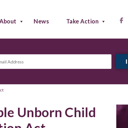
About
News
Take Action
il
ress
*
ct
le Unborn Child
tion Act