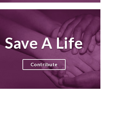
Save A Life
Contribute