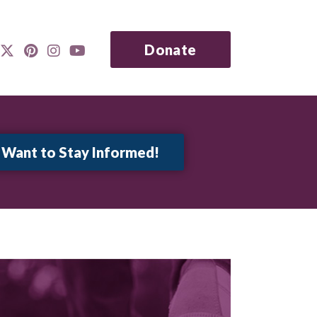
Donate