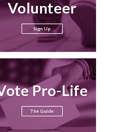
Volunteer
Sign Up
Vote Pro-Life
The Guide