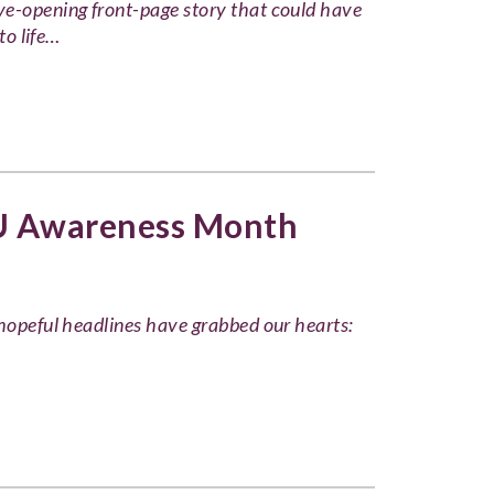
ye-opening front-page story that could have
to life…
U Awareness Month
 hopeful headlines have grabbed our hearts: