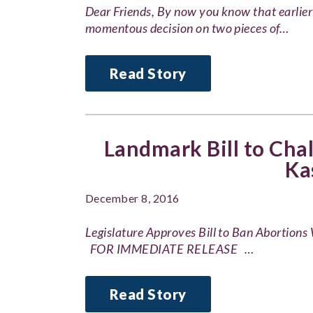
Dear Friends, By now you know that earlie
momentous decision on two pieces of…
Read Story
Landmark Bill to Chal
Ka
December 8, 2016
Legislature Approves Bill to Ban Abortion
FOR IMMEDIATE RELEASE …
Read Story