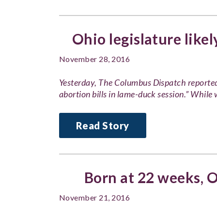
Ohio legislature likely
November 28, 2016
Yesterday, The Columbus Dispatch reported, 
abortion bills in lame-duck session.” Whil
Read Story
Born at 22 weeks, O
November 21, 2016