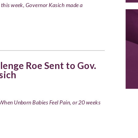
r this week, Governor Kasich made a
lenge Roe Sent to Gov.
sich
s When Unborn Babies Feel Pain, or 20 weeks