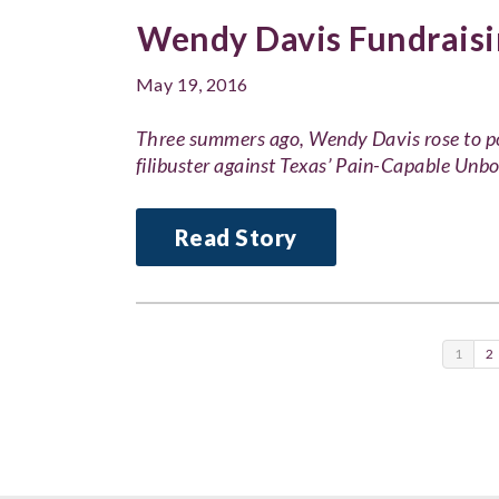
Wendy Davis Fundraisi
May 19, 2016
Three summers ago, Wendy Davis rose to po
filibuster against Texas’ Pain-Capable Unb
Read Story
1
2