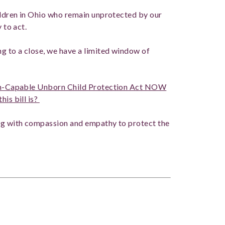
hildren in Ohio who remain unprotected by our
 to act.
ng to a close, we have a limited window of
Pain-Capable Unborn Child Protection Act NOW
his bill is?
ing with compassion and empathy to protect the