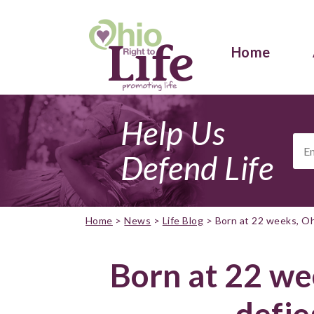
Home
Help Us
Ema
Add
Defend Life
Home
>
News
>
Life Blog
>
Born at 22 weeks, Oh
Born at 22 we
defie