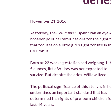
November 21, 2016
Yesterday, the
Columbus Dispatch
ran an eye-
broader political ramifications for the right t
that focuses on a little girl’s fight for life 
Columbus.
Born at 22 weeks gestation and weighing 1 l
5 ounces, little Willow was not expected to
survive. But despite the odds, Willow lived.
The political significance of this story is in h
undermines an important standard that has
determined the rights of pre-born children fo
last 44 years.