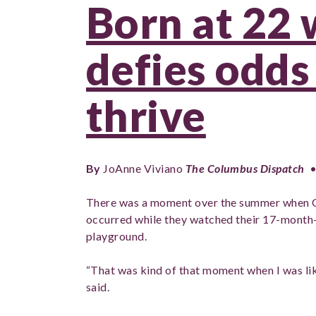
Born at 22 
defies odds 
thrive
By
JoAnne Viviano
The Columbus Dispatch
•
There was a moment over the summer when 
occurred while they watched their 17-month-
playground.
“That was kind of that moment when I was lik
said.