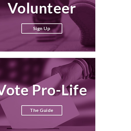
Volunteer
Sign Up
Vote Pro-Life
The Guide