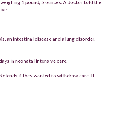
 weighing 1 pound, 5 ounces. A doctor told the
ive.
s, an intestinal disease and a lung disorder.
days in neonatal intensive care.
Nolands if they wanted to withdraw care. If