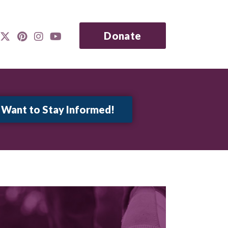
Donate