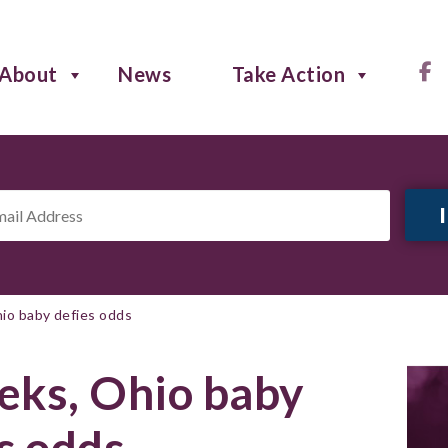
About
News
Take Action
il
ress
*
io baby defies odds
eks, Ohio baby
s odds