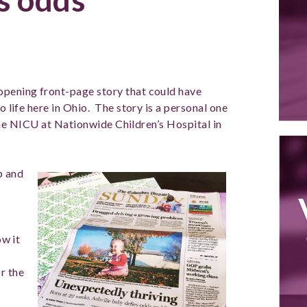
opening front-page story that could have
o life here in Ohio. The story is a personal one
in the NICU at Nationwide Children’s Hospital in
b and
ow it
r the