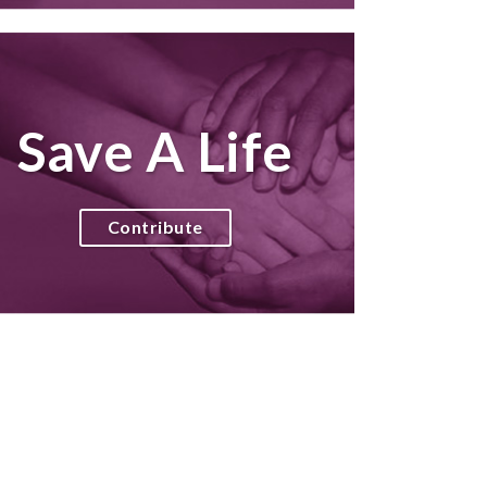
Save A Life
Contribute