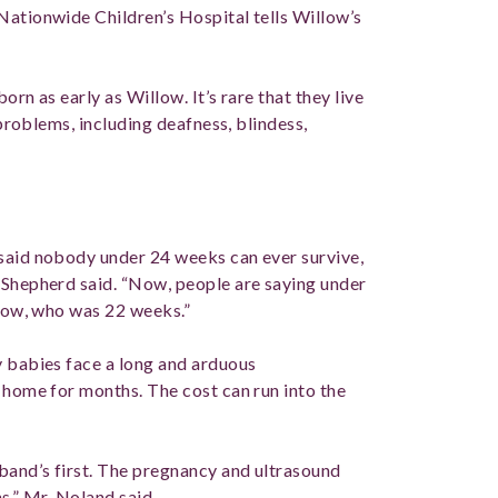
Nationwide Children’s Hospital tells Willow’s
born as early as Willow. It’s rare that they live
 problems, including deafness, blindess,
 said nobody under 24 weeks can ever survive,
 Shepherd said. “Now, people are saying under
llow, who was 22 weeks.”
y babies face a long and arduous
 home for months. The cost can run into the
sband’s first. The pregnancy and ultrasound
hs,” Mr. Noland said.