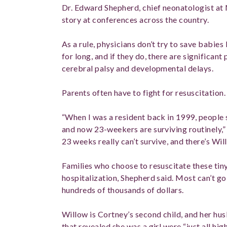
Dr. Edward Shepherd, chief neonatologist at 
story at conferences across the country.
As a rule, physicians don’t try to save babies 
for long, and if they do, there are significant
cerebral palsy and developmental delays.
Parents often have to fight for resuscitation.
“When I was a resident back in 1999, people
and now 23-weekers are surviving routinely,”
23 weeks really can’t survive, and there’s Wi
Families who choose to resuscitate these tin
hospitalization, Shepherd said. Most can’t go
hundreds of thousands of dollars.
Willow is Cortney’s second child, and her hu
that revealed she was a girl were “just all hig