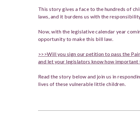
This story gives a face to the hundreds of c
laws, and it burdens us with the responsibility
Now, with the legislative calendar year comi
opportunity to make this bill law.
>>>Will you sign our petition to pass the 
and let your legislators know how important t
Read the story below and join us in respond
lives of these vulnerable little children.