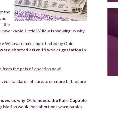
or the
ions
rd—the
 unworkable. Little Willow is showing us why.
like Willow remain unprotected by Ohio
 were aborted after 19 weeks gestation in
s from the pain of abortion now!
ved standards of care, premature babies are
hows us why Ohio needs the Pain-Capable
egislation would ban abortions when babies