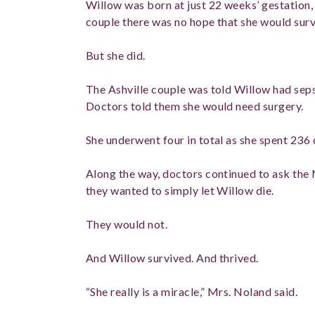
Willow was born at just 22 weeks’ gestation,
couple there was no hope that she would surv
But she did.
The Ashville couple was told Willow had sepsi
Doctors told them she would need surgery.
She underwent four in total as she spent 236 
Along the way, doctors continued to ask the 
they wanted to simply let Willow die.
They would not.
And Willow survived. And thrived.
“She really is a miracle,” Mrs. Noland said.