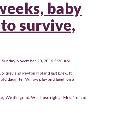
weeks, baby
to survive,
 Sunday November 20, 2016 5:28 AM
Cortney and Peyton Noland
just knew
. It
old daughter Willow play and laugh on a
e, ‘We did good. We chose right,'” Mrs. Noland