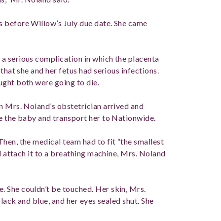
 before Willow’s July due date. She came
a serious complication in which the placenta
that she and her fetus had serious infections.
ught both were going to die.
n Mrs. Noland’s obstetrician arrived and
e the baby and transport her to Nationwide.
hen, the medical team had to fit “the smallest
nd attach it to a breathing machine, Mrs. Noland
 She couldn’t be touched. Her skin, Mrs.
black and blue, and her eyes sealed shut. She