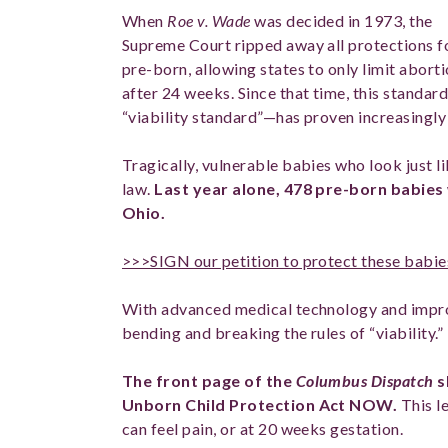
When
Roe v. Wade
was decided in 1973, the
Supreme Court ripped away all protections f
pre-born, allowing states to only limit abort
after 24 weeks. Since that time, this standa
“viability standard”—has proven increasingly
Tragically, vulnerable babies who look just 
law.
Last year alone, 478 pre-born babies
Ohio.
>>>SIGN our petition to protect these babie
With advanced medical technology and impro
bending and breaking the rules of “viability.”
The front page of the
Columbus Dispatch
s
Unborn Child Protection Act NOW.
This l
can feel pain, or at 20 weeks gestation.