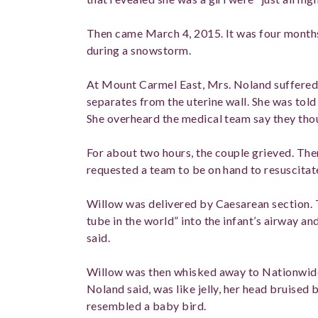
Then came March 4, 2015. It was four months
during a snowstorm.
At Mount Carmel East, Mrs. Noland suffered 
separates from the uterine wall. She was told 
She overheard the medical team say they tho
For about two hours, the couple grieved. The
requested a team to be on hand to resuscitat
Willow was delivered by Caesarean section. T
tube in the world” into the infant’s airway a
said.
Willow was then whisked away to Nationwide.
Noland said, was like jelly, her head bruised 
resembled a baby bird.