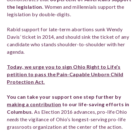
the legislation.
Women and millennials support the
legislation by double-digits.
Rabid support for late-term abortions sunk Wendy
Davis’ ticket in 2014, and should sink the ticket of any
candidate who stands shoulder-to-shoulder with her
agenda.
Today, we urge you to sign Ohio Right to Life’s
petition to pass the Pain-Capable Unborn Child
Protection Act.
You can take your support one step further by
making a contribution
to our life-saving efforts in
Columbus.
As Election 2016 advances, pro-life Ohio
needs
the vigilance of Ohio’s longest-serving pro-life
grassroots organization at the center of the action.