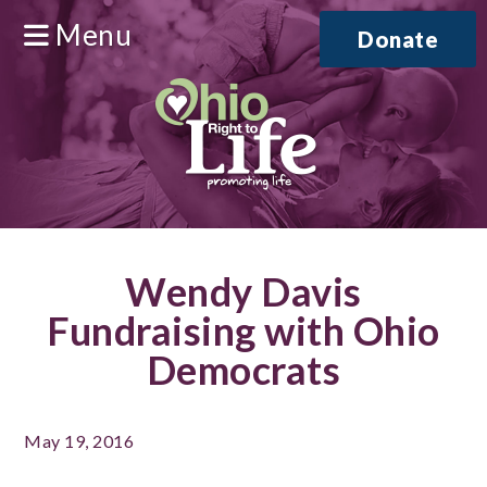
Menu
Donate
Wendy Davis
Fundraising with Ohio
Democrats
May 19, 2016