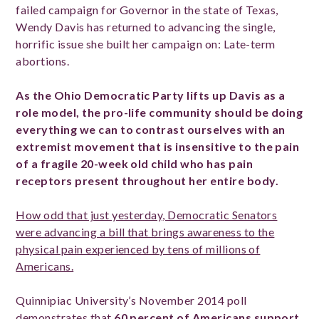
failed campaign for Governor in the state of Texas,
Wendy Davis has returned to advancing the single,
horrific issue she built her campaign on: Late-term
abortions.
As the Ohio Democratic Party lifts up Davis as a
role model, the pro-life community should be doing
everything we can to contrast ourselves with an
extremist movement that is insensitive to the pain
of a fragile 20-week old child who has pain
receptors present throughout her entire body.
How odd that just yesterday, Democratic Senators
were advancing a bill that brings awareness to the
physical pain experienced by tens of millions of
Americans.
Quinnipiac University’s November 2014 poll
demonstrates that
60 percent of Americans support