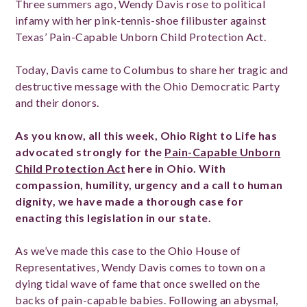
Three summers ago, Wendy Davis rose to political
infamy with her pink-tennis-shoe filibuster against
Texas’ Pain-Capable Unborn Child Protection Act.
Today, Davis came to Columbus to share her tragic and
destructive message with the Ohio Democratic Party
and their donors.
As you know, all this week, Ohio Right to Life has
advocated strongly for the
Pain-Capable Unborn
Child Protection Act
here in Ohio. With
compassion, humility, urgency and a call to human
dignity, we have made a thorough case for
enacting this legislation in our state.
As we’ve made this case to the Ohio House of
Representatives, Wendy Davis comes to town on a
dying tidal wave of fame that once swelled on the
backs of pain-capable babies. Following an abysmal,