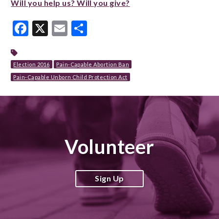
Will you help us? Will you give?
Facebook
X
Email
Share
Election 2016
Pain-Capable Abortion Ban
Pain-Capable Unborn Child Protection Act
Volunteer
Sign Up