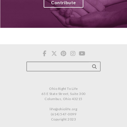
Contribute
Ohio Right To Life
65 E State Street, Suite 300
Columbus, Ohio 43215
life@ohiolife.org
(614) 547-0099
Copyright 2023