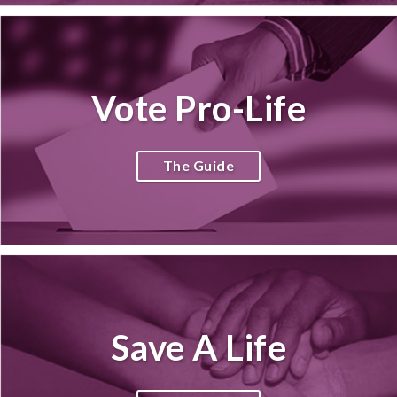
Vote Pro-Life
The Guide
Save A Life