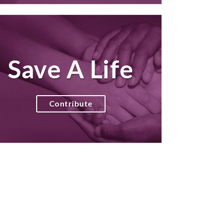
Save A Life
Contribute