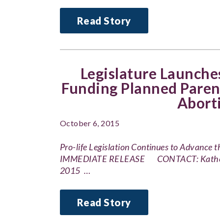
Read Story
Legislature Launches
Funding Planned Paren
Abort
October 6, 2015
Pro-life Legislation Continues to Advance
IMMEDIATE RELEASE CONTACT: Katherine
2015 …
Read Story