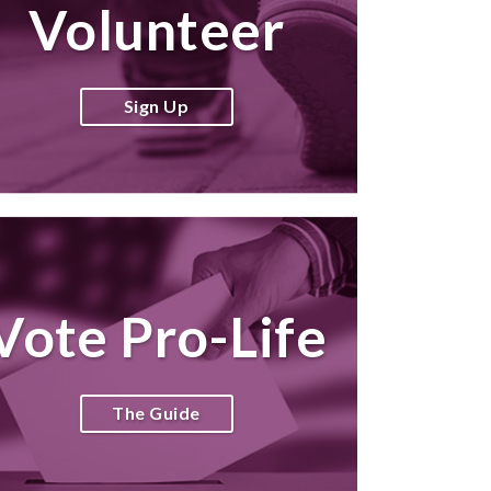
Volunteer
Sign Up
Vote Pro-Life
The Guide