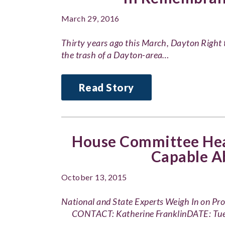
March 29, 2016
Thirty years ago this March, Dayton Right t
the trash of a Dayton-area…
Read Story
House Committee Hear
Capable A
October 13, 2015
National and State Experts Weigh In on 
CONTACT: Katherine FranklinDATE: Tue