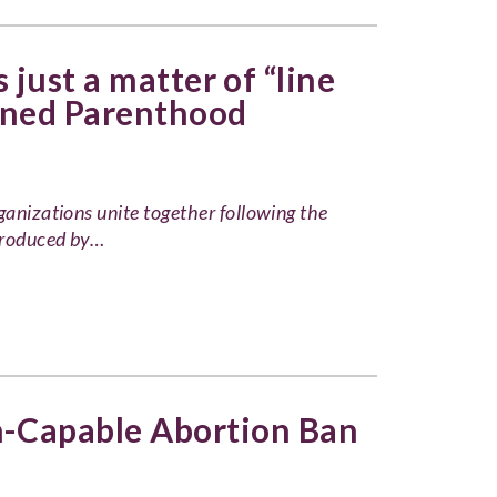
 just a matter of “line
nned Parenthood
ganizations unite together following the
produced by…
n-Capable Abortion Ban