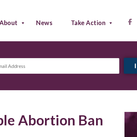
About
News
Take Action
il
ress
*
le Abortion Ban