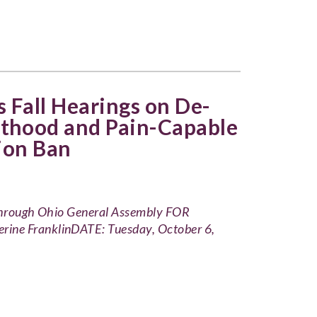
 Fall Hearings on De-
thood and Pain-Capable
ion Ban
 through Ohio General Assembly FOR
 FranklinDATE: Tuesday, October 6,