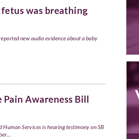
 fetus was breathing
reported new audio evidence about a baby
Pain Awareness Bill
d Human Services is hearing testimony on SB
mber…