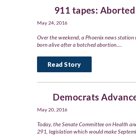
911 tapes: Aborted
May 24, 2016
Over the weekend, a Phoenix news station 
born alive after a botched abortion.…
Read Story
Democrats Advance 
May 20, 2016
Today, the Senate Committee on Health an
291, legislation which would make Septe