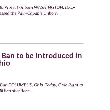
ge to Protect Unborn WASHINGTON, D.C.–
 passed the Pain-Capable Unborn…
Ban to be Introduced in
hio
k Ban COLUMBUS, Ohio–Today, Ohio Right to
ill ban abortions…