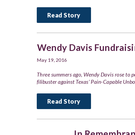
Read Story
Wendy Davis Fundraisi
May 19, 2016
Three summers ago, Wendy Davis rose to po
filibuster against Texas’ Pain-Capable Unb
Read Story
In Remembranc