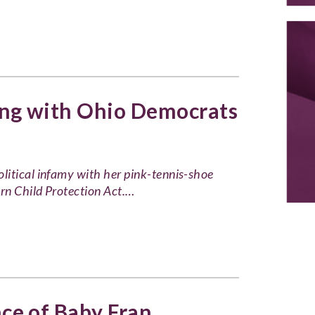
ng with Ohio Democrats
litical infamy with her pink-tennis-shoe
orn Child Protection Act.…
e of Baby Fran