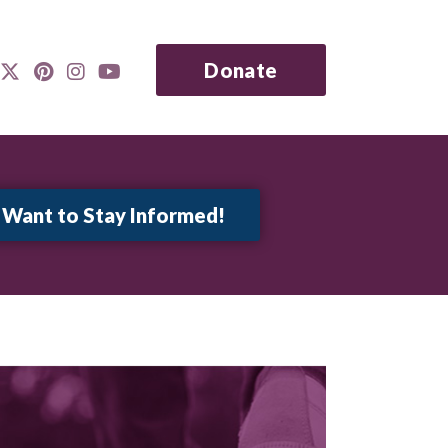
Donate