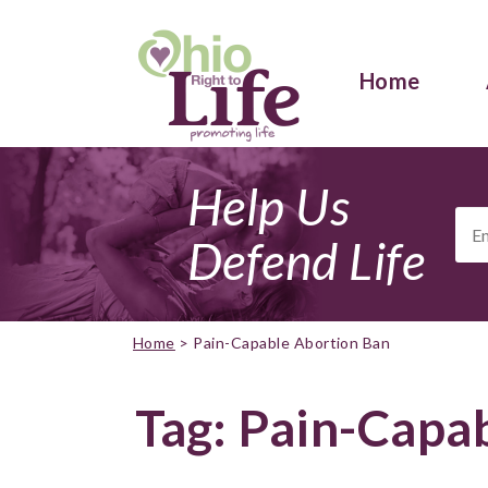
Home
Help Us
Ema
Add
Defend Life
Home
>
Pain-Capable Abortion Ban
Tag:
Pain-Capab