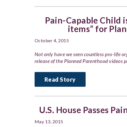
Pain-Capable Child is
items” for Pla
October 4, 2015
Not only have we seen countless pro-life or
release of the Planned Parenthood videos 
Read Story
U.S. House Passes Pai
May 13, 2015