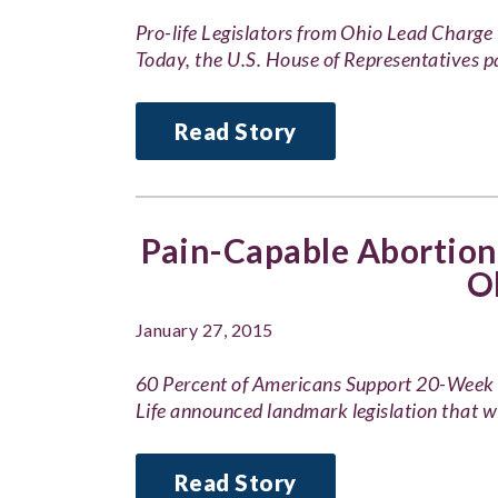
Pro-life Legislators from Ohio Lead Char
Today, the U.S. House of Representatives
Read Story
Pain-Capable Abortion 
O
January 27, 2015
60 Percent of Americans Support 20-Wee
Life announced landmark legislation that w
Read Story