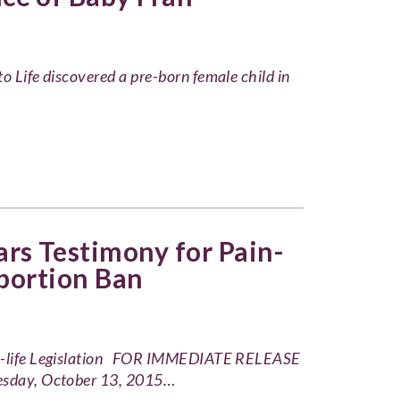
o Life discovered a pre-born female child in
s Testimony for Pain-
bortion Ban
Pro-life Legislation FOR IMMEDIATE RELEASE
sday, October 13, 2015…