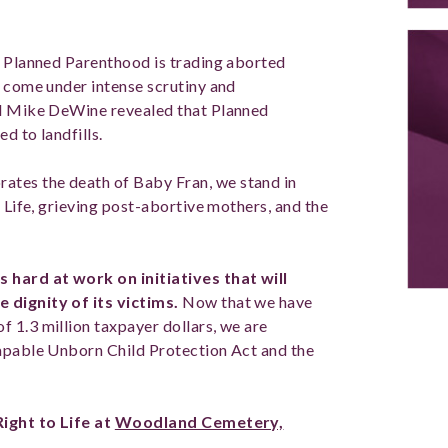
t Planned Parenthood is trading aborted
s come under intense scrutiny and
al Mike DeWine revealed that Planned
d to landfills.
tes the death of Baby Fran, we stand in
o Life, grieving post-abortive mothers, and the
 hard at work on initiatives that will
 dignity of its victims.
Now that we have
 1.3 million taxpayer dollars, we are
Capable Unborn Child Protection Act and the
Right to Life at
Woodland Cemetery,