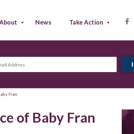
About
News
Take Action
il
ress
*
aby Fran
e of Baby Fran