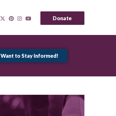
Donate