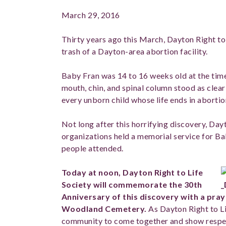
March 29, 2016
Thirty years ago this March, Dayton Right to 
trash of a Dayton-area abortion facility.
Baby Fran was 14 to 16 weeks old at the time 
mouth, chin, and spinal column stood as clea
every unborn child whose life ends in abortio
Not long after this horrifying discovery, Dayt
organizations held a memorial service for 
people attended.
Today at noon, Dayton Right to Life
Society will commemorate the 30th
Anniversary of this discovery with a pray
Woodland Cemetery.
As Dayton Right to Lif
community to come together and show respec