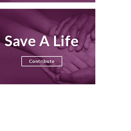
Save A Life
Contribute