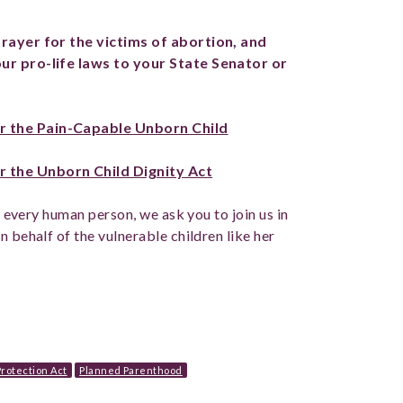
prayer for the victims of abortion, and
our pro-life laws to your State Senator or
r the Pain-Capable Unborn Child
 the Unborn Child Dignity Act
of every human person, we ask you to join us in
n behalf of the vulnerable children like her
rotection Act
Planned Parenthood