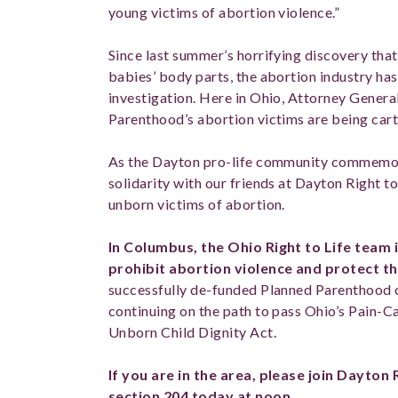
young victims of abortion violence.”
Since last summer’s horrifying discovery tha
babies’ body parts, the abortion industry ha
investigation. Here in Ohio, Attorney Gener
Parenthood’s abortion victims are being carte
As the Dayton pro-life community commemora
solidarity with our friends at Dayton Right t
unborn victims of abortion.
In Columbus, the Ohio Right to Life team is
prohibit abortion violence and protect the
successfully de-funded Planned Parenthood of
continuing on the path to pass Ohio’s Pain-
Unborn Child Dignity Act.
If you are in the area, please join Dayton 
section 204
today at noon.