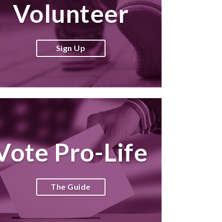
Volunteer
Sign Up
Vote Pro-Life
The Guide