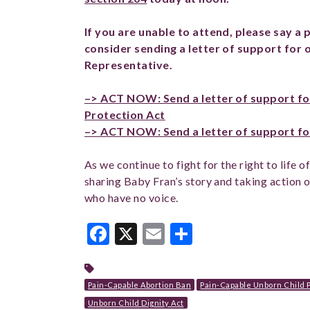
If you are unable to attend, please say a 
consider sending a letter of support for 
Representative.
–> ACT NOW: Send a letter of support fo
Protection Act
–> ACT NOW: Send a letter of support for
As we continue to fight for the right to life 
sharing Baby Fran’s story and taking action o
who have no voice.
Facebook
X
Email
Share
Pain-Capable Abortion Ban
Pain-Capable Unborn Child P
Unborn Child Dignity Act