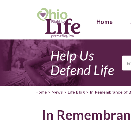
Home
Help Us
Ema
Add
Defend Life
Home
>
News
>
Life Blog
>
In Remembrance of B
In Remembranc