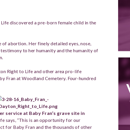
Life discovered a pre-born female child in the
of abortion. Her finely detailed eyes, nose,
r testimony to her humanity and the humanity of
n.
on Right to Life and other area pro-life
Baby Fran at Woodland Cemetery. Four-hundred
er service at
Baby Fran’s grave site in
e says, “This is an opportunity for our
t for Baby Fran and the thousands of other