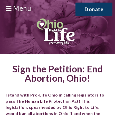
Menu
Donate
Sign the Petition: End
Abortion, Ohio!
I stand with Pro-Life Ohio in calling legislators to
pass The Human Life Protection Act! This
legislation, spearheaded by Ohio Right to Life,
would ban all abortions in Ohio if and when the