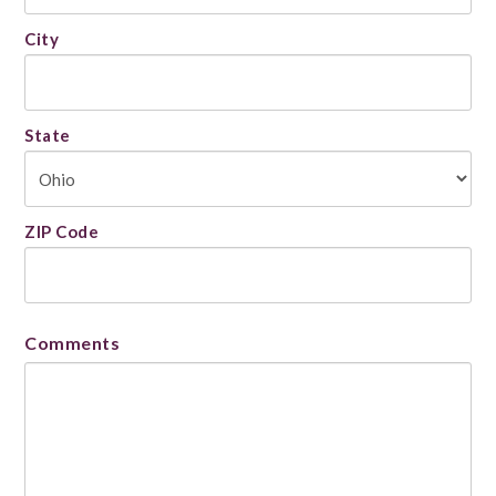
City
State
ZIP Code
Comments