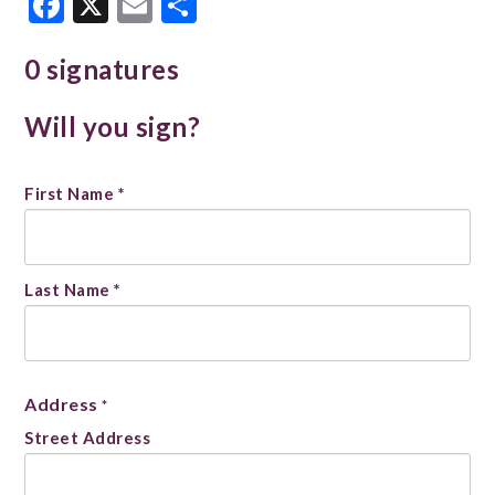
Facebook
X
Email
Share
0 signatures
Will you sign?
Name
First Name *
*
Last Name *
Address
*
Street Address