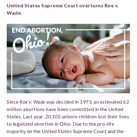
United States Supreme Court overturns Roe v.
Wade.
Since
Roe v. Wade
was decided in 1973, an estimated 62
million abortions have been committed in the United
States. Last year, 20,102 unborn children lost their lives
to legalized abortion in Ohio. Due to the pro-life
majority on the United States Supreme Court and the