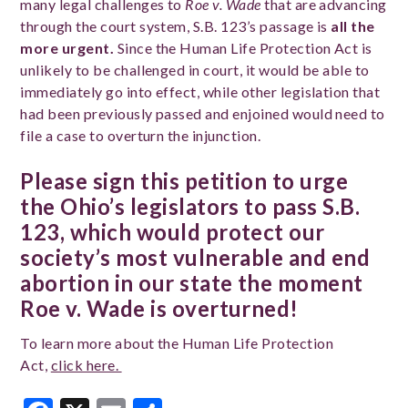
many legal challenges to
Roe v. Wade
that are advancing
through the court system, S.B. 123’s passage is
all the
more urgent.
Since the Human Life Protection Act is
unlikely to be challenged in court, it would be able to
immediately go into effect, while other legislation that
had been previously passed and enjoined would need to
file a case to overturn the injunction.
Please sign this petition to urge
the Ohio’s legislators to pass S.B.
123, which would protect our
society’s most vulnerable and end
abortion in our state the moment
Roe v. Wade is overturned!
To learn more about the Human Life Protection
Act,
click here.