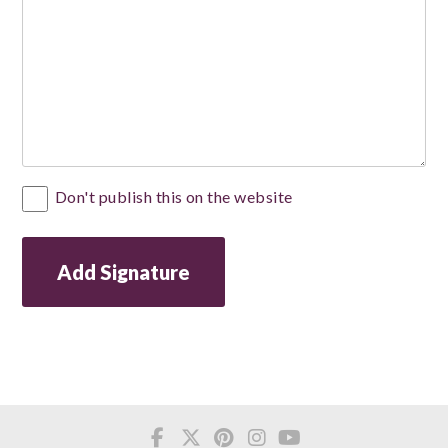
Private
Don't publish this on the website