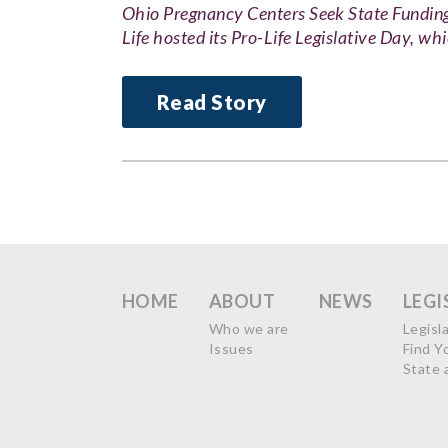
Ohio Pregnancy Centers Seek State Fund
Life hosted its Pro-Life Legislative Day, wh
Read Story
HOME
ABOUT
NEWS
LEGI
Who we are
Legisl
Issues
Find Y
State 