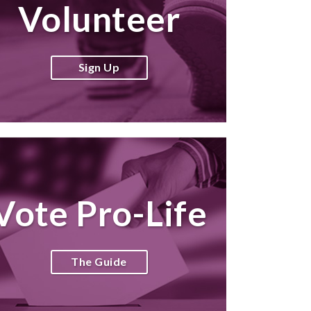
Volunteer
Sign Up
Vote Pro-Life
The Guide