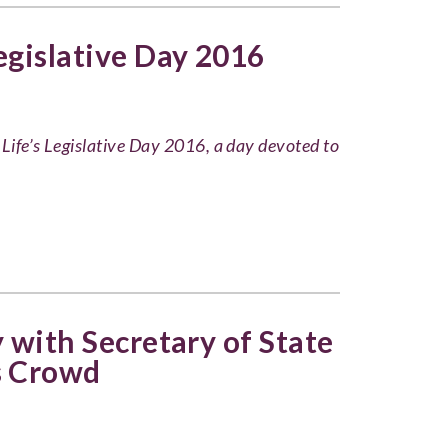
Legislative Day 2016
 Life’s Legislative Day 2016, a day devoted to
y with Secretary of State
 Crowd