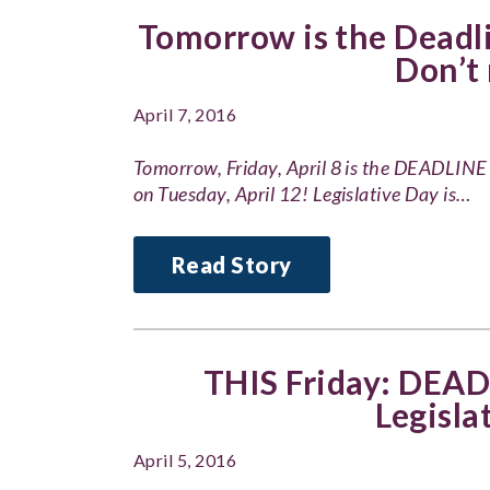
Tomorrow is the Deadli
Don’t 
April 7, 2016
Tomorrow, Friday, April 8 is the DEADLINE 
on Tuesday, April 12! Legislative Day is…
Read Story
THIS Friday: DEADL
Legisla
April 5, 2016