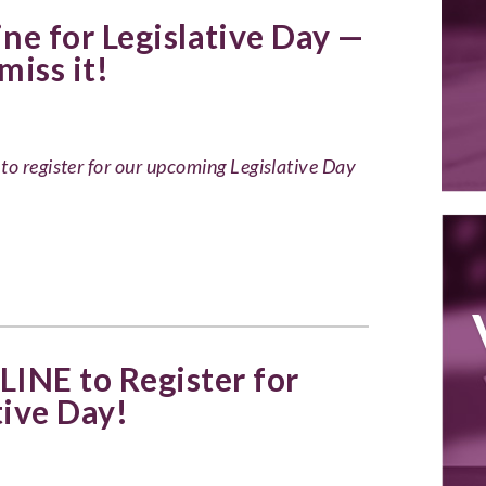
ne for Legislative Day —
miss it!
to register for our upcoming Legislative Day
INE to Register for
tive Day!