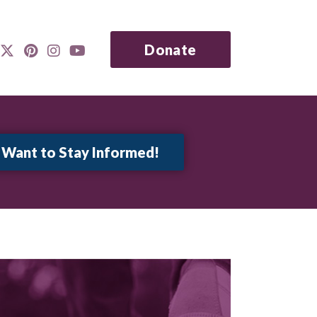
Donate