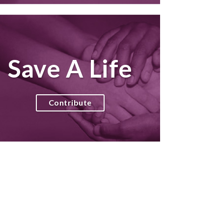
Save A Life
Contribute