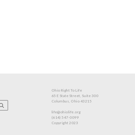
Ohio Right To Life
65 E State Street, Suite 300
Columbus, Ohio 43215
life@ohiolife.org
(614) 547-0099
Copyright 2023