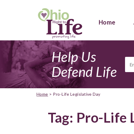
Home
Help Us
Ema
Add
Defend Life
Home
>
Pro-Life Legislative Day
Tag:
Pro-Life 