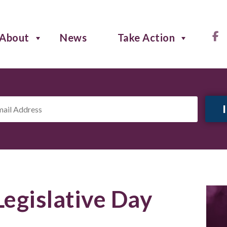
About
News
Take Action
il
ress
*
Legislative Day