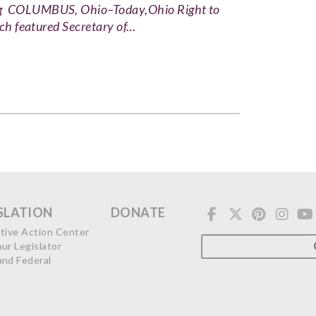
ing COLUMBUS, Ohio–Today,Ohio Right to
ich featured Secretary of…
SLATION
DONATE
ative Action Center
our Legislator
and Federal