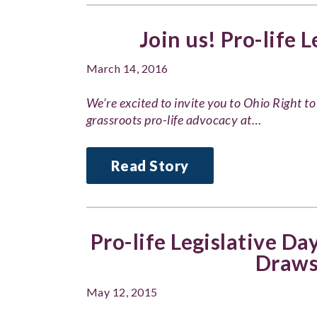
Join us! Pro-life 
March 14, 2016
We’re excited to invite you to Ohio Right to
grassroots pro-life advocacy at…
Read Story
Pro-life Legislative Da
Draws
May 12, 2015