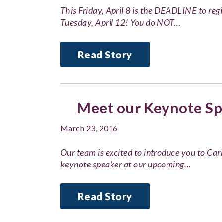
This Friday, April 8 is the DEADLINE to reg
Tuesday, April 12! You do NOT…
Read Story
Meet our Keynote Spe
March 23, 2016
Our team is excited to introduce you to Car
keynote speaker at our upcoming…
Read Story