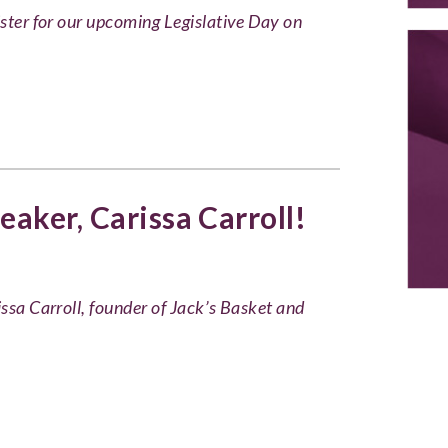
ister for our upcoming Legislative Day on
aker, Carissa Carroll!
issa Carroll, founder of Jack’s Basket and