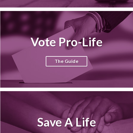
Vote Pro-Life
The Guide
Save A Life