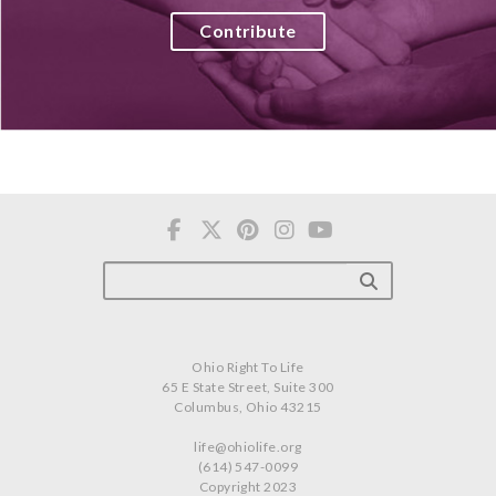
Contribute
Ohio Right To Life
65 E State Street, Suite 300
Columbus, Ohio 43215
life@ohiolife.org
(614) 547-0099
Copyright 2023