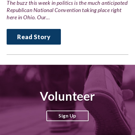
The buzz this week in politics is the much anticipated
Republican National Convention taking place right
here in Ohio. Our…
Read Story
Volunteer
Sign Up