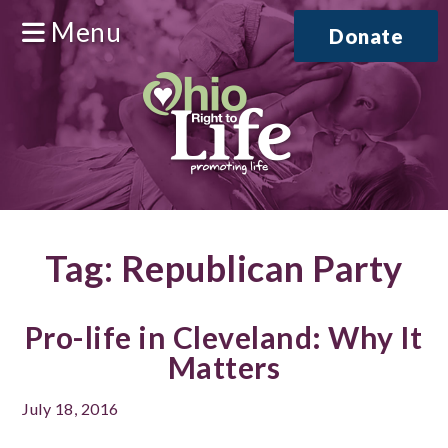
Menu
Donate
Tag:
Republican Party
Pro-life in Cleveland: Why It
Matters
July 18, 2016