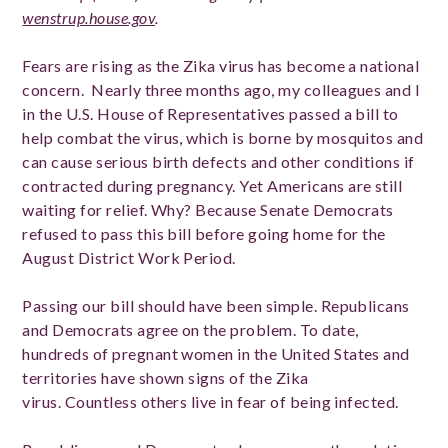
wenstrup.house.gov
.
Fears are rising as the Zika virus has become a national
concern. Nearly three months ago, my colleagues and I
in the U.S. House of Representatives passed a bill to
help combat the virus, which is borne by mosquitos and
can cause serious birth defects and other conditions if
contracted during pregnancy. Yet Americans are still
waiting for relief. Why? Because Senate Democrats
refused to pass this bill before going home for the
August District Work Period.
Passing our bill should have been simple. Republicans
and Democrats agree on the problem. To date,
hundreds of pregnant women in the United States and
territories have shown signs of the Zika
virus. Countless others live in fear of being infected.