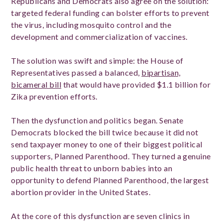
Republicans and Democrats also agree on the solution:
targeted federal funding can bolster efforts to prevent
the virus, including mosquito control and the
development and commercialization of vaccines.
The solution was swift and simple: the House of
Representatives passed a balanced,
bipartisan,
bicameral bill
that would have provided $1.1 billion for
Zika prevention efforts.
Then the dysfunction and politics began. Senate
Democrats blocked the bill twice because it did not
send taxpayer money to one of their biggest political
supporters, Planned Parenthood. They turned a genuine
public health threat to unborn babies into an
opportunity to defend Planned Parenthood, the largest
abortion provider in the United States.
At the core of this dysfunction are seven clinics in