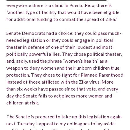
everywhere there is a clinic in Puerto Rico, there is
“another type of facility that would have been eligible
for additional funding to combat the spread of Zika.”
Senate Democrats had a choice: they could pass much-
needed legislation or they could engage in political
theater in defense of one of their loudest and most
politically powerful allies. They chose political theater,
and, sadly, used the phrase “women’s health” as a
weapon to deny women and their unborn children true
protection. They chose to fight for Planned Parenthood
instead of those afflicted with the Zika virus. More
than six weeks have passed since that vote, and every
day the Senate fails to act places more women and
children at risk.
The Senate is prepared to take up this legislation again
next Tuesday. I appeal to my colleagues to lay aside