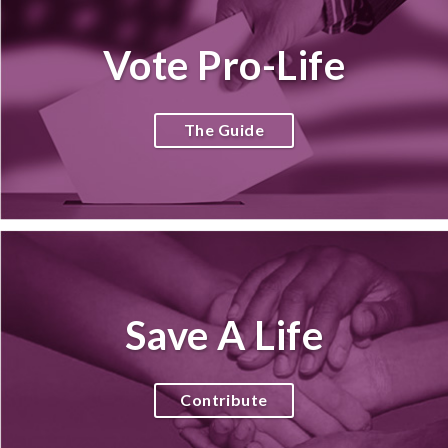
Vote Pro-Life
The Guide
Save A Life
Contribute