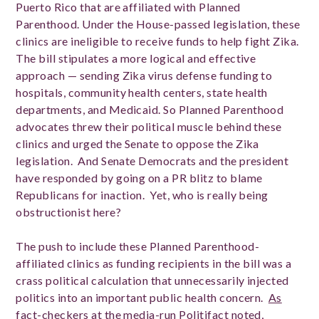
Puerto Rico that are affiliated with Planned
Parenthood. Under the House-passed legislation, these
clinics are ineligible to receive funds to help fight Zika.
The bill stipulates a more logical and effective
approach — sending Zika virus defense funding to
hospitals, community health centers, state health
departments, and Medicaid. So Planned Parenthood
advocates threw their political muscle behind these
clinics and urged the Senate to oppose the Zika
legislation. And Senate Democrats and the president
have responded by going on a PR blitz to blame
Republicans for inaction. Yet, who is really being
obstructionist here?
The push to include these Planned Parenthood-
affiliated clinics as funding recipients in the bill was a
crass political calculation that unnecessarily injected
politics into an important public health concern.
As
fact-checkers at the media-run Politifact noted
,