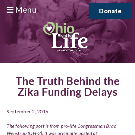
Menu
Donate
The Truth Behind the
Zika Funding Delays
September 2, 2016
The following post is from pro-life Congressman Brad
Wenstrup (OH-2). It was originally posted at