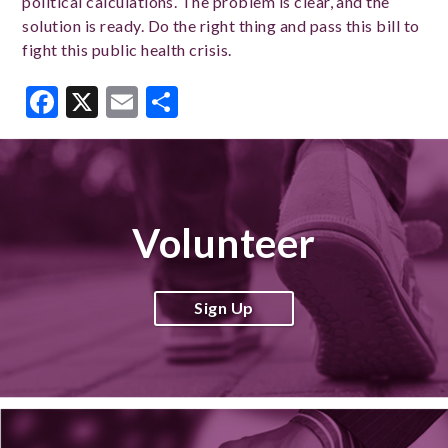
political calculations. The problem is clear, and the
solution is ready. Do the right thing and pass this bill to
fight this public health crisis.
Facebook
X
Email
Share
Volunteer
Sign Up