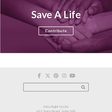
Save A Life
Contribute
Ohio Right To Life
65 E State Street, Suite 300