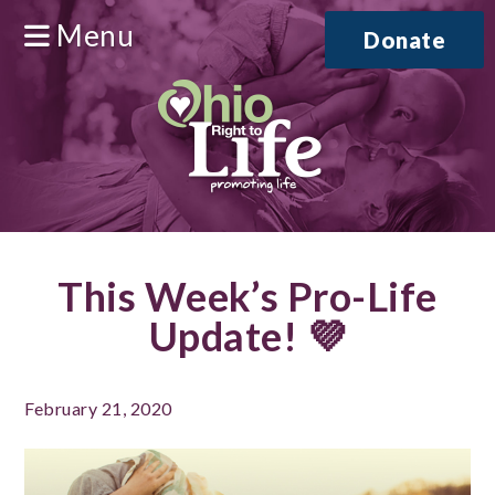
Menu
Donate
This Week’s Pro-Life
Update! 💜
February 21, 2020