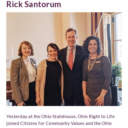
Rick Santorum
Yesterday at the Ohio Statehouse, Ohio Right to Life
joined Citizens for Community Values and the Ohio