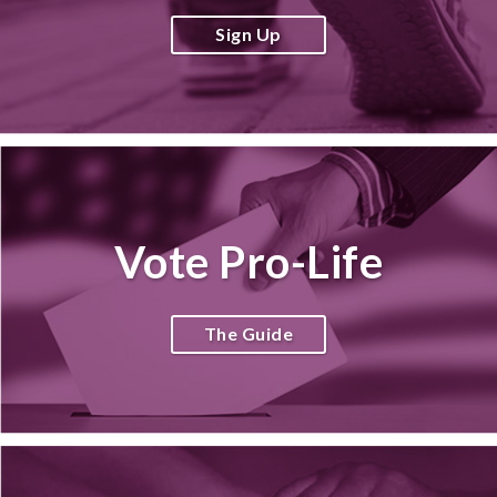
Sign Up
Vote Pro-Life
The Guide