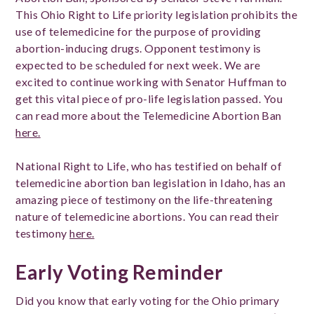
This Ohio Right to Life priority legislation prohibits the
use of telemedicine for the purpose of providing
abortion-inducing drugs. Opponent testimony is
expected to be scheduled for next week. We are
excited to continue working with Senator Huffman to
get this vital piece of pro-life legislation passed.
You
can read more about the Telemedicine Abortion Ban
here.
National Right to Life, who has testified on behalf of
telemedicine abortion ban legislation in Idaho, has an
amazing piece of testimony on the life-threatening
nature of telemedicine abortions. You can read their
testimony
here.
Early Voting Reminder
Did you know that early voting for the Ohio primary