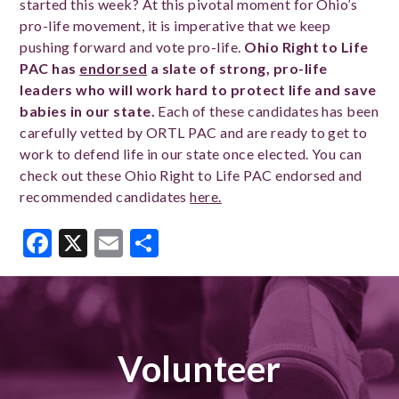
started this week? At this pivotal moment for Ohio’s
pro-life movement, it is imperative that we keep
pushing forward and vote pro-life.
Ohio Right to Life
PAC has
endorsed
a slate of strong, pro-life
leaders who will work hard to protect life and save
babies in our state.
Each of these candidates has been
carefully vetted by ORTL PAC and are ready to get to
work to defend life in our state once elected.
You can
check out these Ohio Right to Life PAC endorsed and
recommended candidates
here.
Facebook
X
Email
Share
Volunteer