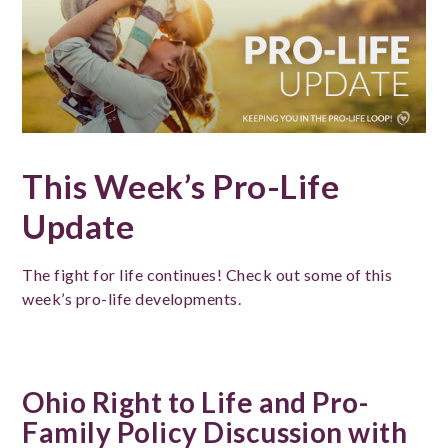
This Week’s Pro-Life
Update
The fight for life continues! Check out some of this
week’s pro-life developments.
Ohio Right to Life and Pro-
Family Policy Discussion with