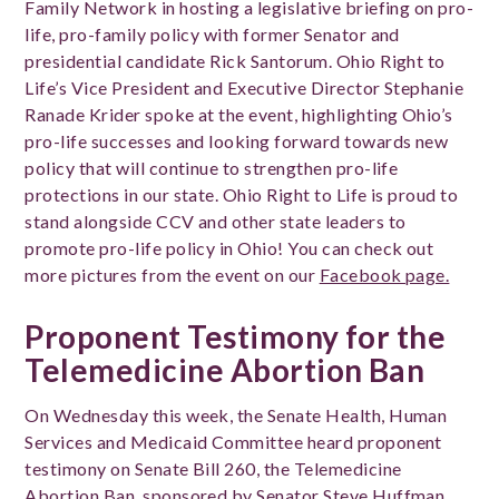
Family Network in hosting a legislative briefing on pro-
life, pro-family policy with former Senator and
presidential candidate Rick Santorum. Ohio Right to
Life’s Vice President and Executive Director Stephanie
Ranade Krider spoke at the event, highlighting Ohio’s
pro-life successes and looking forward towards new
policy that will continue to strengthen pro-life
protections in our state. Ohio Right to Life is proud to
stand alongside CCV and other state leaders to
promote pro-life policy in Ohio!
You can check out
more pictures from the event on our
Facebook page.
Proponent Testimony for the
Telemedicine Abortion Ban
On Wednesday this week, the Senate Health, Human
Services and Medicaid Committee heard proponent
testimony on Senate Bill 260, the Telemedicine
Abortion Ban, sponsored by Senator Steve Huffman.