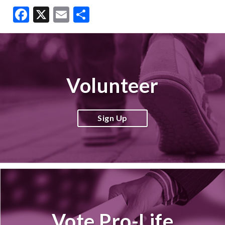
Facebook
X
Email
Share
Volunteer
Sign Up
Vote Pro-Life