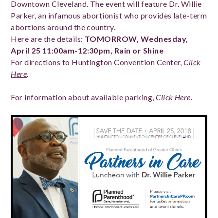
Downtown Cleveland. The event will feature Dr. Willie
Parker, an infamous abortionist who provides late-term
abortions around the country.
Here are the details:
TOMORROW, Wednesday,
April 25 11:00am-12:30pm, Rain or Shine
For directions to Huntington Convention Center,
Click
Here
.
For information about available parking,
Click Here
.