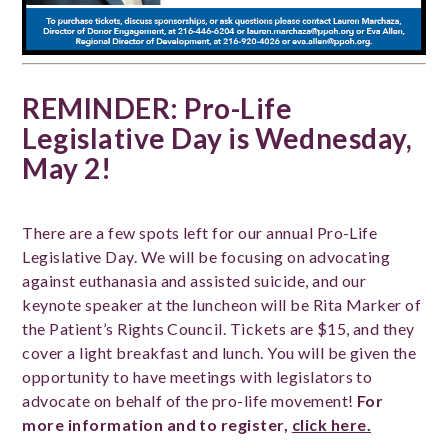
REMINDER: Pro-Life
Legislative Day is Wednesday,
May 2!
There are a few spots left for our annual Pro-Life
Legislative Day. We will be focusing on advocating
against euthanasia and assisted suicide, and our
keynote speaker at the luncheon will be Rita Marker of
the Patient’s Rights Council. Tickets are $15, and they
cover a light breakfast and lunch. You will be given the
opportunity to have meetings with legislators to
advocate on behalf of the pro-life movement!
For
more information and to register,
click here.