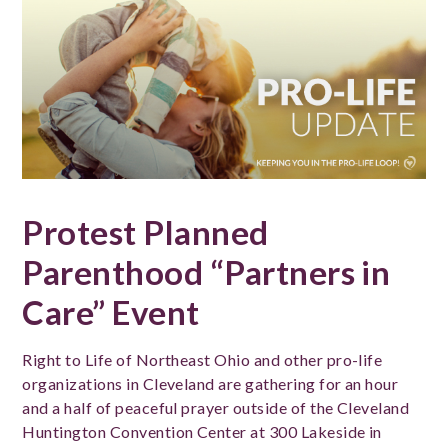
Protest Planned
Parenthood “Partners in
Care” Event
Right to Life of Northeast Ohio and other pro-life
organizations in Cleveland are gathering for an hour
and a half of peaceful prayer outside of the Cleveland
Huntington Convention Center at 300 Lakeside in