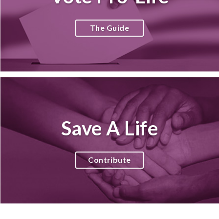
The Guide
Save A Life
Contribute