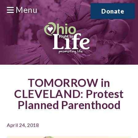
Menu
Donate
TOMORROW in
CLEVELAND: Protest
Planned Parenthood
April 24, 2018