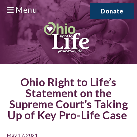
Menu
Donate
Ohio Right to Life’s
Statement on the
Supreme Court’s Taking
Up of Key Pro-Life Case
May 17, 2021