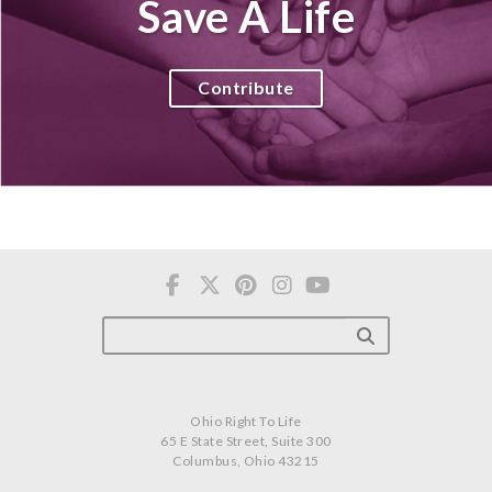
Save A Life
Contribute
Ohio Right To Life
65 E State Street, Suite 300
Columbus, Ohio 43215