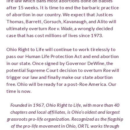
life law which bans most abortions done on babies
after 15 weeks. It is time to end the barbaric practice
of abortion in our country. We expect that Justices
Thomas, Barrett, Gorsuch,
Kavanaugh
, and Alito will
ultimately overturn
Roe v. Wade
, a wrongly decided
case that has cost millions of lives since 1973.
Ohio Right to Life will continue to work tirelessly to
pass our Human Life Protection Act and end abortion
in our state. Once signed by Governor DeWine, the
potential Supreme Court decision to overturn
Roe
will
trigger our law and finally make our state abortion
free. Ohio will be ready for a post-Roe America. Our
time is now.
Founded in 1967, Ohio Right to Life, with more than 40
chapters and local affiliates, is Ohio’s oldest and largest
grassroots pro-life organization. Recognized as the flagship
of the pro-life movement in Ohio, ORTL works through