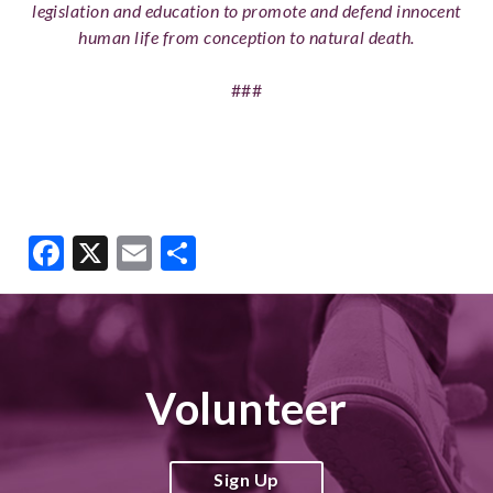
legislation and education to promote and defend innocent
human life from conception to natural death.
###
Facebook
X
Email
Share
Volunteer
Sign Up