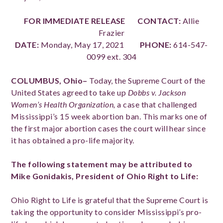
FOR IMMEDIATE RELEASE CONTACT:
Allie
Frazier
DATE:
Monday, May 17, 2021
PHONE:
614-547-
0099 ext. 304
COLUMBUS, Ohio–
Today, the Supreme Court of the
United States agreed to take up
Dobbs v. Jackson
Women’s Health Organization,
a case that challenged
Mississippi’s 15 week abortion ban. This marks one of
the first major abortion cases the court will hear since
it has obtained a pro-life majority.
The following statement may be attributed to
Mike Gonidakis, President of Ohio Right to Life:
Ohio Right to Life is grateful that the Supreme Court is
taking the opportunity to consider Mississippi’s pro-