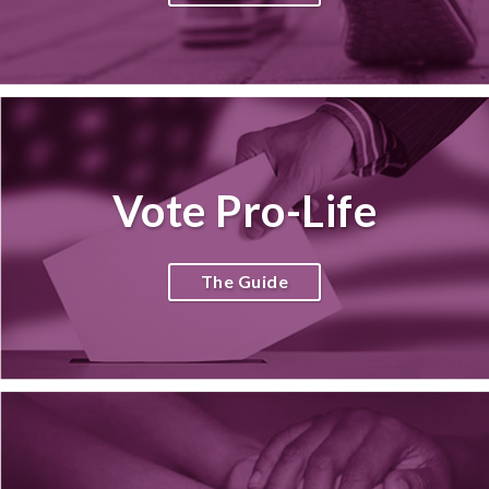
Vote Pro-Life
The Guide