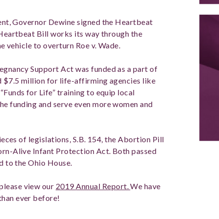
esent, Governor Dewine signed the Heartbeat
 Heartbeat Bill works its way through the
the vehicle to overturn Roe v. Wade.
regnancy Support Act was funded as a part of
$7.5 million for life-affirming agencies like
Funds for Life” training to equip local
 the funding and serve even more women and
ieces of legislations, S.B. 154, the Abortion Pill
orn-Alive Infant Protection Act. Both passed
ed to the Ohio House.
please view our
2019
Annual Report.
We have
than ever before!