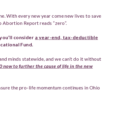
done. With every new year come new lives to save
o Abortion Report reads “zero”.
you’ll consider
a
year-end, tax-deductible
ucational Fund.
and minds statewide, and we can’t do it without
 now to further the cause of life in the new
ensure the pro-life momentum continues in Ohio