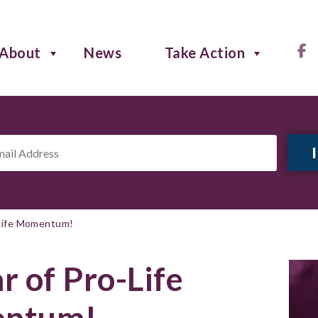
About
News
Take Action
il
ress
*
-Life Momentum!
r of Pro-Life
ntum!