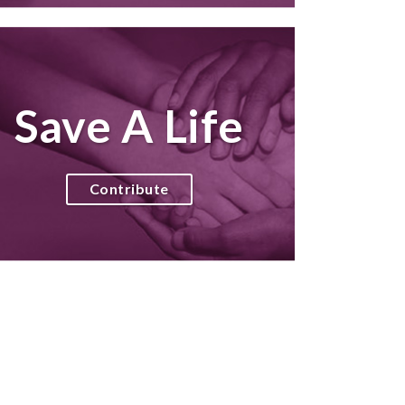
Save A Life
Contribute