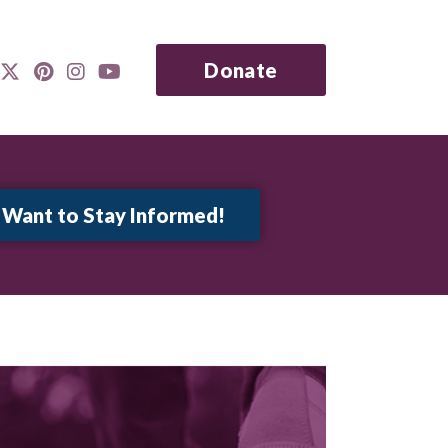
Donate