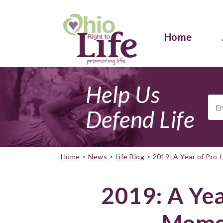
Home
Help Us
Ema
Add
Defend Life
Home
>
News
>
Life Blog
>
2019: A Year of Pro
2019: A Yea
Mome