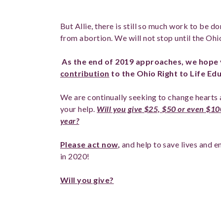
But Allie, there is still so much work to be 
from abortion. We will not stop until the Ohi
As the end of 2019 approaches, we hope 
contribution
to the Ohio Right to Life Ed
We are continually seeking to change hearts 
your help.
Will you give $25, $50 or even $100
year?
Please act now
,
and help to save lives and 
in 2020!
Will you give?