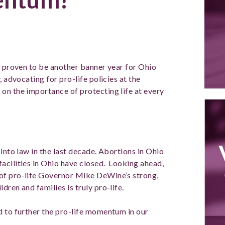
s proven to be another banner year for Ohio
, advocating for pro-life policies at the
on the importance of protecting life at every
 into law in the last decade. Abortions in Ohio
acilities in Ohio have closed. Looking ahead,
of pro-life Governor Mike DeWine’s strong,
dren and families is truly pro-life.
d to further the pro-life momentum in our