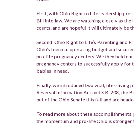
First, with Ohio Right to Life leadership pr
Bill into law. We are watching closely as the
courts, and are hopeful it will ultimately be 
Second, Ohio Right to Life’s Parenting and P
Ohio’s biennial operating budget and secured 
pro-life pregnancy centers. We then held our “
pregnancy centers to successfully apply for
babies in need.
Finally, we introduced two vital, life-saving p
Reversal Information Act and S.B. 208, the B
out of the Ohio Senate this fall and are head
To read more about these accomplishments, 
the momentum and pro-life Ohio is stronger 