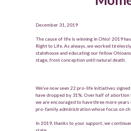
December 31, 2019
The cause of life is winning in Ohio! 2019 ha
Right to Life. As always, we worked tirelessly
statehouse and educating our fellow Ohioans 
stage, from conception until natural death.
We’ve now seen 22 pro-life initiatives signed
have dropped by 31%. Over half of abortion f
we are encouraged to have three more years 
pro-family administration whose focus on chil
In 2019, thanks to your support, we continue
state.