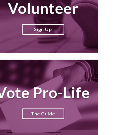
Volunteer
Sign Up
Vote Pro-Life
The Guide