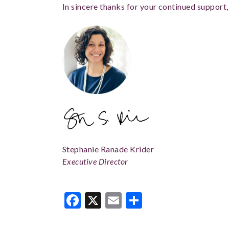
In sincere thanks for your continued support,
Stephanie Ranade Krider
Executive Director
Facebook
X
Email
Share