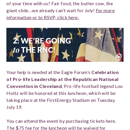
of your time with us? Fair food, the butter cow, the
giant slide…we already can’t wait for July!
For more
information or to RSVP, click here.
Your help is needed at the Eagle Forum’s
Celebration
of Pro-life Leadership at the Republican National
Convention in Cleveland
. Pro-life football legend Lou
Holtz will be honored at this luncheon, which will be
taking place at the FirstEnergy Stadium on Tuesday,
July 19.
You can attend the event by purchasing tickets here.
The $75 fee for the luncheon will be waived for