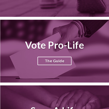
Vote Pro-Life
The Guide