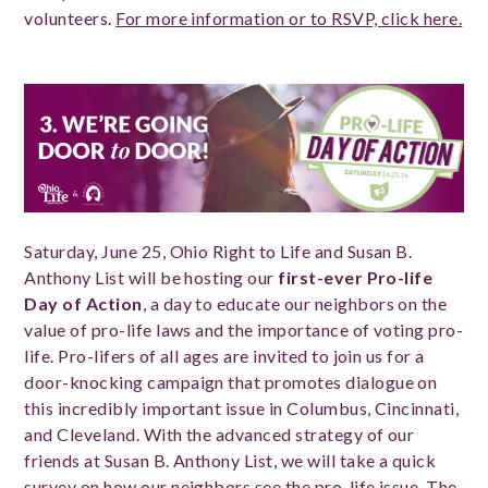
volunteers.
For more information or to RSVP, click here.
Saturday, June 25, Ohio Right to Life and Susan B.
Anthony List will be hosting our
first-ever Pro-life
Day of Action
, a day to educate our neighbors on the
value of pro-life laws and the importance of voting pro-
life. Pro-lifers of all ages are invited to join us for a
door-knocking campaign that promotes dialogue on
this incredibly important issue in Columbus, Cincinnati,
and Cleveland. With the advanced strategy of our
friends at Susan B. Anthony List, we will take a quick
survey on how our neighbors see the pro-life issue. The