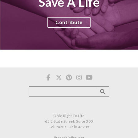
Save A Life
Contribute
Ohio Right To Life
65 E State Street, Suite 300
Columbus, Ohio 43215
life@ohiolife.org