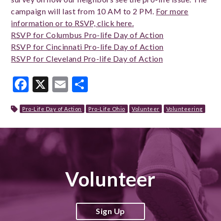
campaign will last from 10 AM to 2 PM.
For more
information or to RSVP, click here.
RSVP for Columbus Pro-life Day of Action
RSVP for Cincinnati Pro-life Day of Action
RSVP for Cleveland Pro-life Day of Action
Facebook
X
Email
Share
Pro-Life Day of Action
Pro-Life Ohio
Volunteer
Volunteering
Volunteer
Sign Up