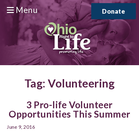
Menu
Donate
Tag:
Volunteering
3 Pro-life Volunteer
Opportunities This Summer
June 9, 2016