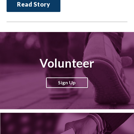
Read Story
Volunteer
Sign Up