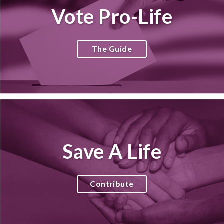
Vote Pro-Life
The Guide
Save A Life
Contribute