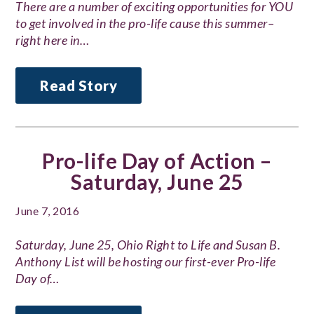
There are a number of exciting opportunities for YOU
to get involved in the pro-life cause this summer–
right here in…
Read Story
Pro-life Day of Action –
Saturday, June 25
June 7, 2016
Saturday, June 25, Ohio Right to Life and Susan B.
Anthony List will be hosting our first-ever Pro-life
Day of…