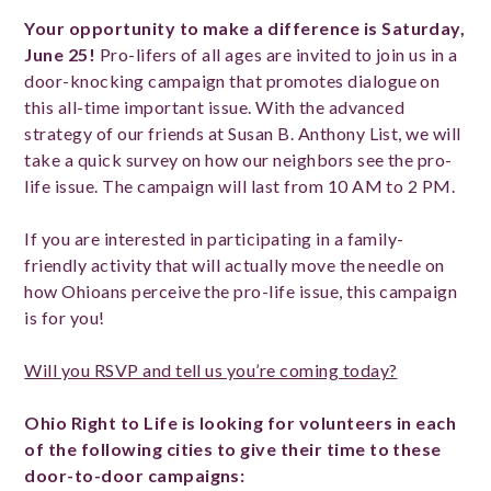
Your opportunity to make a difference is Saturday,
June 25!
Pro-lifers of all ages are invited to join us in a
door-knocking campaign that promotes dialogue on
this all-time important issue. With the advanced
strategy of our friends at Susan B. Anthony List, we will
take a quick survey on how our neighbors see the pro-
life issue. The campaign will last from 10 AM to 2 PM.
If you are interested in participating in a family-
friendly activity that will actually move the needle on
how Ohioans perceive the pro-life issue, this campaign
is for you!
Will you RSVP and tell us you’re coming today?
Ohio Right to Life is looking for volunteers in each
of the following cities to give their time to these
door-to-door campaigns: