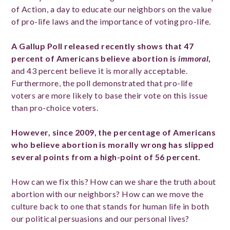
of Action, a day to educate our neighbors on the value
of pro-life laws and the importance of voting pro-life.
A Gallup Poll released recently shows that 47
percent of Americans believe abortion is
immoral
,
and 43 percent believe it is morally acceptable.
Furthermore, the poll demonstrated that pro-life
voters are more likely to base their vote on this issue
than pro-choice voters.
However, since 2009, the percentage of Americans
who believe abortion is morally wrong has slipped
several points from a high-point of 56 percent.
How can we fix this? How can we share the truth about
abortion with our neighbors? How can we move the
culture back to one that stands for human life in both
our political persuasions and our personal lives?