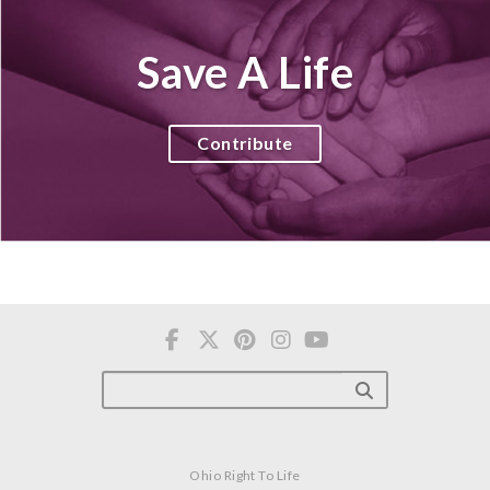
Save A Life
Contribute
Ohio Right To Life