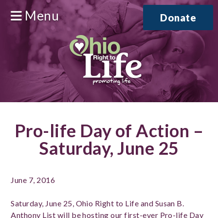
Menu
Donate
Pro-life Day of Action –
Saturday, June 25
June 7, 2016
Saturday, June 25, Ohio Right to Life and Susan B.
Anthony List will be hosting our first-ever Pro-life Day