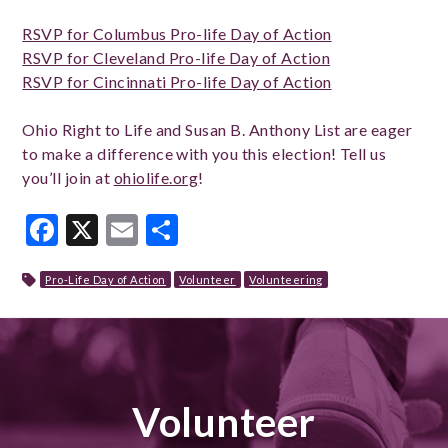
RSVP for Columbus Pro-life Day of Action
RSVP for Cleveland Pro-life Day of Action
RSVP for Cincinnati Pro-life Day of Action
Ohio Right to Life and Susan B. Anthony List are eager
to make a difference with you this election! Tell us
you’ll join at
ohiolife.org
!
Facebook
X
Email
Share
Pro-Life Day of Action
Volunteer
Volunteering
Volunteer