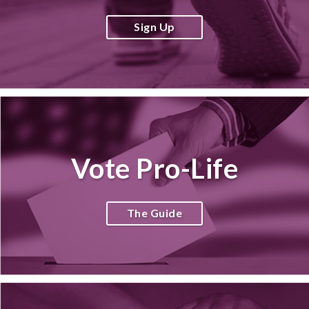
Sign Up
Vote Pro-Life
The Guide