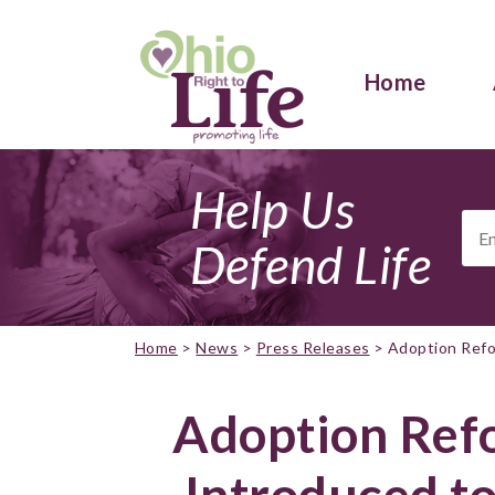
Home
Help Us
Ema
Add
Defend Life
Home
>
News
>
Press Releases
>
Adoption Refo
Adoption Refo
Introduced t