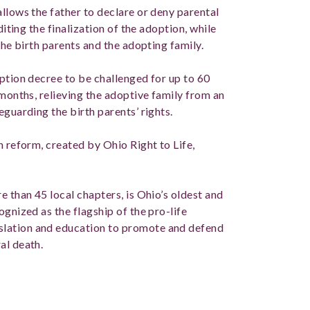
llows the father to declare or deny parental
diting the finalization of the adoption, while
 the birth parents and the adopting family.
ption decree to be challenged for up to 60
 months, relieving the adoptive family from an
eguarding the birth parents’ rights.
n reform, created by Ohio Right to Life,
e than 45 local chapters, is Ohio’s oldest and
ognized as the flagship of the pro-life
lation and education to promote and defend
al death.