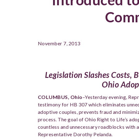
Comm
November 7, 2013
Legislation Slashes Costs,
Ohio Adop
COLUMBUS, Ohio
–Yesterday evening, Rep
testimony for HB 307 which eliminates unnec
adoptive couples, prevents fraud and minimi
process. The goal of Ohio Right to Life’s adop
countless and unnecessary roadblocks with ad
Representative Dorothy Pelanda.