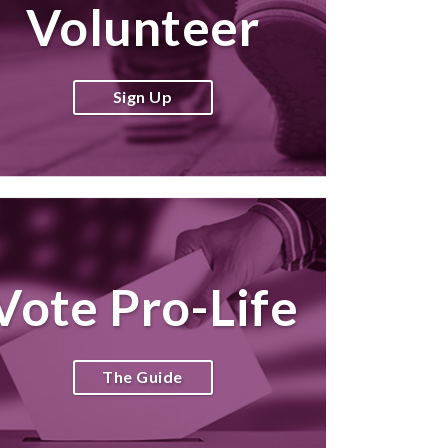
Volunteer
Sign Up
Vote Pro-Life
The Guide