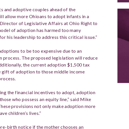
nts and adoptive couples ahead of the
ill allow more Ohioans to adopt infants in a
Director of Legislative Affairs at Ohio Right to
 model of adoption has harmed too many
 his leadership to address this critical issue.”
adoptions to be too expensive due to an
 process. The proposed legislation will reduce
ditionally, the current adoption $1,500 tax
e gift of adoption to those middle income
 process.
ing the financial incentives to adopt, adoption
 those who possess an equity line,” said Mike
“These provisions not only make adoption more
ave children’s lives.”
pre-birth notice if the mother chooses an