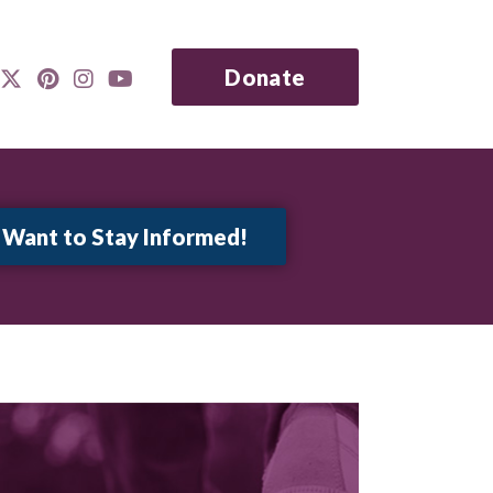
Donate