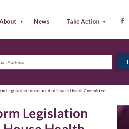
About
News
Take Action
il
ress
*
rm Legislation Introduced to House Health Committee
rm Legislation
o House Health