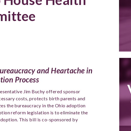
ittee
 Bureaucracy and Heartache in
tion Process
resentative Jim Buchy offered sponsor
essary costs, protects birth parents and
zes the bureaucracy in the Ohio adoption
tion reform legislation is to eliminate the
option. This bill is co-sponsored by