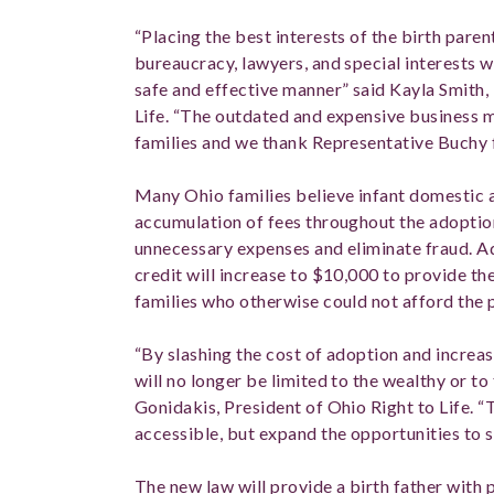
“Placing the best interests of the birth pare
bureaucracy, lawyers, and special interests w
safe and effective manner” said Kayla Smith, 
Life. “The outdated and expensive business
families and we thank Representative Buchy for
Many Ohio families believe infant domestic 
accumulation of fees throughout the adoption
unnecessary expenses and eliminate fraud. Ad
credit will increase to $10,000 to provide th
families who otherwise could not afford the
“By slashing the cost of adoption and increas
will no longer be limited to the wealthy or to
Gonidakis, President of Ohio Right to Life. 
accessible, but expand the opportunities to s
The new law will provide a birth father with 