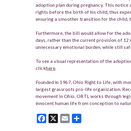
adoption plan during pregnancy. This notice a
rights before the birth of his child, thus expe
ensuring a smoother transition for the child,
Furthermore, the bill would allow for the ado
days, rather than the current provision of 12
unnecessary emotional burden, while still saf
To see a visual representation of the adoptio
click
here
.
Founded in 1967, Ohio Right to Life, with mor
largest grassroots pro-life organization. Rec
movement in Ohio, ORTL works through legis
innocent human life from conception to natur
Facebook
X
Email
Share