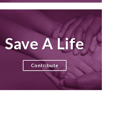
Save A Life
Contribute