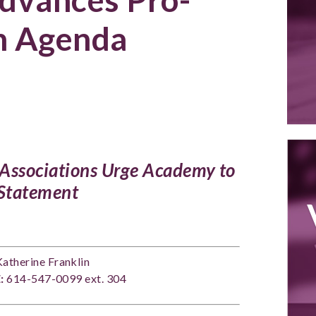
n Agenda
l Associations Urge Academy to
 Statement
atherine Franklin
:
614-547-0099 ext. 304