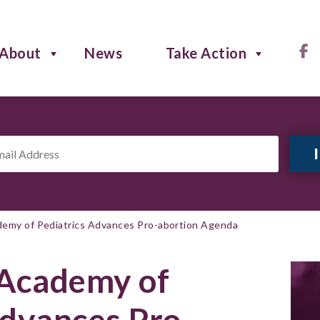
About
News
Take Action
il
ress
*
emy of Pediatrics Advances Pro-abortion Agenda
Academy of
Advances Pro-