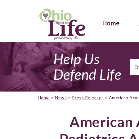
Home
Help Us
Ema
Add
Defend Life
Home
>
News
>
Press Releases
>
American Acad
American 
Pediatrics 