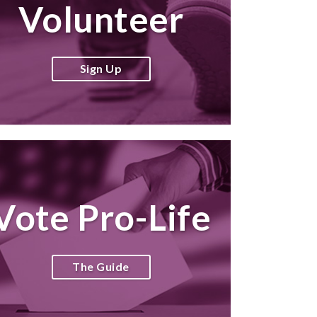
Volunteer
Sign Up
Vote Pro-Life
The Guide