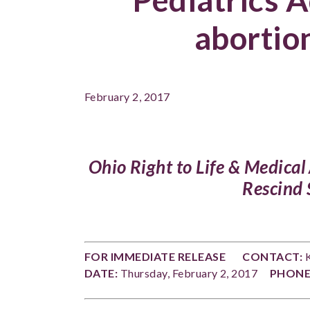
abortio
February 2, 2017
Ohio Right to Life & Medica
Rescind
FOR IMMEDIATE RELEASE
CONTACT:
K
DATE:
Thursday, February 2, 2017
PHONE