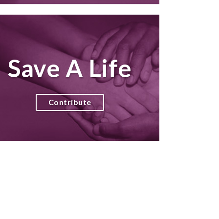
Save A Life
Contribute