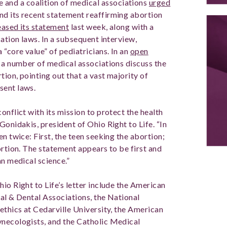
e and a coalition of medical associations
urged
nd its recent statement reaffirming abortion
eased its statement
last week, along with a
cation laws. In a subsequent interview,
 “core value” of pediatricians. In an
open
 a number of medical associations discuss the
tion, pointing out that a vast majority of
sent laws.
onflict with its mission to protect the health
Gonidakis, president of Ohio Right to Life. “In
n twice: First, the teen seeking the abortion;
ortion. The statement appears to be first and
an medical science.”
io Right to Life’s letter include the American
cal & Dental Associations, the National
ethics at Cedarville University, the American
ynecologists, and the Catholic Medical