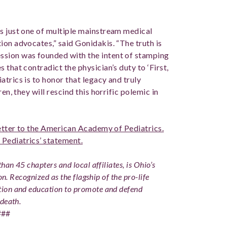
s just one of multiple mainstream medical
ion advocates,” said Gonidakis. “The truth is
ssion was founded with the intent of stamping
that contradict the physician’s duty to ‘First,
trics is to honor that legacy and truly
en, they will rescind this horrific polemic in
letter to the American Academy of Pediatrics.
Pediatrics’ statement.
han 45 chapters and local affiliates, is Ohio’s
on. Recognized as the flagship of the pro-life
ion and education to promote and defend
 death.
###