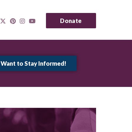
Donate