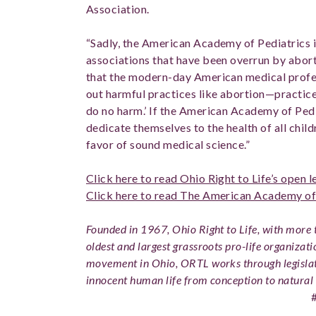
Association.
“Sadly, the American Academy of Pediatrics i
associations that have been overrun by abort
that the modern-day American medical profe
out harmful practices like abortion—practices 
do no harm.’ If the American Academy of Pedia
dedicate themselves to the health of all childr
favor of sound medical science.”
Click here to read Ohio Right to Life’s open 
Click here to read The American Academy of 
Founded in 1967, Ohio Right to Life, with more t
oldest and largest grassroots pro-life organizati
movement in Ohio, ORTL works through legislat
innocent human life from conception to natural