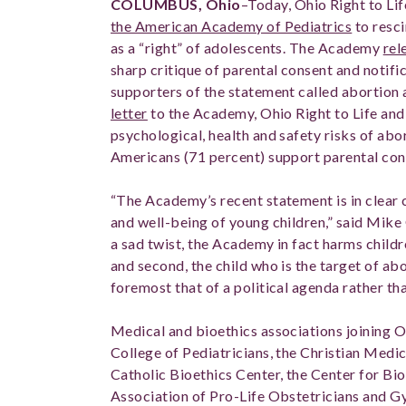
COLUMBUS, Ohio
–Today, Ohio Right to Lif
the American Academy of Pediatrics
to resci
as a “right” of adolescents. The Academy
rel
sharp critique of parental consent and notifi
supporters of the statement called abortion a
letter
to the Academy, Ohio Right to Life and
psychological, health and safety risks of abor
Americans (71 percent) support parental con
“The Academy’s recent statement is in clear c
and well-being of young children,” said Mike 
a sad twist, the Academy in fact harms childre
and second, the child who is the target of ab
foremost that of a political agenda rather th
Medical and bioethics associations joining Oh
College of Pediatricians, the Christian Medi
Catholic Bioethics Center, the Center for Bio
Association of Pro-Life Obstetricians and G