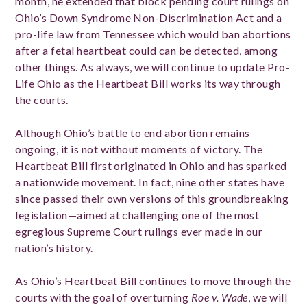
month, he extended that block pending court rulings on
Ohio’s Down Syndrome Non-Discrimination Act and a
pro-life law from Tennessee which would ban abortions
after a fetal heartbeat could can be detected, among
other things. As always, we will continue to update Pro-
Life Ohio as the Heartbeat Bill works its way through
the courts.
Although Ohio’s battle to end abortion remains
ongoing, it is not without moments of victory. The
Heartbeat Bill first originated in Ohio and has sparked
a nationwide movement. In fact, nine other states have
since passed their own versions of this groundbreaking
legislation—aimed at challenging one of the most
egregious Supreme Court rulings ever made in our
nation’s history.
As Ohio’s Heartbeat Bill continues to move through the
courts with the goal of overturning
Roe v. Wade
, we will