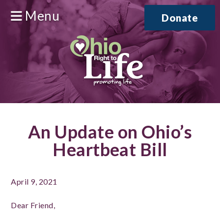
Menu
Donate
An Update on Ohio’s
Heartbeat Bill
April 9, 2021
Dear Friend,