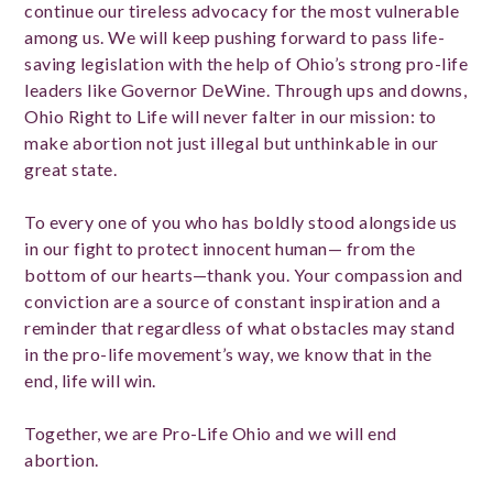
continue our tireless advocacy for the most vulnerable
among us. We will keep pushing forward to pass life-
saving legislation with the help of Ohio’s strong pro-life
leaders like Governor DeWine. Through ups and downs,
Ohio Right to Life will never falter in our mission: to
make abortion not just illegal but unthinkable in our
great state.
To every one of you who has boldly stood alongside us
in our fight to protect innocent human— from the
bottom of our hearts—thank you. Your compassion and
conviction are a source of constant inspiration and a
reminder that regardless of what obstacles may stand
in the pro-life movement’s way, we know that in the
end, life will win.
Together, we are Pro-Life Ohio and we will end
abortion.