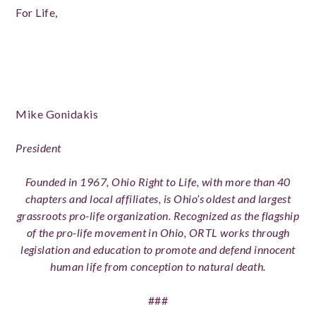
For Life,
Mike Gonidakis
President
Founded in 1967, Ohio Right to Life, with more than 40
chapters and local affiliates, is Ohio’s oldest and largest
grassroots pro-life organization. Recognized as the flagship
of the pro-life movement in Ohio, ORTL works through
legislation and education to promote and defend innocent
human life from conception to natural death.
###