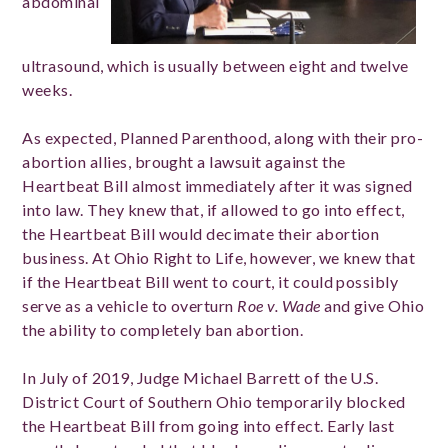
abdominal
ultrasound, which is usually between eight and twelve
weeks.
As expected, Planned Parenthood, along with their pro-
abortion allies, brought a lawsuit against the
Heartbeat Bill almost immediately after it was signed
into law. They knew that, if allowed to go into effect,
the Heartbeat Bill would decimate their abortion
business. At Ohio Right to Life, however, we knew that
if the Heartbeat Bill went to court, it could possibly
serve as a vehicle to overturn
Roe v. Wade
and give Ohio
the ability to completely ban abortion.
In July of 2019, Judge Michael Barrett of the U.S.
District Court of Southern Ohio temporarily blocked
the Heartbeat Bill from going into effect. Early last