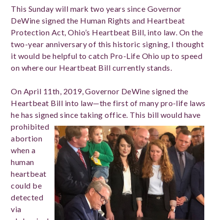
This Sunday will mark two years since Governor
DeWine signed the Human Rights and Heartbeat
Protection Act, Ohio’s Heartbeat Bill, into law. On the
two-year anniversary of this historic signing, I thought
it would be helpful to catch Pro-Life Ohio up to speed
on where our Heartbeat Bill currently stands.
On April 11th, 2019, Governor DeWine signed the
Heartbeat Bill into law—the first of many pro-life laws
he has signed since taking office.
This bill would have
prohibited
abortion
when a
human
heartbeat
could be
detected
via