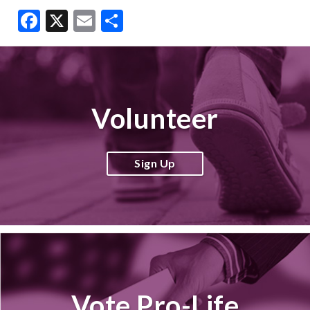
Facebook
X
Email
Share
Volunteer
Sign Up
Vote Pro-Life