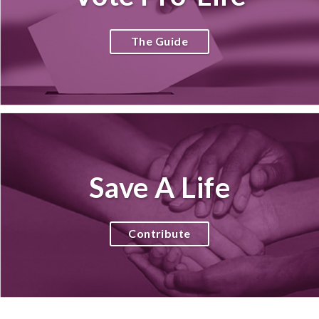
The Guide
Save A Life
Contribute