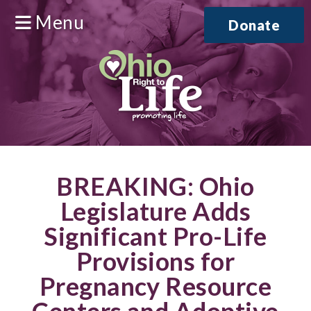
Menu
Donate
BREAKING: Ohio
Legislature Adds
Significant Pro-Life
Provisions for
Pregnancy Resource