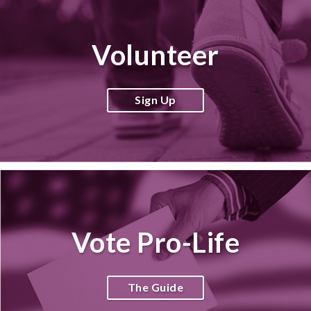
Volunteer
Sign Up
Vote Pro-Life
The Guide