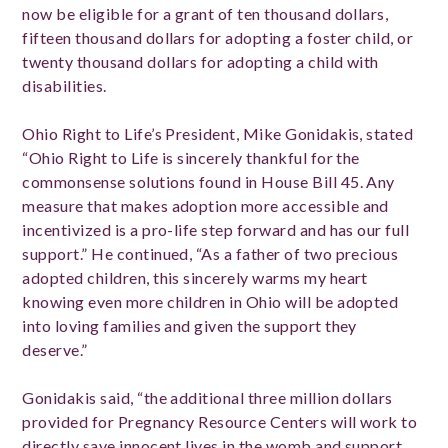
now be eligible for a grant of ten thousand dollars,
fifteen thousand dollars for adopting a foster child, or
twenty thousand dollars for adopting a child with
disabilities.
Ohio Right to Life’s President, Mike Gonidakis, stated
“Ohio Right to Life is sincerely thankful for the
commonsense solutions found in House Bill 45. Any
measure that makes adoption more accessible and
incentivized is a pro-life step forward and has our full
support.” He continued, “As a father of two precious
adopted children, this sincerely warms my heart
knowing even more children in Ohio will be adopted
into loving families and given the support they
deserve.”
Gonidakis said, “the additional three million dollars
provided for Pregnancy Resource Centers will work to
directly save innocent lives in the womb and support