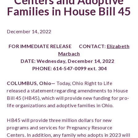
Centers and Adoptive
Families in House Bill 45
December 14, 2022
FOR IMMEDIATE RELEASE
CONTACT:
Elizabeth
Marbach
DATE:
Wednesday, December 14, 2022
PHONE:
614-547-0099 ext. 304
COLUMBUS, Ohio—
Today, Ohio Right to Life
released a statement regarding amendments to House
Bill 45 (HB45), which will provide new funding for pro-
life organizations and adoptive families in Ohio.
HB45 will provide three million dollars for new
programs and services for Pregnancy Resource
Centers. In addition, any family who adopts in 2023 will