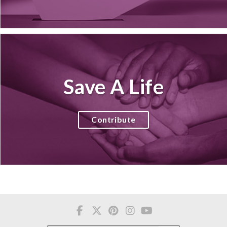
Save A Life
Contribute