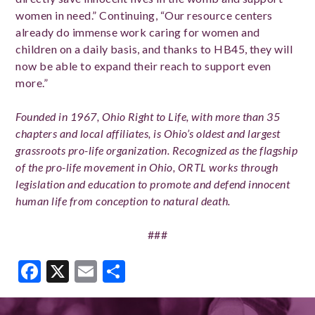
women in need.” Continuing, “Our resource centers
already do immense work caring for women and
children on a daily basis, and thanks to HB45, they will
now be able to expand their reach to support even
more.”
Founded in 1967, Ohio Right to Life, with more than 35
chapters and local affiliates, is Ohio’s oldest and largest
grassroots pro-life organization. Recognized as the flagship
of the pro-life movement in Ohio, ORTL works through
legislation and education to promote and defend innocent
human life from conception to natural death.
###
Facebook
X
Email
Share