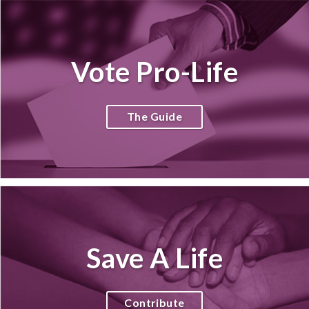
Vote Pro-Life
The Guide
Save A Life
Contribute