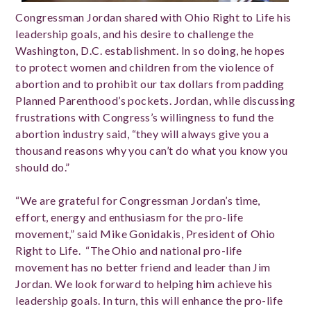
Congressman Jordan shared with Ohio Right to Life his
leadership goals, and his desire to challenge the
Washington, D.C. establishment. In so doing, he hopes
to protect women and children from the violence of
abortion and to prohibit our tax dollars from padding
Planned Parenthood’s pockets. Jordan, while discussing
frustrations with Congress’s willingness to fund the
abortion industry said, “they will always give you a
thousand reasons why you can’t do what you know you
should do.”
“We are grateful for Congressman Jordan’s time,
effort, energy and enthusiasm for the pro-life
movement,” said Mike Gonidakis, President of Ohio
Right to Life. “The Ohio and national pro-life
movement has no better friend and leader than Jim
Jordan. We look forward to helping him achieve his
leadership goals. In turn, this will enhance the pro-life