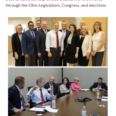
through the Ohio Legislature, Congress, and elections.