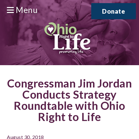
Menu
Donate
Congressman Jim Jordan
Conducts Strategy
Roundtable with Ohio
Right to Life
August 30, 2018