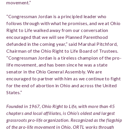
movement.”
“Congressman Jordan is a principled leader who
follows through with what he promises, and we at Ohio
Right to Life walked away from our conversation
encouraged that we will see Planned Parenthood
defunded in the coming year,” said Marshal Pitchford,
Chairman of the Ohio Right to Life Board of Trustees.
“Congressman Jordan is a tireless champion of the pro-
life movement, and has been since he was a state
senator in the Ohio General Assembly. We are
encouraged to partner with him as we continue to fight
for the end of abortion in Ohio and across the United
States.”
Founded in 1967, O
hio Right to Life, with more than 45
chapters and local affiliates, is Ohio’s oldest and largest
grassroots pro-life organization. Recognized as the flagship
of the pro-life movement in Ohio, ORTL works through