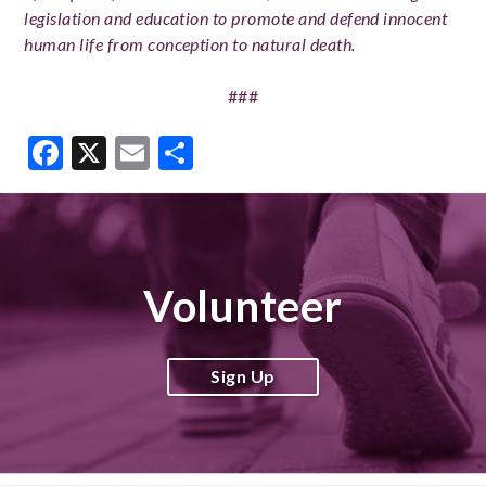
legislation and education to promote and defend innocent
human life from conception to natural death.
###
Facebook
X
Email
Share
Volunteer
Sign Up