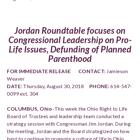
Jordan Roundtable focuses on
Congressional Leadership on Pro-
Life Issues, Defunding of Planned
Parenthood
FOR IMMEDIATE RELEASE
CONTACT:
Jamieson
Weaver
DATE:
Thursday, August 30, 2018
PHONE:
614-547-
0099 ext. 304
COLUMBUS, Ohio
–This week the Ohio Right to Life
Board of Trustees and leadership team conducted a
strategy session with Congressman Jim Jordan. During
the meeting, Jordan and the Board strategized on how
best to continue to promote a culture of life in Ohio