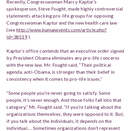
Recently, Congresswoman Marcy Kaptur’s
spokesperson, Steve Fought, made highly controversial
statements attacking pro-life groups for opposing
Congresswoman Kaptur and the new health care law
(see
http://www.humanevents.com/article.php?
id=38519
).
Kaptur’s office contends that an executive order signed
by President Obama eliminates any pro-life concerns
with the new law. Mr. Fought said, “Their political
agenda, anti-Obama, is stronger than their belief in
consistency when it comes to pro-life issues.”
“Some people you’re never going to satisfy. Some
people, it’s never enough. And those folks fall into that
category,” Mr. Fought said. “If you’re talking about the
organizations themselves, they were opposed to it. But,
if you talk about the individuals, it depends on the
individual…. Sometimes organizations don’t represent