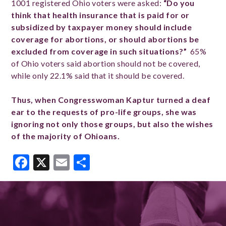
1001 registered Ohio voters were asked:
“Do you
think that health insurance that is paid for or
subsidized by taxpayer money should include
coverage for abortions, or should abortions be
excluded from coverage in such situations?”
65%
of Ohio voters said abortion should not be covered,
while only 22.1% said that it should be covered.
Thus, when Congresswoman Kaptur turned a deaf
ear to the requests of pro-life groups, she was
ignoring not only those groups, but also the wishes
of the majority of Ohioans.
Facebook
X
Email
Share