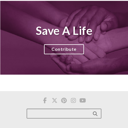
Save A Life
Contribute