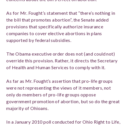
As for Mr. Fought’s statement that “there’s nothing in
the bill that promotes abortion”, the Senate added
provisions that specifically authorize insurance
companies to cover elective abortions in plans
supported by federal subsidies.
The Obama executive order does not (and could not)
override this provision. Rather, it directs the Secretary
of Health and Human Services to comply with it.
As far as Mr. Fought’s assertion that pro-life groups
were not representing the views of it members, not
only do members of pro-life groups oppose
government promotion of abortion, but so do the great
majority of Ohioans.
In a January 2010 poll conducted for Ohio Right to Life,