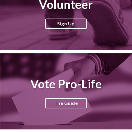
Volunteer
Sign Up
Vote Pro-Life
The Guide