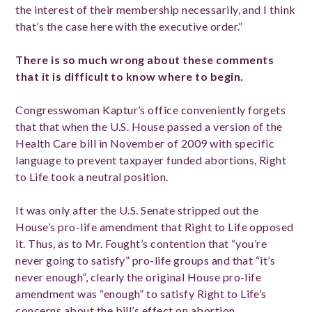
the interest of their membership necessarily, and I think
that’s the case here with the executive order.”
There is so much wrong about these comments
that it is difficult to know where to begin.
Congresswoman Kaptur’s office conveniently forgets
that that when the U.S. House passed a version of the
Health Care bill in November of 2009 with specific
language to prevent taxpayer funded abortions, Right
to Life took a neutral position.
It was only after the U.S. Senate stripped out the
House’s pro-life amendment that Right to Life opposed
it. Thus, as to Mr. Fought’s contention that “you’re
never going to satisfy” pro-life groups and that “it’s
never enough”, clearly the original House pro-life
amendment was “enough” to satisfy Right to Life’s
concerns about the bill’s effect on abortion.