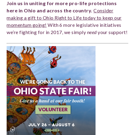
Join us in uniting for more pro-life protections
here in Ohio and across the country.
Consider
making a gift to Ohio Right to Life today to keep our
momentum going!
With 6 more legislative initiatives
we’re fighting for in 2017, we simply
need
your support!