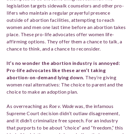
legislation targets sidewalk counselors and other pro-
lifers who maintain a regular prayerful presence
outside of abortion facilities, attempting to reach
women and men one last time before an abortion takes
place. These pro-life advocates offer women life-
affirming options. They offer them a chance to talk, a
chance to think, and a chance to reconsider.
It’s no wonder the abortion industry is annoyed:
Pro-life advocates like these aren’t taking
abortion-on-demand lying down.
They’re giving
women real alternatives: The choice to parent and the
choice to make an adoption plan.
As overreaching as
Roe v. Wade
was, the infamous
Supreme Court decision didn’t outlaw disagreement,
and it didn’t criminalize free speech. For an industry
that purports to be about “choice” and “freedom,” this