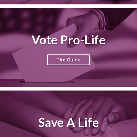
Vote Pro-Life
The Guide
Save A Life