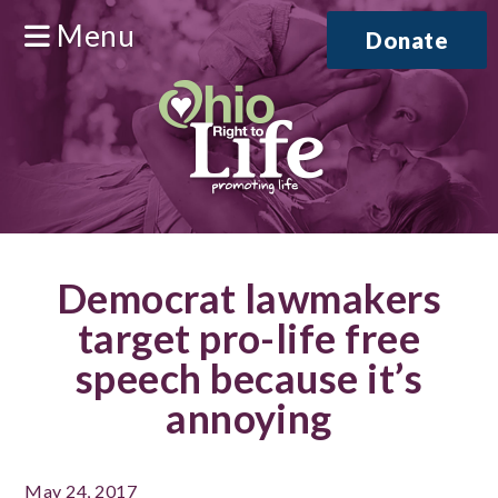
Menu
Donate
Democrat lawmakers
target pro-life free
speech because it’s
annoying
May 24, 2017