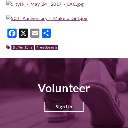
Facebook
X
Email
Share
Buffer Zone
Free Speech
Volunteer
Sign Up