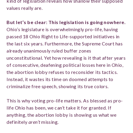
kind of legislation reveals how shallow their supposed
values really are.
But let’s be clear: This legislation is going nowhere.
Ohio’s legislature is overwhelmingly pro-life, having
passed 18 Ohio Right to Life-supported initiatives in
the last six years. Furthermore, the Supreme Court has
already unanimously ruled buffer zones
unconstitutional. Yet how revealing is it that after years
of consecutive, deafening political losses here in Ohio,
the abortion lobby refuses to reconsider its tactics.
Instead, it wastes its time on doomed attempts to
criminalize free speech, showing its true colors.
This is why voting pro-life matters. As blessed as pro-
life Ohio has been, we can’t take it for granted. If
anything, the abortion lobby is showing us what we
definitely
aren’t
missing.