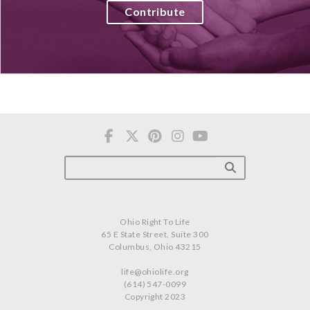
Contribute
Ohio Right To Life
65 E State Street, Suite 300
Columbus, Ohio 43215
life@ohiolife.org
(614) 547-0099
Copyright 2023