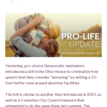
Yesterday, pro-choice Democratic lawmakers
introduced a bill in the Ohio House to criminalize free
speech that they consider “annoying” by setting a 15-
foot buffer zone around abortion facilities.
The bill is similar to another they introduced in 2015, as
well as a Columbus City Council measure that
attempted to do the same thing last summer. The