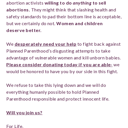
abortion activists
willing to do
anything
to sell
abortions.
They might think that slashing health and
safety standards to pad their bottom line is acceptable,
but we certainly do not.
Women and children
deserve better.
We
desperately need your help
to fight back against
Planned Parenthood’s disgusting attempts to take
advantage of vulnerable women and kill unborn babies.
Please consider donating today if you are able-
we
would be honored to have you by our side in this fight.
We refuse to take this lying down and we will do
everything humanly possible to hold Planned
Parenthood responsible and protect innocent life.
Will you join us?
For Life,