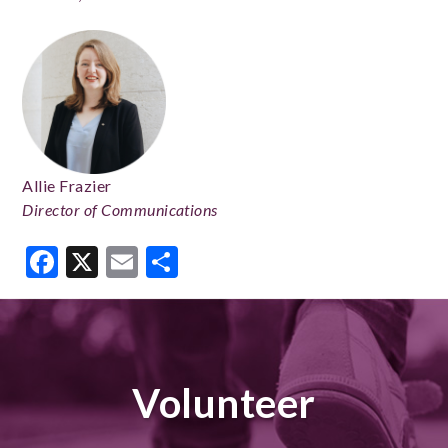
Allie Frazier
Director of Communications
Facebook
X
Email
Share
Volunteer