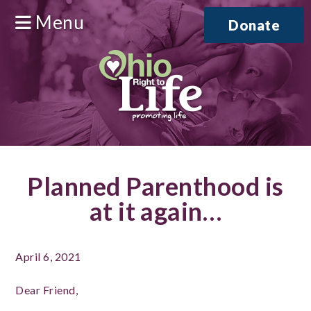
Menu
Donate
Planned Parenthood is
at it again…
April 6, 2021
Dear Friend,