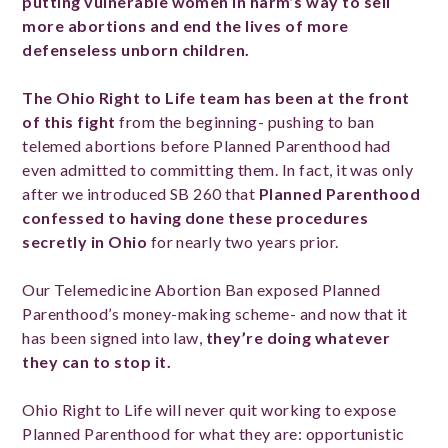
putting vulnerable women in harm’s way to sell
more abortions and end the lives of more
defenseless unborn children.
The Ohio Right to Life team has been at the front
of this fight
from the beginning- pushing to ban
telemed abortions before Planned Parenthood had
even admitted to committing them. In fact, it was only
after we introduced SB 260 that
Planned Parenthood
confessed to having done these procedures
secretly in Ohio
for
nearly two years prior.
Our Telemedicine Abortion Ban exposed Planned
Parenthood’s money-making scheme- and now that it
has been signed into law,
they’re doing whatever
they can to stop it.
Ohio Right to Life will never quit working to expose
Planned Parenthood for what they are: opportunistic