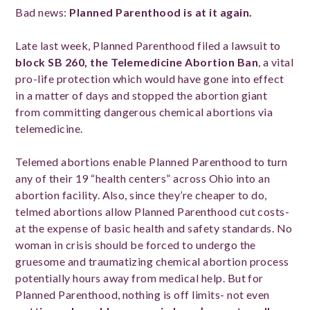
Bad news:
Planned Parenthood is at it again.
Late last week, Planned Parenthood filed a lawsuit to
block
SB 260, the Telemedicine Abortion Ban
, a vital
pro-life protection which would have gone into effect
in a matter of days and stopped the abortion giant
from committing dangerous chemical abortions via
telemedicine.
Telemed abortions enable Planned Parenthood to turn
any of their 19 “health centers” across Ohio into an
abortion facility. Also, since they’re cheaper to do,
telmed abortions allow Planned Parenthood cut costs-
at the expense of basic health and safety standards. No
woman in crisis should be forced to undergo the
gruesome and traumatizing chemical abortion process
potentially hours away from medical help. But for
Planned Parenthood, nothing is off limits- not even