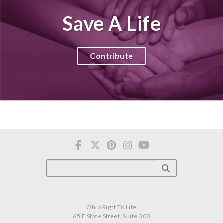
Save A Life
Contribute
Ohio Right To Life
65 E State Street, Suite 300