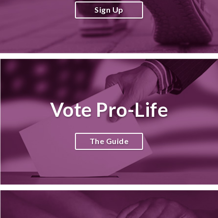
Sign Up
Vote Pro-Life
The Guide